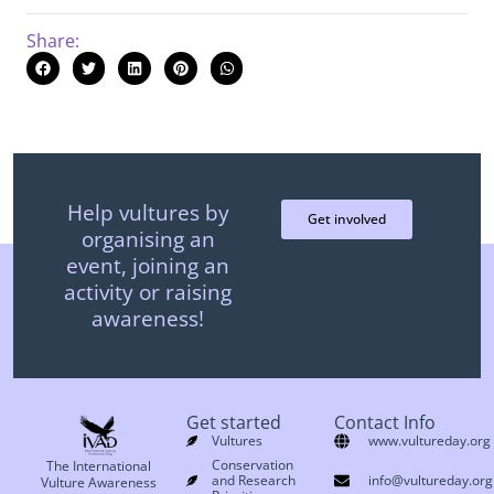
Share:
Help vultures by
Get involved
organising an
event, joining an
activity or raising
awareness!
Get started
Contact Info
Vultures
www.vultureday.org
Conservation
The International
and Research
info@vultureday.org
Vulture Awareness