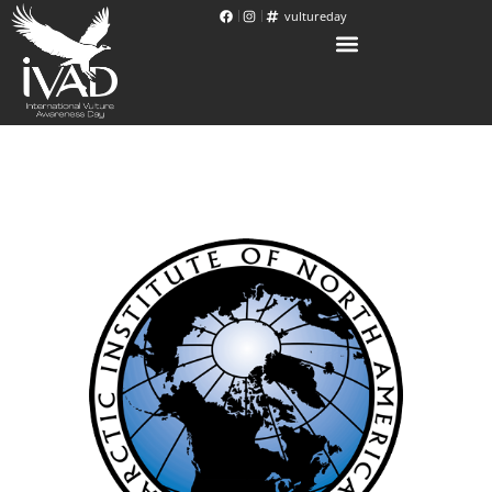
vultureday