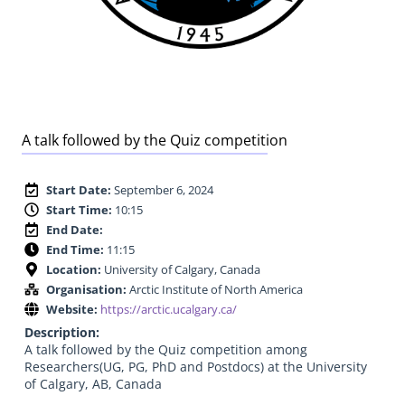
A talk followed by the Quiz competition
Start Date:
September 6, 2024
Start Time:
10:15
End Date:
End Time:
11:15
Location:
University of Calgary, Canada
Organisation:
Arctic Institute of North America
Website:
https://arctic.ucalgary.ca/
Description:
A talk followed by the Quiz competition among
Researchers(UG, PG, PhD and Postdocs) at the University
of Calgary, AB, Canada