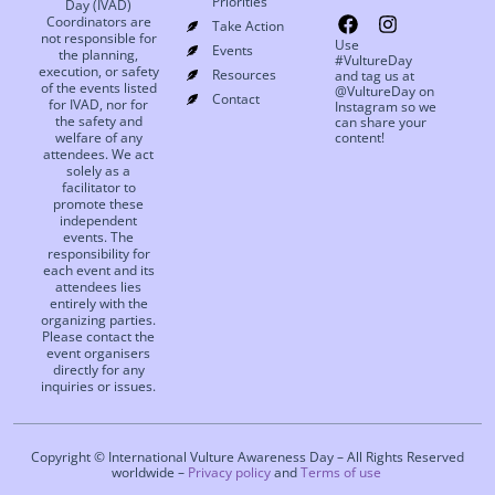
Priorities
Day (IVAD)
Coordinators are
Take Action
not responsible for
Use
Events
the planning,
#VultureDay
execution, or safety
Resources
and tag us at
of the events listed
@VultureDay on
Contact
for IVAD, nor for
Instagram so we
the safety and
can share your
welfare of any
content!
attendees. We act
solely as a
facilitator to
promote these
independent
events. The
responsibility for
each event and its
attendees lies
entirely with the
organizing parties.
Please contact the
event organisers
directly for any
inquiries or issues.
Copyright © International Vulture Awareness Day – All Rights Reserved
worldwide –
Privacy policy
and
Terms of use