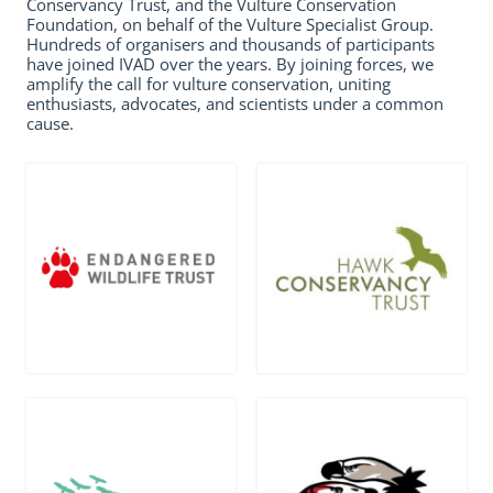
Conservancy Trust, and the Vulture Conservation
Foundation, on behalf of the Vulture Specialist Group.
Hundreds of organisers and thousands of participants
have joined IVAD over the years. By joining forces, we
amplify the call for vulture conservation, uniting
enthusiasts, advocates, and scientists under a common
cause.