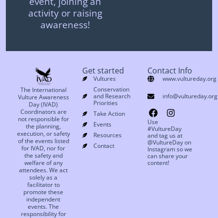
event, joining an
activity or raising
awareness!
Get started
Contact Info
Vultures
www.vultureday.org
Conservation
The International
and Research
info@vultureday.org
Vulture Awareness
Priorities
Day (IVAD)
Coordinators are
Take Action
not responsible for
Use
Events
the planning,
#VultureDay
execution, or safety
Resources
and tag us at
of the events listed
@VultureDay on
Contact
for IVAD, nor for
Instagram so we
the safety and
can share your
welfare of any
content!
attendees. We act
solely as a
facilitator to
promote these
independent
events. The
responsibility for