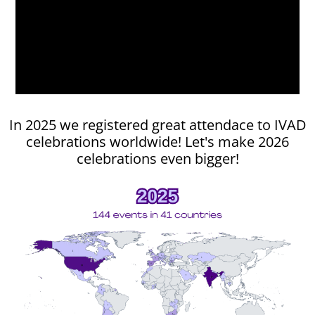
Explore IVAD activities to join
In 2025 we registered great attendace to IVAD
celebrations worldwide! Let's make 2026
celebrations even bigger!