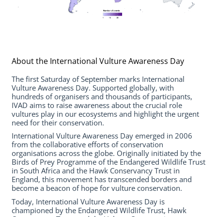
About the International Vulture Awareness Day
The first Saturday of September marks International
Vulture Awareness Day. Supported globally, with
hundreds of organisers and thousands of participants,
IVAD aims to raise awareness about the crucial role
vultures play in our ecosystems and highlight the urgent
need for their conservation.
International Vulture Awareness Day emerged in 2006
from the collaborative efforts of conservation
organisations across the globe. Originally initiated by the
Birds of Prey Programme of the Endangered Wildlife Trust
in South Africa and the Hawk Conservancy Trust in
England, this movement has transcended borders and
become a beacon of hope for vulture conservation.
Today, International Vulture Awareness Day is
championed by the Endangered Wildlife Trust, Hawk