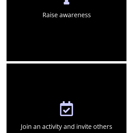
participate. Every share and every conversation helps.
newspaper, or reach out to your network to invite them to
our educational resources on social media, write to your local
Raise awareness
Use your voice to amplify the conservation message. Share
Raise awareness:
Join an activity and invite others
Attend an IVAD event in your area and connect with like-
minded individuals and groups who share your passion for
vulture conservation. Explore our events page to find
activities happening near you, and don't forget to bring your
friends, family and colleagues along.
Join an activity and invite others