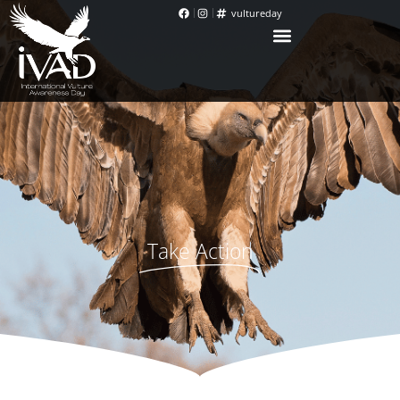
vultureday
Take Action