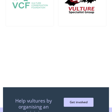
Join the efforts and help us give
vultures a voice!
Help vultures by
Get involved
organising an