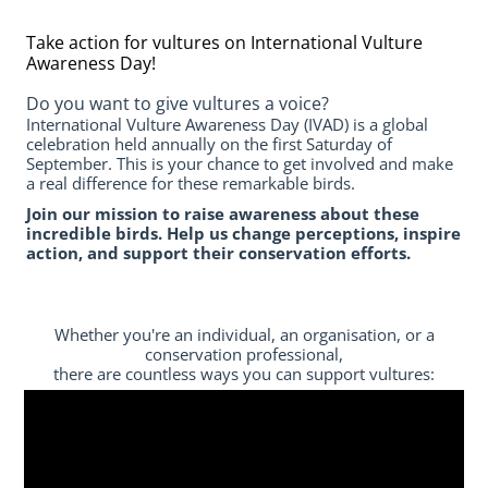
Take action for vultures on International Vulture
Awareness Day!
Do you want to give vultures a voice?
International Vulture Awareness Day (IVAD) is a global
celebration held annually on the first Saturday of
September. This is your chance to get involved and make
a real difference for these remarkable birds.
Join our mission to raise awareness about these
incredible birds. Help us change perceptions, inspire
action, and support their conservation efforts.
Whether you're an individual, an organisation, or a
conservation professional,
there are countless ways you can support vultures: