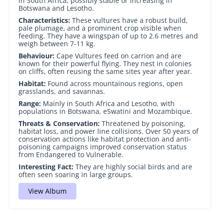
in South Africa; possibly stable or increasing in
Botswana and Lesotho.
Characteristics:
These vultures have a robust build,
pale plumage, and a prominent crop visible when
feeding. They have a wingspan of up to 2.6 metres and
weigh between 7-11 kg.
Behaviour:
Cape Vultures feed on carrion and are
known for their powerful flying. They nest in colonies
on cliffs, often reusing the same sites year after year.
Habitat:
Found across mountainous regions, open
grasslands, and savannas.
Range:
Mainly in South Africa and Lesotho, with
populations in Botswana, eSwatini and Mozambique.
Threats & Conservation:
Threatened by poisoning,
habitat loss, and power line collisions. Over 50 years of
conservation actions like habitat protection and anti-
poisoning campaigns improved conservation status
from Endangered to Vulnerable.
Interesting Fact:
They are highly social birds and are
often seen soaring in large groups.
View Album