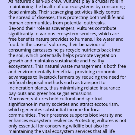
As nature's clean-up crew, vultures play a crucial role in
maintaining the health of our ecosystems by consuming
dead animals. Their scavenging activities likely control
the spread of diseases, thus protecting both wildlife and
human communities from potential outbreaks.
Beyond their role as scavengers, vultures contribute
significantly to various ecosystem services, which are
free benefits nature provides to humans, like water and
food. In the case of vultures, their behaviour of
consuming carcasses helps recycle nutrients back into
the soil, which potentially helps promote vegetation
growth and maintains sustainable and healthy
ecosystems. This natural waste management is both free
and environmentally beneficial, providing economic
advantages to livestock farmers by reducing the need for
artificial disposal methods such as transport to
incineration plants, thus minimising related insurance
pay-outs and greenhouse gas emissions.
Moreover, vultures hold cultural and spiritual
significance in many societies and attract ecotourism,
which generates substantial income for local
communities. Their presence supports biodiversity and
enhances ecosystem resilience. Protecting vultures is not
only essential for conserving wildlife but also for
maintaining the vital ecosystem services that all life