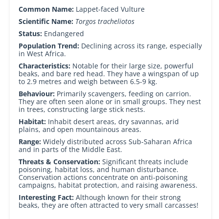
Common Name:
Lappet-faced Vulture
Scientific Name:
Torgos tracheliotos
Status:
Endangered
Population Trend:
Declining across its range, especially
in West Africa.
Characteristics:
Notable for their large size, powerful
beaks, and bare red head. They have a wingspan of up
to 2.9 metres and weigh between 6.5-9 kg.
Behaviour:
Primarily scavengers, feeding on carrion.
They are often seen alone or in small groups. They nest
in trees, constructing large stick nests.
Habitat:
Inhabit desert areas, dry savannas, arid
plains, and open mountainous areas.
Range:
Widely distributed across Sub-Saharan Africa
and in parts of the Middle East.
Threats & Conservation:
Significant threats include
poisoning, habitat loss, and human disturbance.
Conservation actions concentrate on anti-poisoning
campaigns, habitat protection, and raising awareness.
Interesting Fact:
Although known for their strong
beaks, they are often attracted to very small carcasses!