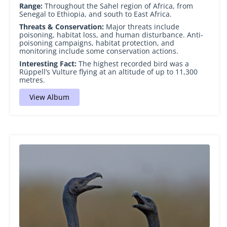
Range:
Throughout the Sahel region of Africa, from
Senegal to Ethiopia, and south to East Africa.
Threats & Conservation:
Major threats include
poisoning, habitat loss, and human disturbance. Anti-
poisoning campaigns, habitat protection, and
monitoring include some conservation actions.
Interesting Fact:
The highest recorded bird was a
Rüppell’s Vulture flying at an altitude of up to 11,300
metres.
View Album