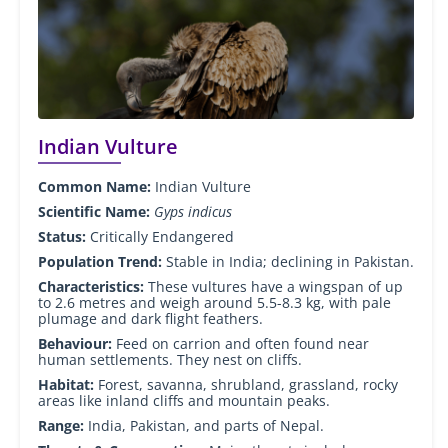
Indian Vulture
Common Name:
Indian Vulture
Scientific Name:
Gyps indicus
Status:
Critically Endangered
Population Trend:
Stable in India; declining in Pakistan.
Characteristics:
These vultures have a wingspan of up
to 2.6 metres and weigh around 5.5-8.3 kg, with pale
plumage and dark flight feathers.
Behaviour:
Feed on carrion and often found near
human settlements. They nest on cliffs.
Habitat:
Forest, savanna, shrubland, grassland, rocky
areas like inland cliffs and mountain peaks.
Range:
India, Pakistan, and parts of Nepal.