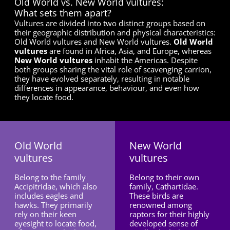
Old World vs. New World vultures:
What sets them apart?
Vultures are divided into two distinct groups based on
their geographic distribution and physical characteristics:
Old World vultures and New World vultures.
Old World
vultures
are found in Africa, Asia, and Europe, whereas
New World vultures
inhabit the Americas. Despite
both groups sharing the vital role of scavenging carrion,
they have evolved separately, resulting in notable
differences in appearance, behaviour, and even how
they locate food.
Old World
New World
vultures
vultures
Belong to the family
Belong to their own
Accipitridae, which also
family, Cathartidae.
includes eagles and
These birds are
hawks. They primarily
renowned among
rely on their keen
raptors for their highly
eyesight to locate food,
developed sense of