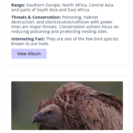
Range:
Southern Europe, North Africa, Central Asia,
and parts of South Asia and East Africa.
Threats & Conservation:
Poisoning, habitat
destruction, and electrocution/collision with power
lines are major threats. Conservation actions focus on
reducing poisoning and protecting nesting sites.
Interesting Fact:
They are one of the few bird species
known to use tools.
View Album