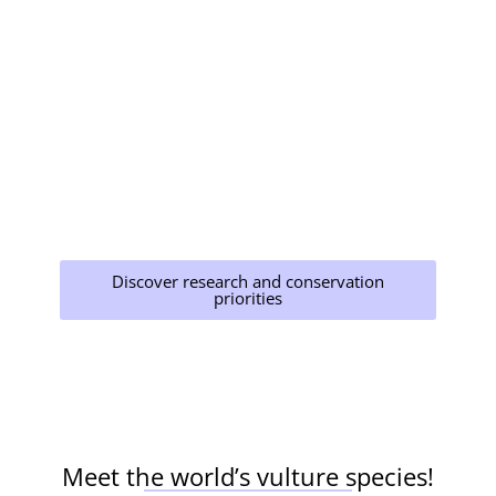
The Multi-species Action Plan to Conserve
African-Eurasian Vultures (Vulture MsAP)
provides a comprehensive roadmap for
conservation, but it must be implemented
widely. Strict regulations against the use of
harmful chemicals, proper disposal of carcasses,
and awareness campaigns are crucial steps
toward protecting these essential birds. While
some parts of the world, like Europe, have
measures in place, consistent implementation
and enforcement are necessary worldwide.
Discover research and conservation
priorities
Meet the world’s vulture species!