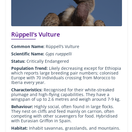
Rüppell’s Vulture
Common Name:
Rüppell’s Vulture
Scientific Name:
Gyps rueppelli
Status:
Critically Endangered
Population Trend:
Likely decreasing except for Ethiopia
which reports large breeding pair numbers; colonised
Europe with 70 individuals crossing from Morocco to
Iberia every year.
Characteristics:
Recognised for their white-streaked
plumage and high-flying capabilities. They have a
wingspan of up to 2.6 metres and weigh around 7-9 kg.
Behaviour:
Highly social, often found in large flocks.
They nest on cliffs and feed mainly on carrion, often
competing with other scavengers for food. Hybridised
with Eurasian Griffon in Spain.
Habitat:
Inhabit savannas, grasslands, and mountains.