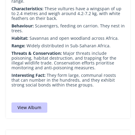
range.
Characteristics:
These vultures have a wingspan of up
to 2.4 metres and weigh around 4.2-7.2 kg, with white
feathers on their back.
Behaviour:
Scavengers, feeding on carrion. They nest in
trees.
Habitat:
Savannas and open woodland across Africa.
Range:
Widely distributed in Sub-Saharan Africa.
Threats & Conservation:
Major threats include
poisoning, habitat destruction, and trapping for the
illegal wildlife trade. Conservation efforts prioritise
monitoring and anti-poisoning measures.
Interesting Fact:
They form large, communal roosts
that can number in the hundreds, and they exhibit
strong social bonds within these groups.
View Album