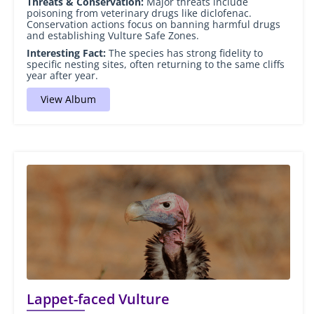
Threats & Conservation:
Major threats include
poisoning from veterinary drugs like diclofenac.
Conservation actions focus on banning harmful drugs
and establishing Vulture Safe Zones.
Interesting Fact:
The species has strong fidelity to
specific nesting sites, often returning to the same cliffs
year after year.
View Album
Lappet-faced Vulture