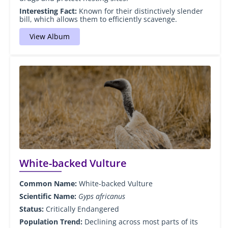
Interesting Fact:
Known for their distinctively slender
bill, which allows them to efficiently scavenge.
View Album
White-backed Vulture
Common Name:
White-backed Vulture
Scientific Name:
Gyps africanus
Status:
Critically Endangered
Population Trend:
Declining across most parts of its