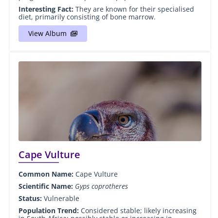
Interesting Fact:
They are known for their specialised
diet, primarily consisting of bone marrow.
View Album
Cape Vulture
Common Name:
Cape Vulture
Scientific Name:
Gyps coprotheres
Status:
Vulnerable
Population Trend:
Considered stable; likely increasing