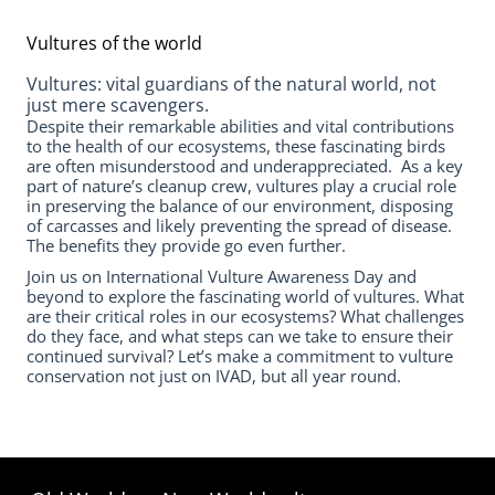
Vultures of the world
Vultures: vital guardians of the natural world, not
just mere scavengers.
Despite their remarkable abilities and vital contributions
to the health of our ecosystems, these fascinating birds
are often misunderstood and underappreciated. As a key
part of nature’s cleanup crew, vultures play a crucial role
in preserving the balance of our environment, disposing
of carcasses and likely preventing the spread of disease.
The benefits they provide go even further.
Join us on International Vulture Awareness Day and
beyond to explore the fascinating world of vultures. What
are their critical roles in our ecosystems? What challenges
do they face, and what steps can we take to ensure their
continued survival? Let’s make a commitment to vulture
conservation not just on IVAD, but all year round.