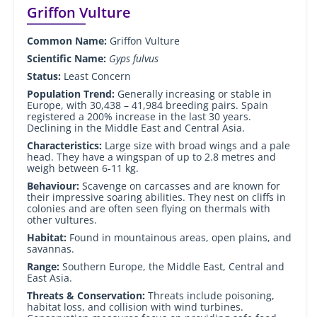
Griffon Vulture
Common Name:
Griffon Vulture
Scientific Name:
Gyps fulvus
Status:
Least Concern
Population Trend:
Generally increasing or stable in
Europe, with 30,438 – 41,984 breeding pairs. Spain
registered a 200% increase in the last 30 years.
Declining in the Middle East and Central Asia.
Characteristics:
Large size with broad wings and a pale
head. They have a wingspan of up to 2.8 metres and
weigh between 6-11 kg.
Behaviour:
Scavenge on carcasses and are known for
their impressive soaring abilities. They nest on cliffs in
colonies and are often seen flying on thermals with
other vultures.
Habitat:
Found in mountainous areas, open plains, and
savannas.
Range:
Southern Europe, the Middle East, Central and
East Asia.
Threats & Conservation:
Threats include poisoning,
habitat loss, and collision with wind turbines.