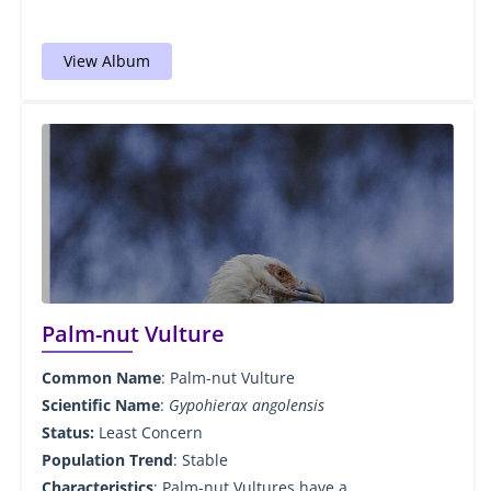
View Album
Palm-nut Vulture
Common Name
: Palm-nut Vulture
Scientific Name
:
Gypohierax angolensis
Status:
Least Concern
Population Trend
: Stable
Characteristics
: Palm-nut Vultures have a