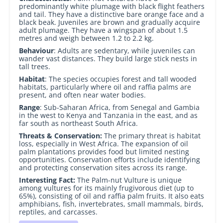
predominantly white plumage with black flight feathers
and tail. They have a distinctive bare orange face and a
black beak. Juveniles are brown and gradually acquire
adult plumage. They have a wingspan of about 1.5
metres and weigh between 1.2 to 2.2 kg.
Behaviour
: Adults are sedentary, while juveniles can
wander vast distances. They build large stick nests in
tall trees.
Habitat
: The species occupies forest and tall wooded
habitats, particularly where oil and raffia palms are
present, and often near water bodies.
Range
: Sub-Saharan Africa, from Senegal and Gambia
in the west to Kenya and Tanzania in the east, and as
far south as northeast South Africa.
Threats & Conservation:
The primary threat is habitat
loss, especially in West Africa. The expansion of oil
palm plantations provides food but limited nesting
opportunities. Conservation efforts include identifying
and protecting conservation sites across its range.
Interesting
Fact:
The Palm-nut Vulture is unique
among vultures for its mainly frugivorous diet (up to
65%), consisting of oil and raffia palm fruits. It also eats
amphibians, fish, invertebrates, small mammals, birds,
reptiles, and carcasses.