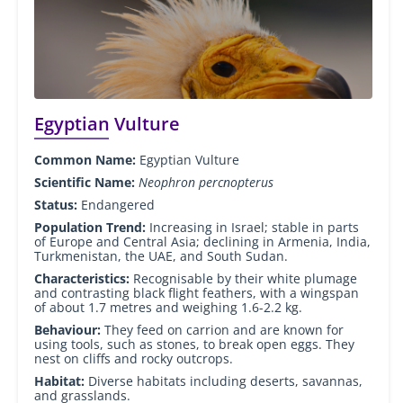
Egyptian Vulture
Common Name:
Egyptian Vulture
Scientific Name:
Neophron percnopterus
Status:
Endangered
Population Trend:
Increasing in Israel; stable in parts
of Europe and Central Asia; declining in Armenia, India,
Turkmenistan, the UAE, and South Sudan.
Characteristics:
Recognisable by their white plumage
and contrasting black flight feathers, with a wingspan
of about 1.7 metres and weighing 1.6-2.2 kg.
Behaviour:
They feed on carrion and are known for
using tools, such as stones, to break open eggs. They
nest on cliffs and rocky outcrops.
Habitat:
Diverse habitats including deserts, savannas,
and grasslands.