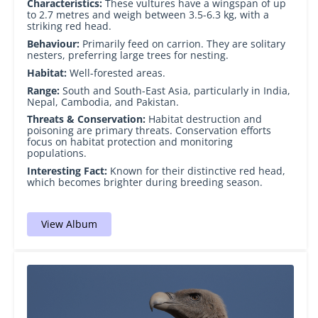
Characteristics:
These vultures have a wingspan of up
to 2.7 metres and weigh between 3.5-6.3 kg, with a
striking red head.
Behaviour:
Primarily feed on carrion. They are solitary
nesters, preferring large trees for nesting.
Habitat:
Well-forested areas.
Range:
South and South-East Asia, particularly in India,
Nepal, Cambodia, and Pakistan.
Threats & Conservation:
Habitat destruction and
poisoning are primary threats. Conservation efforts
focus on habitat protection and monitoring
populations.
Interesting Fact:
Known for their distinctive red head,
which becomes brighter during breeding season.
View Album