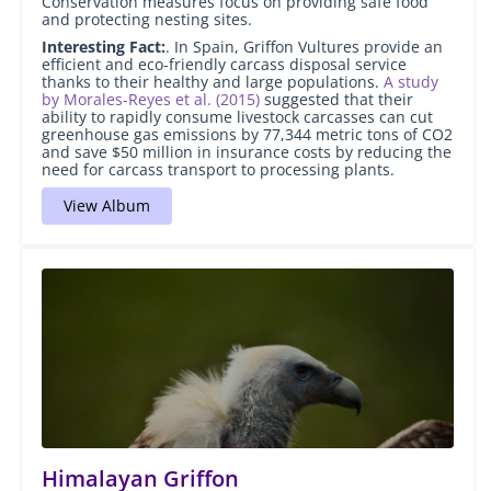
Conservation measures focus on providing safe food
and protecting nesting sites.
Interesting Fact:
. In Spain, Griffon Vultures provide an
efficient and eco-friendly carcass disposal service
thanks to their healthy and large populations.
A study
by Morales-Reyes et al. (2015)
suggested that their
ability to rapidly consume livestock carcasses can cut
greenhouse gas emissions by 77,344 metric tons of CO
2
and save $50 million in insurance costs by reducing the
need for carcass transport to processing plants.
View Album
Himalayan Griffon