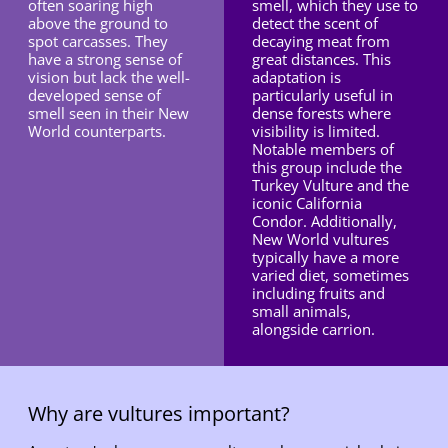
often soaring high
smell, which they use to
above the ground to
detect the scent of
spot carcasses. They
decaying meat from
have a strong sense of
great distances. This
vision but lack the well-
adaptation is
developed sense of
particularly useful in
smell seen in their New
dense forests where
World counterparts.
visibility is limited.
Notable members of
this group include the
Turkey Vulture and the
iconic California
Condor. Additionally,
New World vultures
typically have a more
varied diet, sometimes
including fruits and
small animals,
alongside carrion.
Why are vultures important?