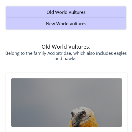
Old World Vultures
New World vultures
Old World Vultures:
Belong to the family Accipitridae, which also includes eagles
and hawks.