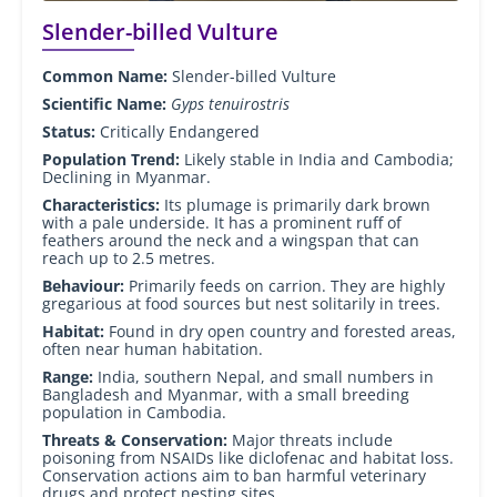
Slender-billed Vulture
Common Name:
Slender-billed Vulture
Scientific Name:
Gyps tenuirostris
Status:
Critically Endangered
Population Trend:
Likely stable in India and Cambodia;
Declining in Myanmar.
Characteristics:
Its plumage is primarily dark brown
with a pale underside. It has a prominent ruff of
feathers around the neck and a wingspan that can
reach up to 2.5 metres.
Behaviour:
Primarily feeds on carrion. They are highly
gregarious at food sources but nest solitarily in trees.
Habitat:
Found in dry open country and forested areas,
often near human habitation.
Range:
India, southern Nepal, and small numbers in
Bangladesh and Myanmar, with a small breeding
population in Cambodia.
Threats & Conservation:
Major threats include
poisoning from NSAIDs like diclofenac and habitat loss.
Conservation actions aim to ban harmful veterinary
drugs and protect nesting sites.