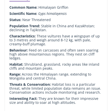
Common Name:
Himalayan Griffon
Scientific Name:
Gyps himalayensis
Status:
Near Threatened
Population Trend:
Stable in China and Kazakhstan;
declining in Tajikistan.
Characteristics:
These vultures have a wingspan of up
to 3 metres and weigh around 8-12 kg, with pale,
creamy-buff plumage.
Behaviour:
Feed on carcasses and often seen soaring
high above mountainous regions. They nest on cliff
ledges.
Habitat:
Shrubland, grassland, rocky areas like inland
cliffs and mountain peaks.
Range:
Across the Himalayan range, extending to
Mongolia and central China.
Threats & Conservation:
Habitat loss is a particular
threat, while limited population data remains an issue.
Conservation actions include monitoring and research.
Interesting Fact:
They are known for their impressive
size and ability to soar at high altitudes.