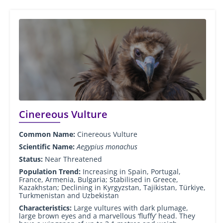
Cinereous Vulture
Common Name:
Cinereous Vulture
Scientific Name:
Aegypius monachus
Status:
Near Threatened
Population Trend:
Increasing in Spain, Portugal,
France, Armenia, Bulgaria; Stabilised in Greece,
Kazakhstan; Declining in Kyrgyzstan, Tajikistan, Türkiye,
Turkmenistan and Uzbekistan
Characteristics:
Large vultures with dark plumage,
large brown eyes and a marvellous ‘fluffy’ head. They