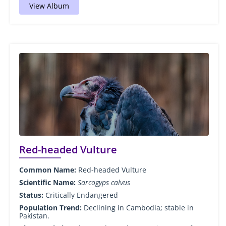
View Album
Red-headed Vulture
Common Name:
Red-headed Vulture
Scientific Name:
Sarcogyps calvus
Status:
Critically Endangered
Population Trend:
Declining in Cambodia; stable in
Pakistan.