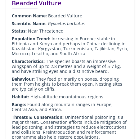
Bearded Vulture
Common Name:
Bearded Vulture
Scientific Name:
Gypaetus barbatus
Status:
Near Threatened
Population Trend:
Increasing in Europe; stable in
Ethiopia and Kenya and perhaps in China; declining in
Kazakhstan, Kyrgyzstan, Turkmenistan, Tajikistan, Syria,
Morocco, Lesotho, and South Africa.
Characteristics:
The species boasts an impressive
wingspan of up to 2.8 metres and a weight of 5-7 kg,
and have striking eyes and a distinctive beard.
Behaviour:
They feed primarily on bones, dropping
them from heights to break them open. Nesting sites
are typically on cliffs.
Habitat:
High-altitude mountainous regions.
Range:
Found along mountain ranges in Europe,
Central Asia, and Africa.
Threats & Conservation:
Unintentional poisoning is a
major threat. Conservation efforts include mitigation of
lead poisoning, and strategies to reduce electrocutions
and collisions. Rreintroduction and reinforcement
programme also help restore populations.