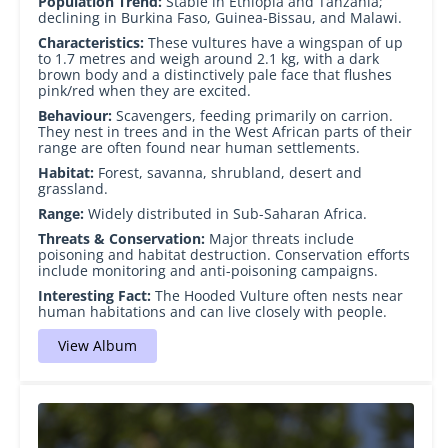
Population Trend:
Stable in Ethiopia and Tanzania;
declining in Burkina Faso, Guinea-Bissau, and Malawi.
Characteristics:
These vultures have a wingspan of up
to 1.7 metres and weigh around 2.1 kg, with a dark
brown body and a distinctively pale face that flushes
pink/red when they are excited.
Behaviour:
Scavengers, feeding primarily on carrion.
They nest in trees and in the West African parts of their
range are often found near human settlements.
Habitat:
Forest, savanna, shrubland, desert and
grassland.
Range:
Widely distributed in Sub-Saharan Africa.
Threats & Conservation:
Major threats include
poisoning and habitat destruction. Conservation efforts
include monitoring and anti-poisoning campaigns.
Interesting Fact:
The Hooded Vulture often nests near
human habitations and can live closely with people.
View Album