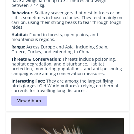
have a wingspan of up to 3.1 metres and weigh
between 7-14 kg.
Behaviour:
Solitary scavengers that nest in trees or on
cliffs, sometimes in loose colonies. They feed mainly on
carrion, using their strong beaks to tear through tough
hides.
Habitat:
Found in forests, open plains, and
mountainous regions.
Range:
Across Europe and Asia, including Spain,
Greece, Turkey, and extending to China.
Threats & Conservation:
Threats include poisoning,
habitat degradation, and disturbance. Habitat
protection, monitoring populations, and anti-poisoning
campaigns are among conservation measures.
Interesting Fact:
They are among the largest flying
birds (largest Old World Vultures), relying on thermal
currents for travelling long distances.
View Album