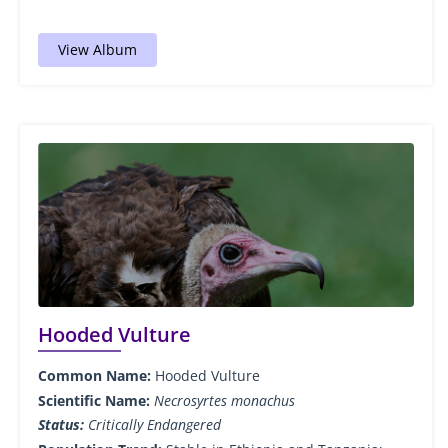
View Album
Hooded Vulture
Common Name:
Hooded Vulture
Scientific Name:
Necrosyrtes monachus
Status:
Critically Endangered