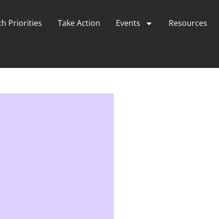
h Priorities
Take Action
Events
Resources