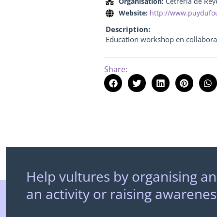
Organisation:
Cetrería de Rey
Website:
http://www.puyduf
Description:
Education workshop en collabora
Share:
Help vultures by organising an
an activity or raising awarenes