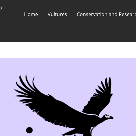
ay
Home
Vultures
Conservation and Researc