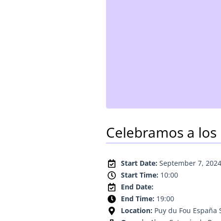
Celebramos a los 
Start Date:
September 7, 202
Start Time:
10:00
End Date:
End Time:
19:00
Location:
Puy du Fou España 