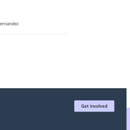
Fernandez
Get involved