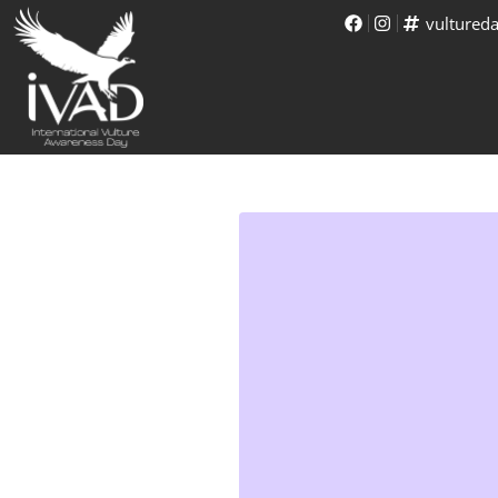
vultured