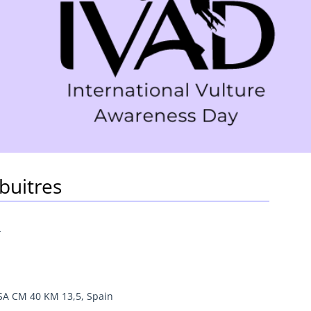
buitres
4
SA CM 40 KM 13,5, Spain