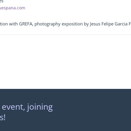
es
ouespana.com
tion with GREFA, photography exposition by Jesus Felipe Garcia 
 event, joining
s!