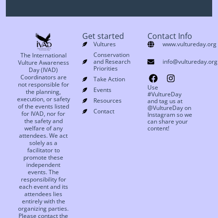
Get started
Contact Info
Vultures
www.vultureday.org
Conservation
The International
and Research
info@vultureday.org
Vulture Awareness
Priorities
Day (IVAD)
Coordinators are
Take Action
not responsible for
Use
Events
the planning,
#VultureDay
execution, or safety
Resources
and tag us at
of the events listed
@VultureDay on
Contact
for IVAD, nor for
Instagram so we
the safety and
can share your
welfare of any
content!
attendees. We act
solely as a
facilitator to
promote these
independent
events. The
responsibility for
each event and its
attendees lies
entirely with the
organizing parties.
Please contact the