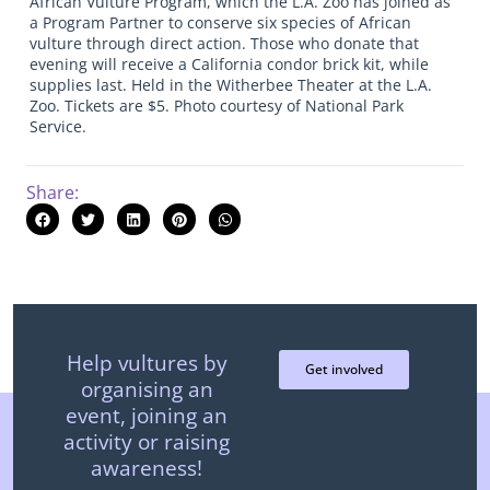
African Vulture Program, which the L.A. Zoo has joined as
a Program Partner to conserve six species of African
vulture through direct action. Those who donate that
evening will receive a California condor brick kit, while
supplies last. Held in the Witherbee Theater at the L.A.
Zoo. Tickets are $5. Photo courtesy of National Park
Service.
Share:
Help vultures by
Get involved
organising an
event, joining an
activity or raising
awareness!