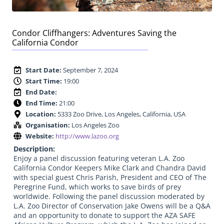
Condor Cliffhangers: Adventures Saving the
California Condor
Start Date:
September 7, 2024
Start Time:
19:00
End Date:
End Time:
21:00
Location:
5333 Zoo Drive, Los Angeles, California, USA
Organisation:
Los Angeles Zoo
Website:
http://www.lazoo.org
Description:
Enjoy a panel discussion featuring veteran L.A. Zoo
California Condor Keepers Mike Clark and Chandra David
with special guest Chris Parish, President and CEO of The
Peregrine Fund, which works to save birds of prey
worldwide. Following the panel discussion moderated by
L.A. Zoo Director of Conservation Jake Owens will be a Q&A
and an opportunity to donate to support the AZA SAFE