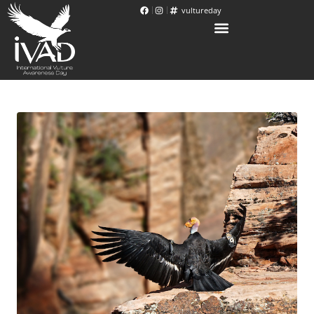
vultureday