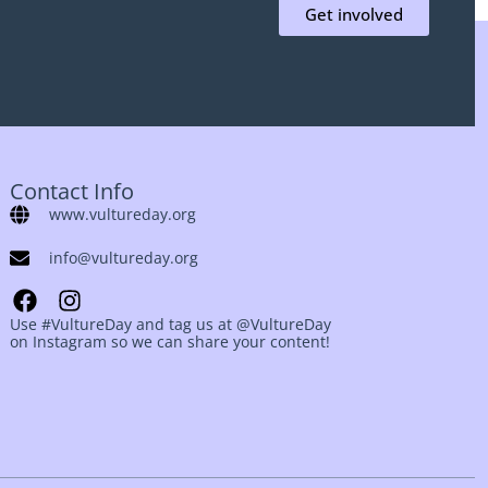
Get involved
Contact Info
www.vultureday.org
info@vultureday.org
Use #VultureDay and tag us at @VultureDay
on Instagram so we can share your content!