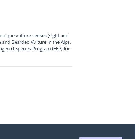
unique vulture senses (sight and
e and Bearded Vulture in the Alps.
ngered Species Program (EEP) for