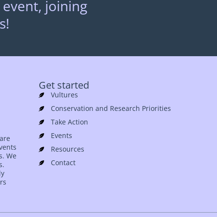
 event, joining
s!
Get started
Vultures
Conservation and Research Priorities
Take Action
Events
 are
events
Resources
es. We
Contact
s.
ly
rs