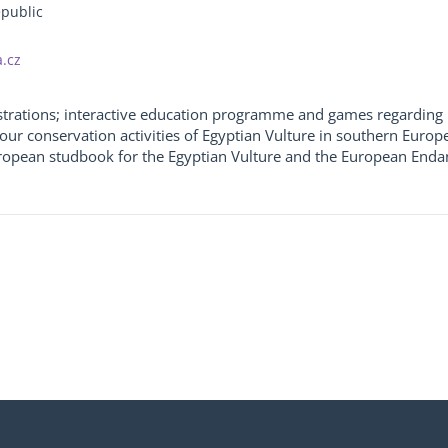
epublic
.cz
strations; interactive education programme and games regarding 
our conservation activities of Egyptian Vulture in southern Europ
uropean studbook for the Egyptian Vulture and the European Enda