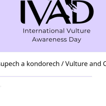
upech a kondorech / Vulture and 
4