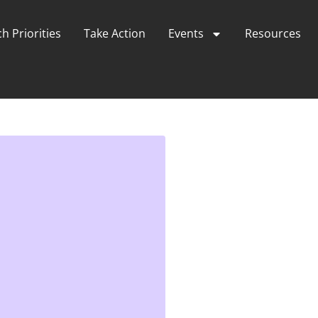
h Priorities
Take Action
Events
Resources