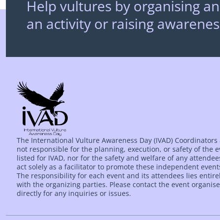
Help vultures by organising an
an activity or raising awarenes
The International Vulture Awareness Day (IVAD) Coordinators
not responsible for the planning, execution, or safety of the 
listed for IVAD, nor for the safety and welfare of any attende
act solely as a facilitator to promote these independent event
The responsibility for each event and its attendees lies entire
with the organizing parties. Please contact the event organise
directly for any inquiries or issues.