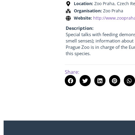
Location:
Zoo Praha, Czech R
Organisation:
Zoo Praha
Website:
http://www.zoopraha
Description:
Special talks with feeding demon
smell senses); information about 
Prague Zoo is in charge of the E
this species.
Share: