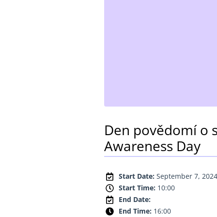
Den povědomí o s
Awareness Day
Start Date:
September 7, 202
Start Time:
10:00
End Date:
End Time:
16:00