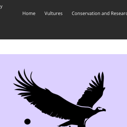
ay
Home
Vultures
Conservation and Researc