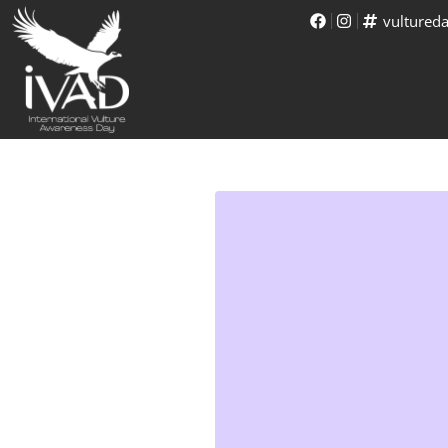
vultured