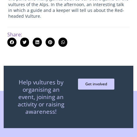
vultures of the Alps. In the afternoon, an interesting talk
in which a guide and a keeper will tell us about the Red-
headed Vulture.
Share:
Help vultures by
Get involved
organising an
event, joining an
activity or raising
awareness!