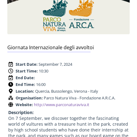
Giornata Internazionale degli avvoltoi
Start Date:
September 7, 2024
Start Time:
10:30
End Date:
End Time:
16:00
Location:
Quercia, Bussolengo, Verona - Italy
Organisation:
Parco Natura Viva - Fondazione A.R.C.A.
Website:
http://www.parconaturaviva.it
Description:
On 7 September, we discover together the fascinating
world of vultures with a treasure hunt in the park, created
by high school students who have done their internship at
the park, and many games such as our board game on the