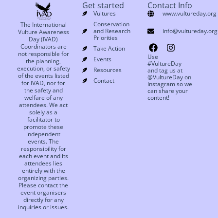
Get started
Contact Info
Vultures
www.vultureday.org
Conservation
The International
and Research
info@vultureday.org
Vulture Awareness
Priorities
Day (IVAD)
Coordinators are
Take Action
not responsible for
Use
Events
the planning,
#VultureDay
execution, or safety
Resources
and tag us at
of the events listed
@VultureDay on
Contact
for IVAD, nor for
Instagram so we
the safety and
can share your
welfare of any
content!
attendees. We act
solely as a
facilitator to
promote these
independent
events. The
responsibility for
each event and its
attendees lies
entirely with the
organizing parties.
Please contact the
event organisers
directly for any
inquiries or issues.