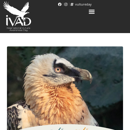
vultureday