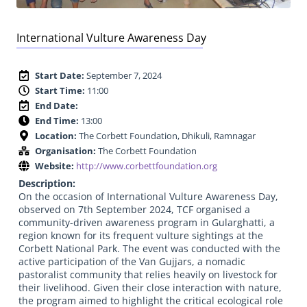
International Vulture Awareness Day
Start Date:
September 7, 2024
Start Time:
11:00
End Date:
End Time:
13:00
Location:
The Corbett Foundation, Dhikuli, Ramnagar
Organisation:
The Corbett Foundation
Website:
http://www.corbettfoundation.org
Description:
On the occasion of International Vulture Awareness Day,
observed on 7th September 2024, TCF organised a
community-driven awareness program in Gularghatti, a
region known for its frequent vulture sightings at the
Corbett National Park. The event was conducted with the
active participation of the Van Gujjars, a nomadic
pastoralist community that relies heavily on livestock for
their livelihood. Given their close interaction with nature,
the program aimed to highlight the critical ecological role