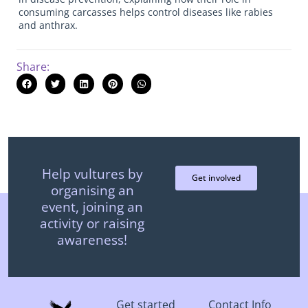
consuming carcasses helps control diseases like rabies
and anthrax.
Share:
Help vultures by
Get involved
organising an
event, joining an
activity or raising
awareness!
Get started
Contact Info