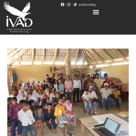
vultureday