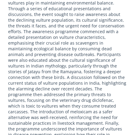
vultures play in maintaining environmental balance.
Through a series of educational presentations and
discussions, the event sought to raise awareness about
the declining vulture population, its cultural significance,
the threats it faces, and the urgent need for conservation
efforts. The awareness programme commenced with a
detailed presentation on vulture characteristics,
emphasising their crucial role as scavengers in
maintaining ecological balance by consuming dead
animals and preventing disease outbreaks. Participants
were also educated about the cultural significance of
vultures in Indian mythology, particularly through the
stories of Jatayu from the Ramayana, fostering a deeper
connection with these birds. A discussion followed on the
current status of vulture populations in India, highlighting
the alarming decline over recent decades. The
programme then addressed the primary threats to
vultures, focusing on the veterinary drug diclofenac,
which is toxic to vultures when they consume treated
carcasses. The introduction of meloxicam as a safer
alternative was well-received, reinforcing the need for
sustainable practices in livestock management. Finally,
the programme underscored the importance of vultures
in disease prevention, explaining how their role in