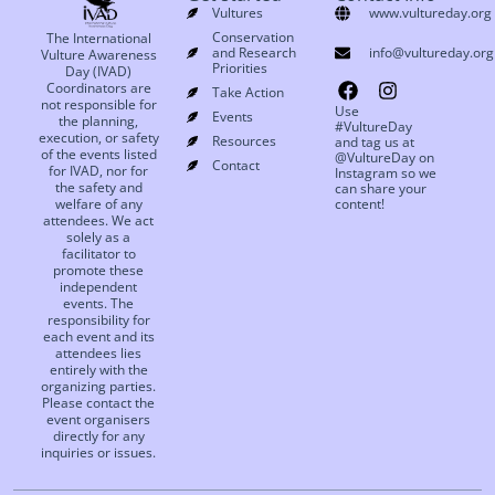
Vultures
www.vultureday.org
Conservation
The International
and Research
info@vultureday.org
Vulture Awareness
Priorities
Day (IVAD)
Coordinators are
Take Action
not responsible for
Use
Events
the planning,
#VultureDay
execution, or safety
Resources
and tag us at
of the events listed
@VultureDay on
Contact
for IVAD, nor for
Instagram so we
the safety and
can share your
welfare of any
content!
attendees. We act
solely as a
facilitator to
promote these
independent
events. The
responsibility for
each event and its
attendees lies
entirely with the
organizing parties.
Please contact the
event organisers
directly for any
inquiries or issues.