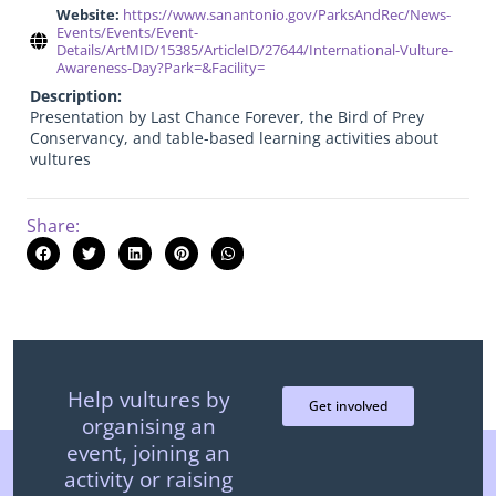
Website:
https://www.sanantonio.gov/ParksAndRec/News-
Events/Events/Event-
Details/ArtMID/15385/ArticleID/27644/International-Vulture-
Awareness-Day?Park=&Facility=
Description:
Presentation by Last Chance Forever, the Bird of Prey
Conservancy, and table-based learning activities about
vultures
Share:
Help vultures by
Get involved
organising an
event, joining an
activity or raising