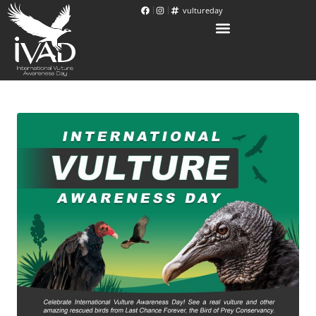
vultureday