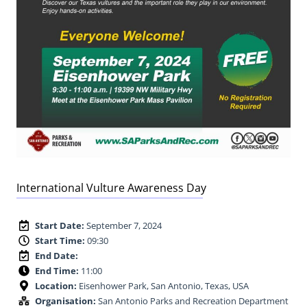
International Vulture Awareness Day
Start Date:
September 7, 2024
Start Time:
09:30
End Date:
End Time:
11:00
Location:
Eisenhower Park, San Antonio, Texas, USA
Organisation:
San Antonio Parks and Recreation Department