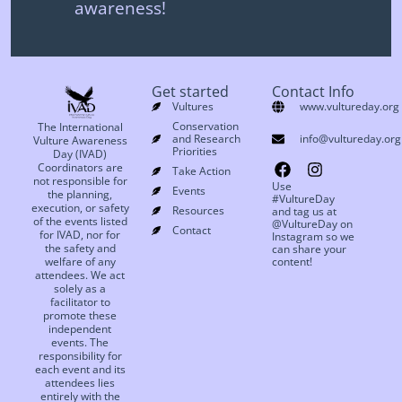
awareness!
Get started
Contact Info
Vultures
www.vultureday.org
Conservation
The International
and Research
info@vultureday.org
Vulture Awareness
Priorities
Day (IVAD)
Coordinators are
Take Action
not responsible for
Use
Events
the planning,
#VultureDay
execution, or safety
Resources
and tag us at
of the events listed
@VultureDay on
Contact
for IVAD, nor for
Instagram so we
the safety and
can share your
welfare of any
content!
attendees. We act
solely as a
facilitator to
promote these
independent
events. The
responsibility for
each event and its
attendees lies
entirely with the