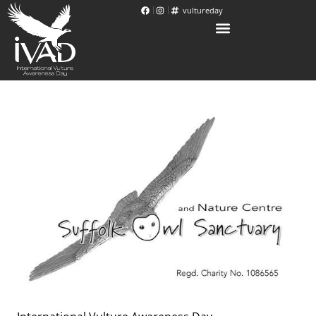
vultureday