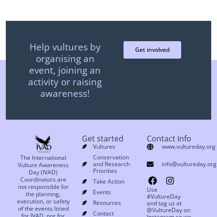
Help vultures by
Get involved
organising an
event, joining an
activity or raising
awareness!
Get started
Contact Info
Vultures
www.vultureday.org
Conservation
The International
and Research
info@vultureday.org
Vulture Awareness
Priorities
Day (IVAD)
Coordinators are
Take Action
not responsible for
Use
Events
the planning,
#VultureDay
execution, or safety
Resources
and tag us at
of the events listed
@VultureDay on
Contact
for IVAD, nor for
Instagram so we