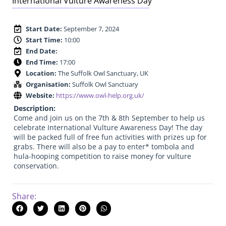
International Vulture Awareness Day
Start Date:
September 7, 2024
Start Time:
10:00
End Date:
End Time:
17:00
Location:
The Suffolk Owl Sanctuary, UK
Organisation:
Suffolk Owl Sanctuary
Website:
https://www.owl-help.org.uk/
Description:
Come and join us on the 7th & 8th September to help us
celebrate International Vulture Awareness Day! The day
will be packed full of free fun activities with prizes up for
grabs. There will also be a pay to enter* tombola and
hula-hooping competition to raise money for vulture
conservation.
Share: