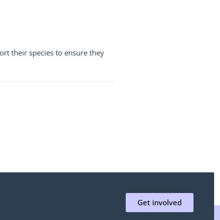
rt their species to ensure they
Get involved