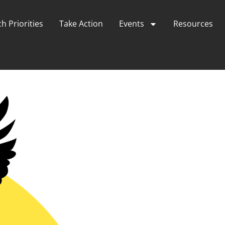
h Priorities
Take Action
Events
Resources