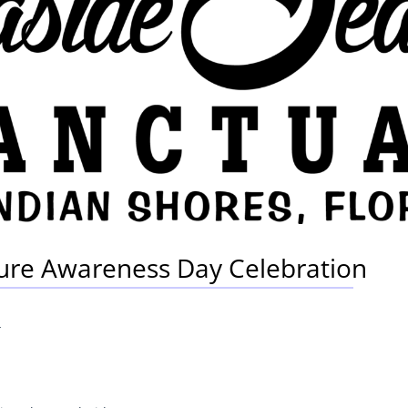
ture Awareness Day Celebration
4