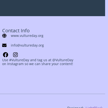
Contact Info
www.vultureday.org
info@vultureday.org
Use #VultureDay and tag us at @VultureDay
on Instagram so we can share your content!