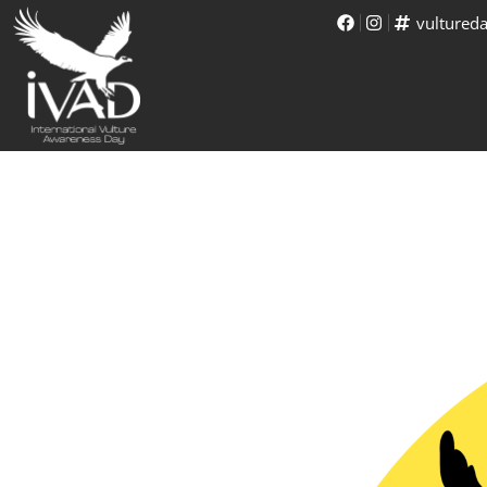
vultured