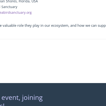
ian Shores, Florida, USA
d Sanctuary
eabirdsanctuary.org
the valuable role they play in our ecosystem, and how we can suppo
 event, joining
s!