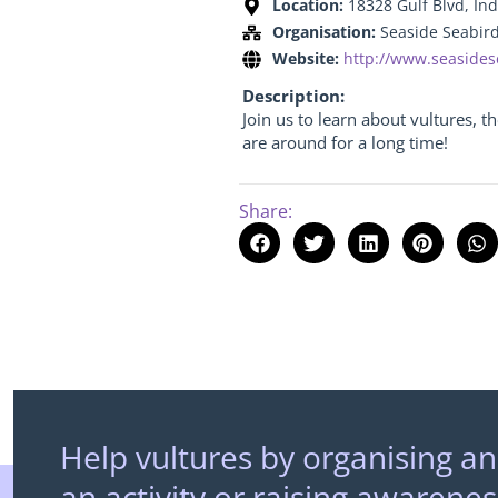
Location:
18328 Gulf Blvd, Ind
Organisation:
Seaside Seabir
Website:
http://www.seasides
Description:
Join us to learn about vultures, 
are around for a long time!
Share:
Help vultures by organising an
an activity or raising awarenes