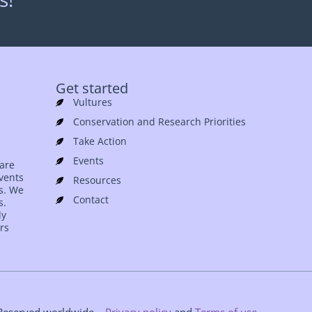
Get started
Vultures
Conservation and Research Priorities
Take Action
Events
 are
events
Resources
es. We
Contact
s.
ly
rs