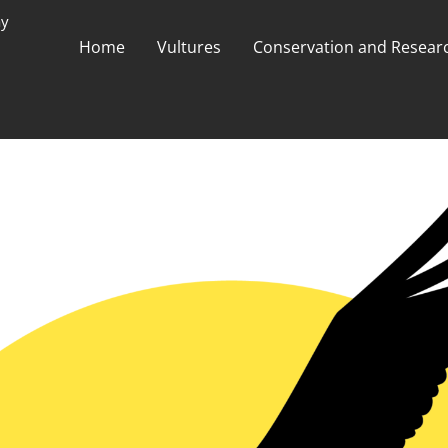
ay
Home
Vultures
Conservation and Researc