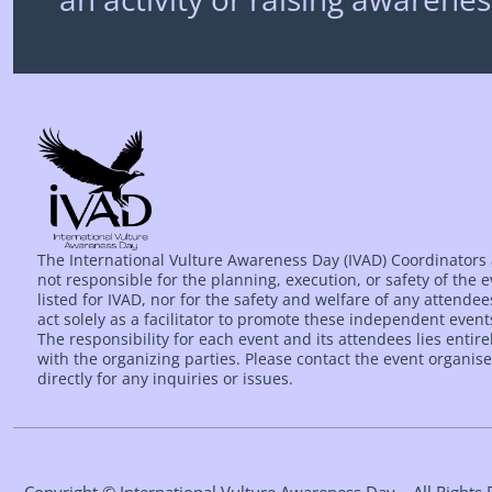
The International Vulture Awareness Day (IVAD) Coordinators
not responsible for the planning, execution, or safety of the 
listed for IVAD, nor for the safety and welfare of any attende
act solely as a facilitator to promote these independent event
The responsibility for each event and its attendees lies entire
with the organizing parties. Please contact the event organise
directly for any inquiries or issues.