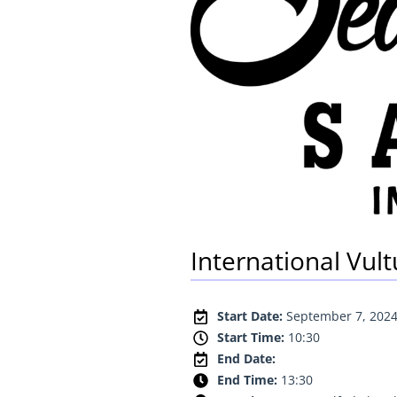
International Vul
Start Date:
September 7, 202
Start Time:
10:30
End Date:
End Time:
13:30