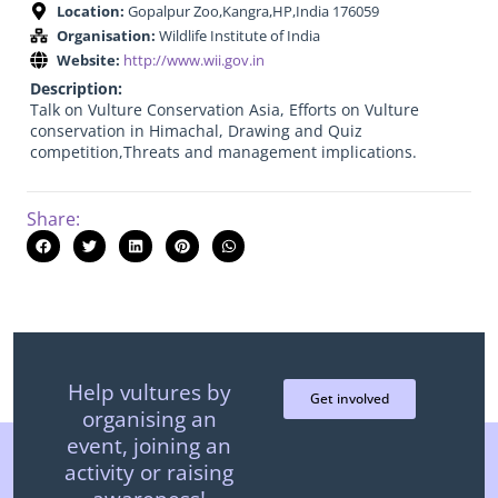
Location:
Gopalpur Zoo,Kangra,HP,India 176059
Organisation:
Wildlife Institute of India
Website:
http://www.wii.gov.in
Description:
Talk on Vulture Conservation Asia, Efforts on Vulture
conservation in Himachal, Drawing and Quiz
competition,Threats and management implications.
Share:
Help vultures by
Get involved
organising an
event, joining an
activity or raising