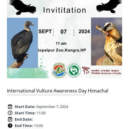
International Vulture Awareness Day Himachal
Start Date:
September 7, 2024
Start Time:
11:00
End Date:
End Time:
15:00