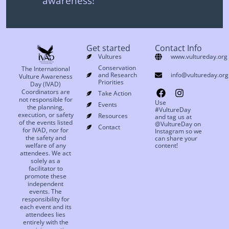
awareness!
Get started
Contact Info
Vultures
www.vultureday.org
Conservation
The International
and Research
info@vultureday.org
Vulture Awareness
Priorities
Day (IVAD)
Coordinators are
Take Action
not responsible for
Use
Events
the planning,
#VultureDay
execution, or safety
Resources
and tag us at
of the events listed
@VultureDay on
Contact
for IVAD, nor for
Instagram so we
the safety and
can share your
welfare of any
content!
attendees. We act
solely as a
facilitator to
promote these
independent
events. The
responsibility for
each event and its
attendees lies
entirely with the