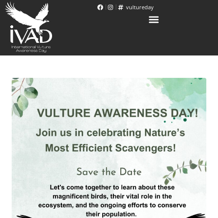
vultureday