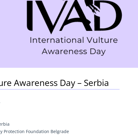
ture Awareness Day – Serbia
4
erbia
ey Protection Foundation Belgrade