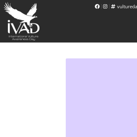
vultured