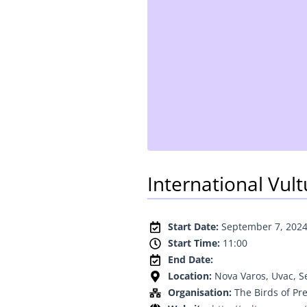
International Vul
Start Date:
September 7, 202
Start Time:
11:00
End Date:
Location:
Nova Varos, Uvac, S
Organisation:
The Birds of Pr