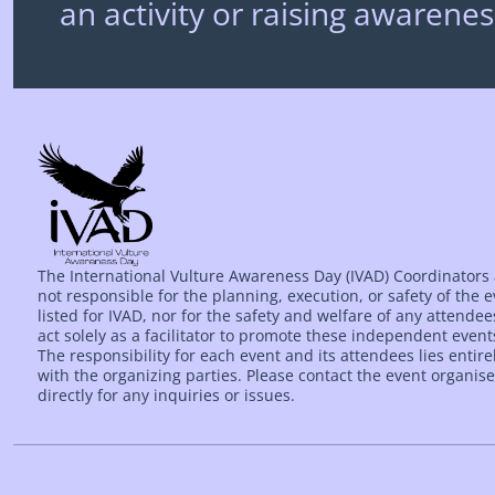
an activity or raising awarenes
The International Vulture Awareness Day (IVAD) Coordinators
not responsible for the planning, execution, or safety of the 
listed for IVAD, nor for the safety and welfare of any attende
act solely as a facilitator to promote these independent event
The responsibility for each event and its attendees lies entire
with the organizing parties. Please contact the event organise
directly for any inquiries or issues.