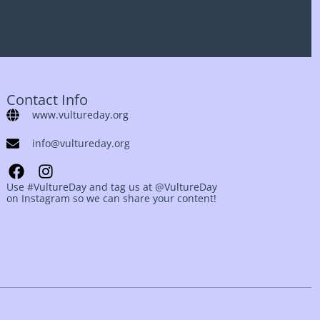
Contact Info
www.vultureday.org
info@vultureday.org
Use #VultureDay and tag us at @VultureDay
on Instagram so we can share your content!