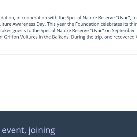
dation, in cooperation with the Special Nature Reserve "Uvac", tra
Vulture Awareness Day. This year the Foundation celebrates its thir
takes guests to the Special Nature Reserve "Uvac" on September 7-
of Griffon Vultures in the Balkans. During the trip, one recovered
 event, joining