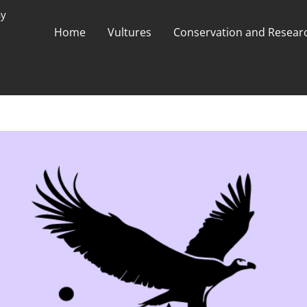
ay
Home
Vultures
Conservation and Researc