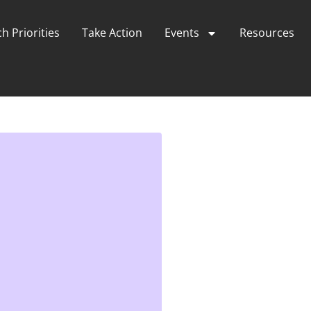
h Priorities
Take Action
Events
Resources