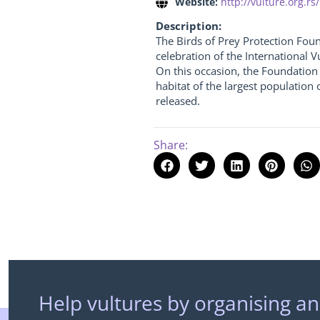
Website:
http://vulture.org.rs/
Description:
The Birds of Prey Protection Foun
celebration of the International 
On this occasion, the Foundation 
habitat of the largest population 
released.
Share:
Help vultures by organising an