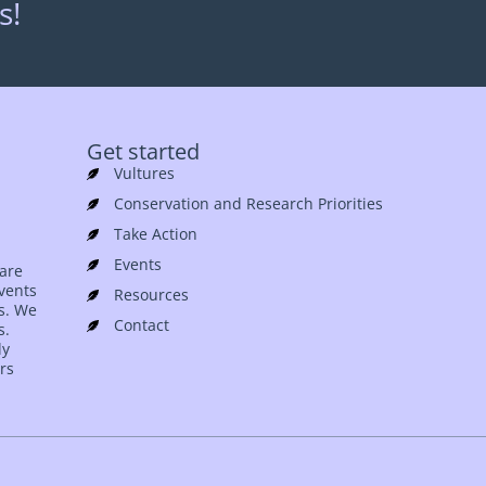
s!
Get started
Vultures
Conservation and Research Priorities
Take Action
Events
 are
events
Resources
es. We
Contact
s.
ly
rs