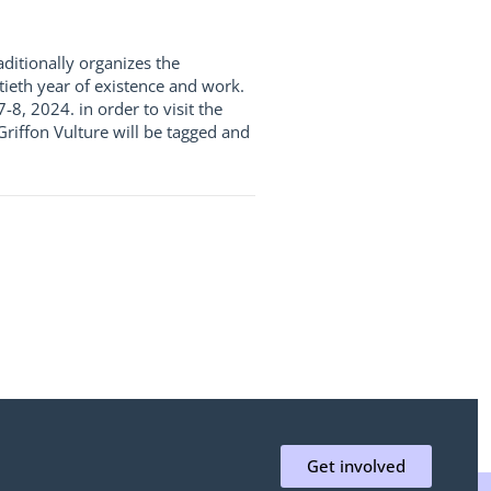
ditionally organizes the
tieth year of existence and work.
8, 2024. in order to visit the
 Griffon Vulture will be tagged and
Get involved