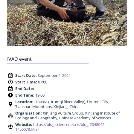
IVAD event
Start Date:
September 4, 2024
Start Time:
07:00
End Date:
End Time:
19:00
Location:
Houxia (Urumqi River Valley), Urumqi City,
Tianshan Mountains, Xinjiang, China
Organisation:
Xinjiang Vulture Group, Xinjiang Institute of
Ecology and Geography, Chinese Academy of Sciences
Website:
https://blog.sciencenet.cn/blog-2048045-
1450078.html