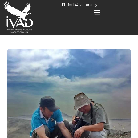
vultureday