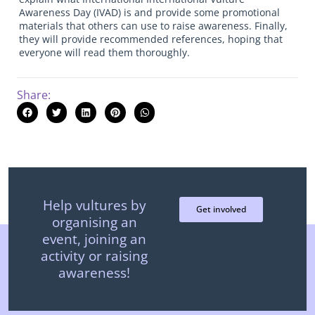
Awareness Day (IVAD) is and provide some promotional
materials that others can use to raise awareness. Finally,
they will provide recommended references, hoping that
everyone will read them thoroughly.
Share:
Help vultures by
Get involved
organising an
event, joining an
activity or raising
awareness!