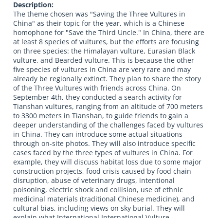
Description:
The theme chosen was "Saving the Three Vultures in
China" as their topic for the year, which is a Chinese
homophone for "Save the Third Uncle." In China, there are
at least 8 species of vultures, but the efforts are focusing
on three species: the Himalayan vulture, Eurasian Black
vulture, and Bearded vulture. This is because the other
five species of vultures in China are very rare and may
already be regionally extinct. They plan to share the story
of the Three Vultures with friends across China. On
September 4th, they conducted a search activity for
Tianshan vultures, ranging from an altitude of 700 meters
to 3300 meters in Tianshan, to guide friends to gain a
deeper understanding of the challenges faced by vultures
in China. They can introduce some actual situations
through on-site photos. They will also introduce specific
cases faced by the three types of vultures in China. For
example, they will discuss habitat loss due to some major
construction projects, food crisis caused by food chain
disruption, abuse of veterinary drugs, intentional
poisoning, electric shock and collision, use of ethnic
medicinal materials (traditional Chinese medicine), and
cultural bias, including views on sky burial. They will
explain what International International Vulture