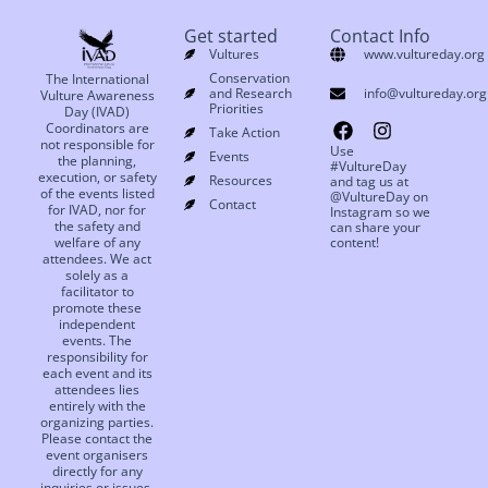
Get started
Contact Info
Vultures
www.vultureday.org
Conservation
The International
and Research
info@vultureday.org
Vulture Awareness
Priorities
Day (IVAD)
Coordinators are
Take Action
not responsible for
Use
Events
the planning,
#VultureDay
execution, or safety
Resources
and tag us at
of the events listed
@VultureDay on
Contact
for IVAD, nor for
Instagram so we
the safety and
can share your
welfare of any
content!
attendees. We act
solely as a
facilitator to
promote these
independent
events. The
responsibility for
each event and its
attendees lies
entirely with the
organizing parties.
Please contact the
event organisers
directly for any
inquiries or issues.