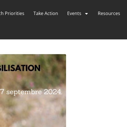
h Priorities
Take Action
Events
Resources