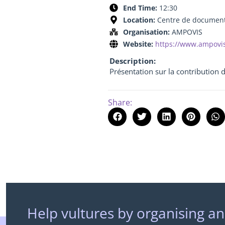
End Time:
12:30
Location:
Centre de documenta
Organisation:
AMPOVIS
Website:
https://www.ampovi
Description:
Présentation sur la contribution 
Share:
Help vultures by organising an