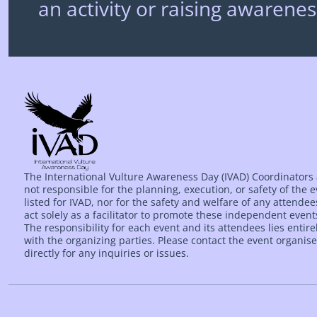
an activity or raising awarenes
The International Vulture Awareness Day (IVAD) Coordinators
not responsible for the planning, execution, or safety of the 
listed for IVAD, nor for the safety and welfare of any attende
act solely as a facilitator to promote these independent event
The responsibility for each event and its attendees lies entire
with the organizing parties. Please contact the event organise
directly for any inquiries or issues.