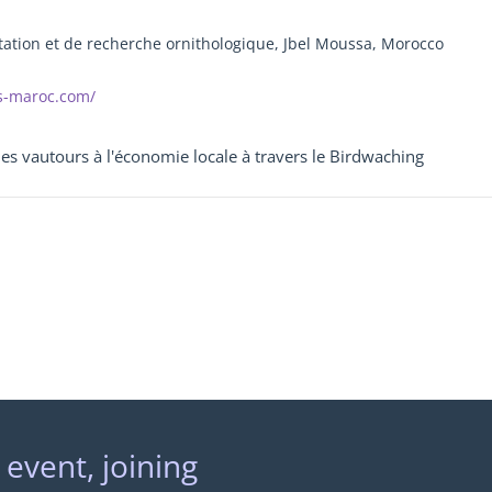
tion et de recherche ornithologique, Jbel Moussa, Morocco
s-maroc.com/
des vautours à l'économie locale à travers le Birdwaching
 event, joining