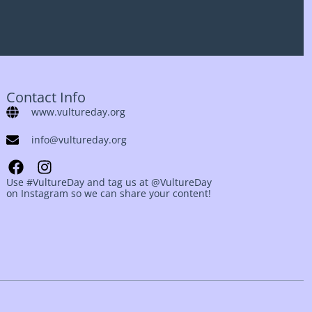
Contact Info
www.vultureday.org
info@vultureday.org
Use #VultureDay and tag us at @VultureDay
on Instagram so we can share your content!