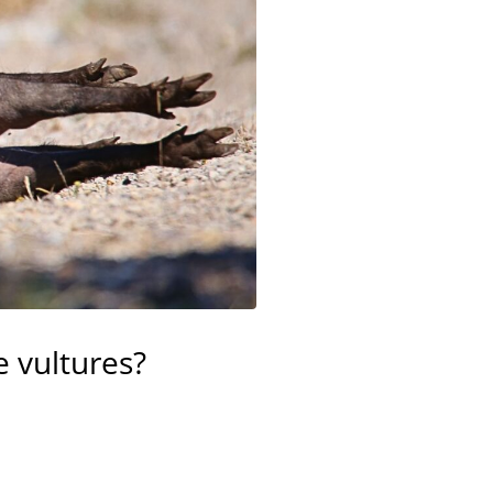
e vultures?