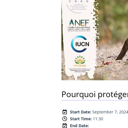
Pourquoi protéger 
Start Date:
September 7, 202
Start Time:
11:30
End Date: