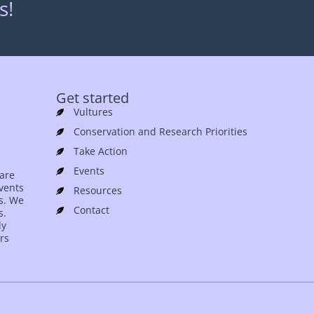
s!
Get started
Vultures
Conservation and Research Priorities
Take Action
Events
 are
events
Resources
es. We
Contact
s.
ly
rs