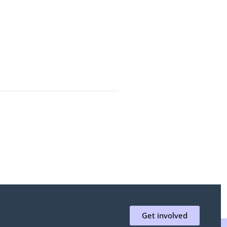
Get involved