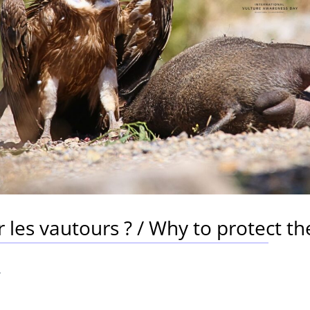
les vautours ? / Why to protect th
4