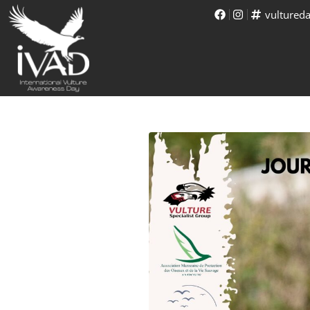
vultured