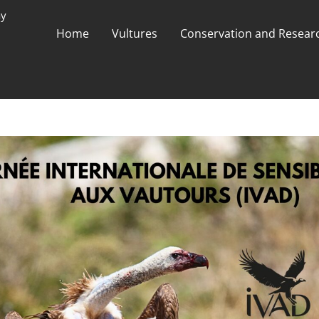
ay
Home
Vultures
Conservation and Researc