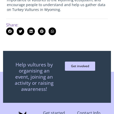
encourage people to understand and help us gather data
on Turkey Vultures in Wyoming.
Share:
Help vultures by
Get involved
organising an
event, joining an
activity or raising
awareness!
Get started
Contact Info