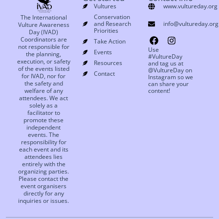
Vultures
www.vultureday.org
Conservation
The International
and Research
info@vultureday.org
Vulture Awareness
Priorities
Day (IVAD)
Coordinators are
Take Action
not responsible for
Use
Events
the planning,
#VultureDay
execution, or safety
Resources
and tag us at
of the events listed
@VultureDay on
Contact
for IVAD, nor for
Instagram so we
the safety and
can share your
welfare of any
content!
attendees. We act
solely as a
facilitator to
promote these
independent
events. The
responsibility for
each event and its
attendees lies
entirely with the
organizing parties.
Please contact the
event organisers
directly for any
inquiries or issues.