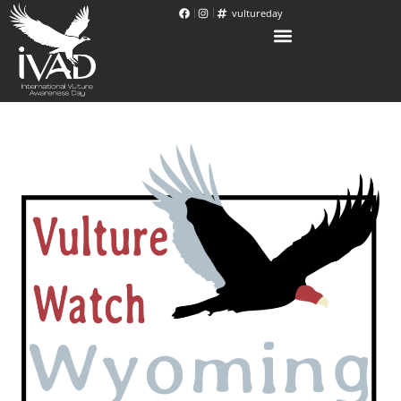
vultureday