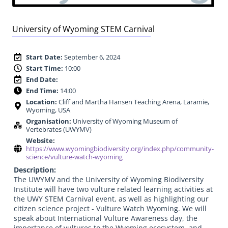
University of Wyoming STEM Carnival
Start Date:
September 6, 2024
Start Time:
10:00
End Date:
End Time:
14:00
Location:
Cliff and Martha Hansen Teaching Arena, Laramie,
Wyoming, USA
Organisation:
University of Wyoming Museum of
Vertebrates (UWYMV)
Website:
https://www.wyomingbiodiversity.org/index.php/community-
science/vulture-watch-wyoming
Description:
The UWYMV and the University of Wyoming Biodiversity
Institute will have two vulture related learning activities at
the UWY STEM Carnival event, as well as highlighting our
citizen science project - Vulture Watch Wyoming. We will
speak about International Vulture Awareness day, the
importance of vultures to the Wyoming ecosystem, and