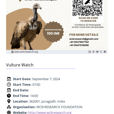
Vulture Watch
Start Date:
September 7, 2024
Start Time:
07:00
End Date:
End Time:
14:00
Location:
362001, Junagadh, India
Organisation:
WCB RESEARCH FOUNDATION
Website:
http://www.wcbresearch.org