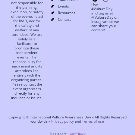
not responsible for
Use
Events
the planning,
#VultureDay
execution, or safety
Resources
and tag us at
of the events listed
@VultureDay on
Contact
for IVAD, nor for
Instagram so we
the safety and
can share your
welfare of any
content!
attendees. We act
solely as a
facilitator to
promote these
independent
events. The
responsibility for
each event and its
attendees lies
entirely with the
organizing parties.
Please contact the
event organisers
directly for any
inquiries or issues.
Copyright © International Vulture Awareness Day – All Rights Reserved
worldwide –
Privacy policy
and
Terms of use
Designed:
LightBlack