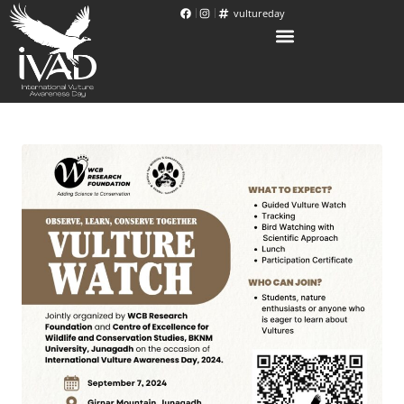
vultureday