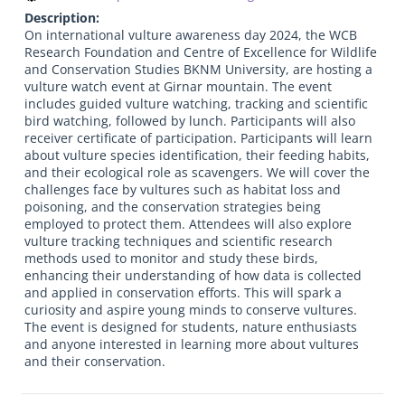
Description:
On international vulture awareness day 2024, the WCB
Research Foundation and Centre of Excellence for Wildlife
and Conservation Studies BKNM University, are hosting a
vulture watch event at Girnar mountain. The event
includes guided vulture watching, tracking and scientific
bird watching, followed by lunch. Participants will also
receiver certificate of participation. Participants will learn
about vulture species identification, their feeding habits,
and their ecological role as scavengers. We will cover the
challenges face by vultures such as habitat loss and
poisoning, and the conservation strategies being
employed to protect them. Attendees will also explore
vulture tracking techniques and scientific research
methods used to monitor and study these birds,
enhancing their understanding of how data is collected
and applied in conservation efforts. This will spark a
curiosity and aspire young minds to conserve vultures.
The event is designed for students, nature enthusiasts
and anyone interested in learning more about vultures
and their conservation.