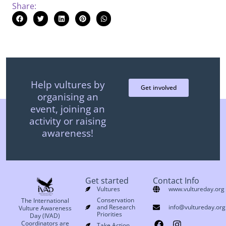
Share:
Help vultures by
Get involved
organising an
event, joining an
activity or raising
awareness!
Get started
Contact Info
Vultures
www.vultureday.org
Conservation
The International
and Research
info@vultureday.org
Vulture Awareness
Priorities
Day (IVAD)
Coordinators are
Take Action