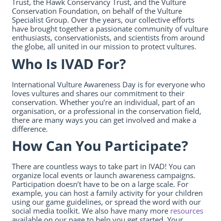
Trust, the Hawk Conservancy Trust, and the Vulture
Conservation Foundation, on behalf of the Vulture
Specialist Group. Over the years, our collective efforts
have brought together a passionate community of vulture
enthusiasts, conservationists, and scientists from around
the globe, all united in our mission to protect vultures.
Who Is IVAD For?
International Vulture Awareness Day is for everyone who
loves vultures and shares our commitment to their
conservation. Whether you’re an individual, part of an
organisation, or a professional in the conservation field,
there are many ways you can get involved and make a
difference.
How Can You Participate?
There are countless ways to take part in IVAD! You can
organize local events or launch awareness campaigns.
Participation doesn’t have to be on a large scale. For
example, you can host a family activity for your children
using our game guidelines, or spread the word with our
social media toolkit. We also have many more
resources
available on our page to help you get started. Your