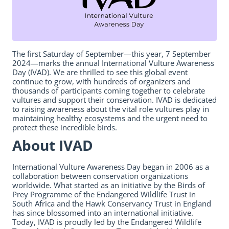
The first Saturday of September—this year, 7 September
2024—marks the annual International Vulture Awareness
Day (IVAD). We are thrilled to see this global event
continue to grow, with hundreds of organizers and
thousands of participants coming together to celebrate
vultures and support their conservation. IVAD is dedicated
to raising awareness about the vital role vultures play in
maintaining healthy ecosystems and the urgent need to
protect these incredible birds.
About IVAD
International Vulture Awareness Day began in 2006 as a
collaboration between conservation organizations
worldwide. What started as an initiative by the Birds of
Prey Programme of the Endangered Wildlife Trust in
South Africa and the Hawk Conservancy Trust in England
has since blossomed into an international initiative.
Today, IVAD is proudly led by the Endangered Wildlife