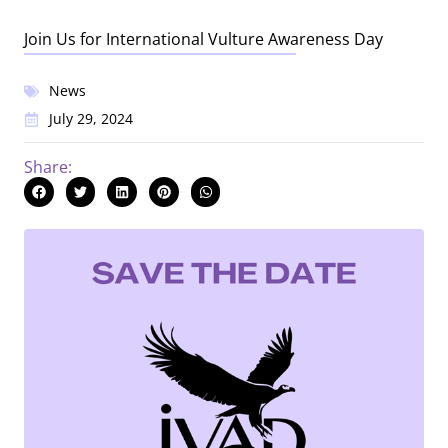
Join Us for International Vulture Awareness Day
News
July 29, 2024
Share: