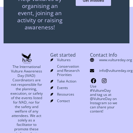
Get involved
organising an
event, joining an
activity or raising
awareness!
Get started
Contact Info
Vultures
www.vultureday.org
Conservation
The International
and Research
info@vultureday.org
Vulture Awareness
Priorities
Day (IVAD)
Coordinators are
Take Action
not responsible for
Use
Events
the planning,
#VultureDay
execution, or safety
Resources
and tag us at
of the events listed
@VultureDay on
Contact
for IVAD, nor for
Instagram so we
the safety and
can share your
welfare of any
content!
attendees. We act
solely as a
facilitator to
promote these