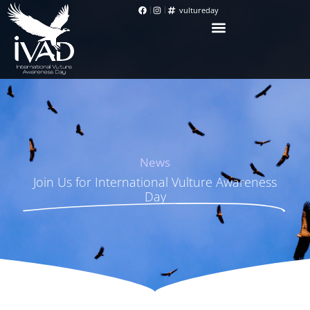
vultureday
News
Join Us for International Vulture Awareness
Day