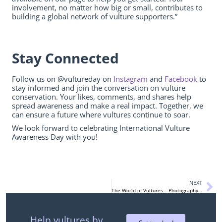
involvement, no matter how big or small, contributes to
building a global network of vulture supporters.”
Stay Connected
Follow us on @vultureday on
Instagram
and
Facebook
to
stay informed and join the conversation on vulture
conservation. Your likes, comments, and shares help
spread awareness and make a real impact. Together, we
can ensure a future where vultures continue to soar.
We look forward to celebrating International Vulture
Awareness Day with you!
NEXT
The World of Vultures – Photography Contest
Help vultures by