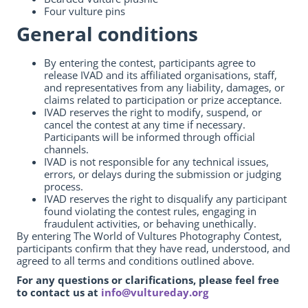
Four vulture pins
General conditions
By entering the contest, participants agree to
release IVAD and its affiliated organisations, staff,
and representatives from any liability, damages, or
claims related to participation or prize acceptance.
IVAD reserves the right to modify, suspend, or
cancel the contest at any time if necessary.
Participants will be informed through official
channels.
IVAD is not responsible for any technical issues,
errors, or delays during the submission or judging
process.
IVAD reserves the right to disqualify any participant
found violating the contest rules, engaging in
fraudulent activities, or behaving unethically.
By entering The World of Vultures Photography Contest,
participants confirm that they have read, understood, and
agreed to all terms and conditions outlined above.
For any questions or clarifications, please feel free
to contact us at
info@vultureday.org