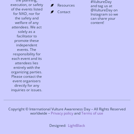
the planning,
#VultureDay
execution, or safety
Resources
and tag us at
of the events listed
@VultureDay on
Contact
for IVAD, nor for
Instagram so we
the safety and
can share your
welfare of any
content!
attendees. We act
solely as a
facilitator to
promote these
independent
events. The
responsibility for
each event and its
attendees lies
entirely with the
organizing parties.
Please contact the
event organisers
directly for any
inquiries or issues.
Copyright © International Vulture Awareness Day – All Rights Reserved
worldwide –
Privacy policy
and
Terms of use
Designed:
LightBlack