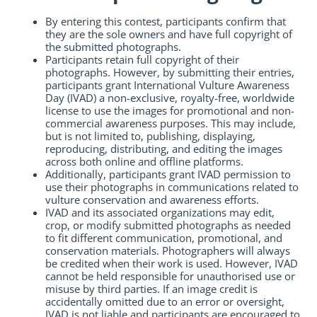
By entering this contest, participants confirm that
they are the sole owners and have full copyright of
the submitted photographs.
Participants retain full copyright of their
photographs. However, by submitting their entries,
participants grant International Vulture Awareness
Day (IVAD) a non-exclusive, royalty-free, worldwide
license to use the images for promotional and non-
commercial awareness purposes. This may include,
but is not limited to, publishing, displaying,
reproducing, distributing, and editing the images
across both online and offline platforms.
Additionally, participants grant IVAD permission to
use their photographs in communications related to
vulture conservation and awareness efforts.
IVAD and its associated organizations may edit,
crop, or modify submitted photographs as needed
to fit different communication, promotional, and
conservation materials. Photographers will always
be credited when their work is used. However, IVAD
cannot be held responsible for unauthorised use or
misuse by third parties. If an image credit is
accidentally omitted due to an error or oversight,
IVAD is not liable and participants are encouraged to