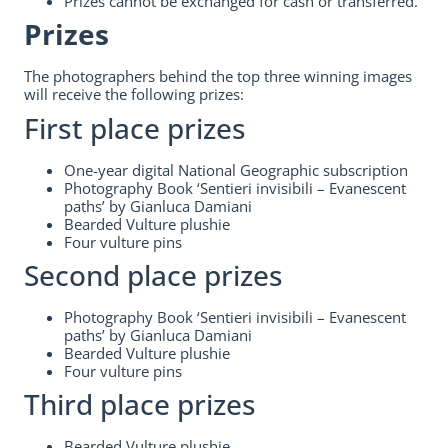
Prizes cannot be exchanged for cash or transferred.
Prizes
The photographers behind the top three winning images
will receive the following prizes:
First place prizes
One-year digital National Geographic subscription
Photography Book ‘Sentieri invisibili – Evanescent
paths’ by Gianluca Damiani
Bearded Vulture plushie
Four vulture pins
Second place prizes
Photography Book ‘Sentieri invisibili – Evanescent
paths’ by Gianluca Damiani
Bearded Vulture plushie
Four vulture pins
Third place prizes
Bearded Vulture plushie