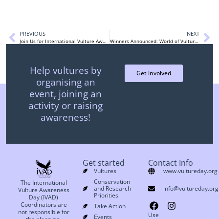
PREVIOUS
NEXT
Join Us for International Vulture Awareness Day
Winners Announced: World of Vultures Photography Contest
Help vultures by
Get involved
organising an
event, joining an
activity or raising
awareness!
Get started
Contact Info
Vultures
www.vultureday.org
Conservation
The International
and Research
info@vultureday.org
Vulture Awareness
Priorities
Day (IVAD)
Coordinators are
Take Action
not responsible for
Use
Events