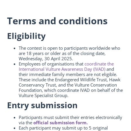
Terms and conditions
Eligibility
The contest is open to participants worldwide who
are 18 years or older as of the closing date,
Wednesday, 30 April 2025.
Employees of organisations that
coordinate the
International Vulture Awareness Day (IVAD)
and
their immediate family members are not eligible.
These include the Endangered Wildlife Trust, Hawk
Conservancy Trust, and the Vulture Conservation
Foundation, which coordinate IVAD on behalf of the
Vulture Specialist Group.
Entry submission
Participants must submit their entries electronically
via the
official submission form.
Each participant may submit up to 5 original