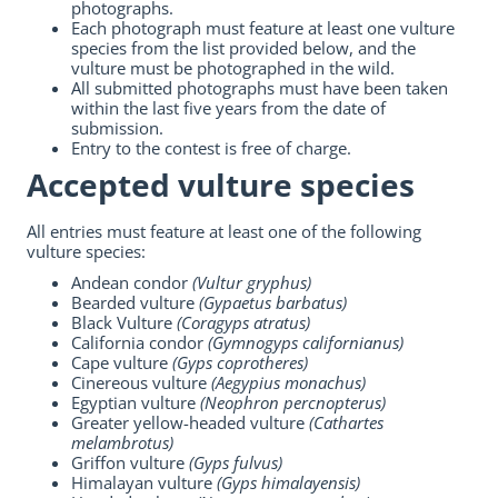
photographs.
Each photograph must feature at least one vulture
species from the list provided below, and the
vulture must be photographed in the wild.
All submitted photographs must have been taken
within the last five years from the date of
submission.
Entry to the contest is free of charge.
Accepted vulture species
All entries must feature at least one of the following
vulture species:
Andean condor
(Vultur gryphus)
Bearded vulture
(Gypaetus barbatus)
Black Vulture
(Coragyps atratus)
California condor
(Gymnogyps californianus)
Cape vulture
(Gyps coprotheres)
Cinereous vulture
(Aegypius monachus)
Egyptian vulture
(Neophron percnopterus)
Greater yellow-headed vulture
(Cathartes
melambrotus)
Griffon vulture
(Gyps fulvus)
Himalayan vulture
(Gyps himalayensis)