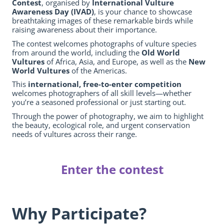
Contest
, organised by
International Vulture
Awareness Day (IVAD)
, is your chance to showcase
breathtaking images of these remarkable birds while
raising awareness about their importance.
The contest welcomes photographs of vulture species
from around the world, including the
Old World
Vultures
of Africa, Asia, and Europe, as well as the
New
World Vultures
of the Americas.
This
international, free-to-enter competition
welcomes photographers of all skill levels—whether
you’re a seasoned professional or just starting out.
Through the power of photography, we aim to highlight
the beauty, ecological role, and urgent conservation
needs of vultures across their range.
Enter the contest
Why Participate?