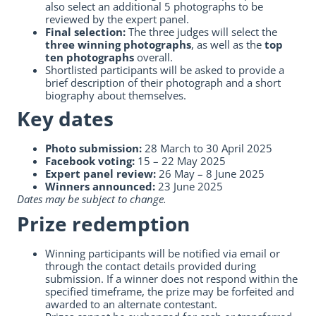
also select an additional 5 photographs to be
reviewed by the expert panel.
Final selection:
The three judges will select the
three winning photographs
, as well as the
top
ten photographs
overall.
Shortlisted participants will be asked to provide a
brief description of their photograph and a short
biography about themselves.
Key dates
Photo submission:
28 March to 30 April 2025
Facebook voting:
15 – 22 May 2025
Expert panel review:
26 May – 8 June 2025
Winners announced:
23 June 2025
Dates may be subject to change.
Prize redemption
Winning participants will be notified via email or
through the contact details provided during
submission. If a winner does not respond within the
specified timeframe, the prize may be forfeited and
awarded to an alternate contestant.