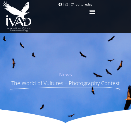
vultureday
News
The World of Vultures – Photography Contest