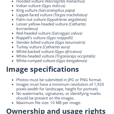
Hooded vulture
(Necrosyrtes monachus)
Indian vulture
(Gyps indicus)
King vulture
(Sarcoramphus papa)
Lappet-faced vulture
(Torgos tracheliotus)
Palm-nut vulture (
Gypohierax angolensis)
Lesser yellow-headed vulture
(Cathartes
burrovianus)
Red-headed vulture
(Sarcogyps calvus)
Rüppell’s vulture
(Gyps rueppelli)
Slender-billed vulture
(Gyps tenuirostris)
Turkey vulture
(Cathartes aura)
White-backed vulture
(Gyps africanus)
White-headed vulture
(Trigonoceps occipitalis)
White-rumped vulture
(Gyps bengalensis)
Image specifications
Photos must be submitted in JPG or PNG format.
Images must have a minimum resolution of 1,920
pixels (width for landscape, height for portrait).
No watermarks, signatures, or identifying marks
should be present on the images.
Maximum file size: 10 MB per image.
Ownership and usage rights