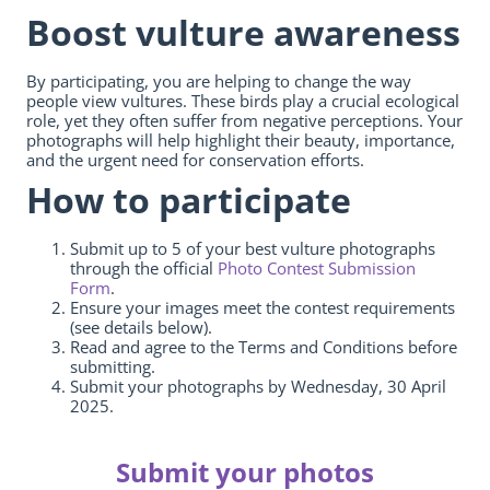
Boost vulture awareness
By participating, you are helping to change the way
people view vultures. These birds play a crucial ecological
role, yet they often suffer from negative perceptions. Your
photographs will help highlight their beauty, importance,
and the urgent need for conservation efforts.
How to participate
Submit up to 5 of your best vulture photographs
through the official
Photo Contest Submission
Form
.
Ensure your images meet the contest requirements
(see details below).
Read and agree to the Terms and Conditions before
submitting.
Submit your photographs by Wednesday, 30 April
2025.
Submit your photos