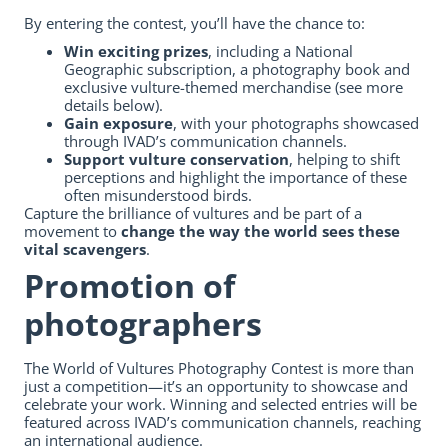
By entering the contest, you’ll have the chance to:
Win exciting prizes
, including a National
Geographic subscription, a photography book and
exclusive vulture-themed merchandise (see more
details below).
Gain exposure
, with your photographs showcased
through IVAD’s communication channels.
Support vulture conservation
, helping to shift
perceptions and highlight the importance of these
often misunderstood birds.
Capture the brilliance of vultures and be part of a
movement to
change the way the world sees these
vital scavengers
.
Promotion of
photographers
The World of Vultures Photography Contest is more than
just a competition—it’s an opportunity to showcase and
celebrate your work. Winning and selected entries will be
featured across IVAD’s communication channels, reaching
an international audience.