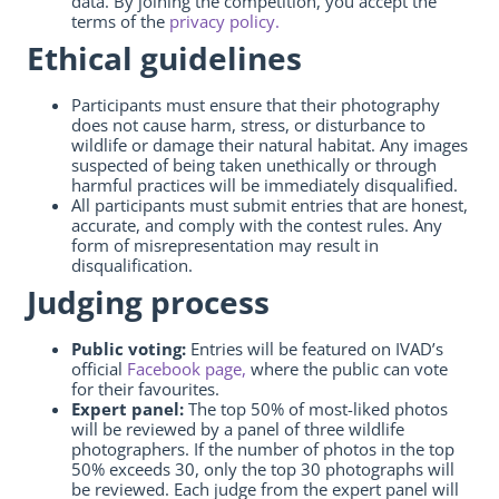
data. By joining the competition, you accept the
terms of the
privacy policy.
Ethical guidelines
Participants must ensure that their photography
does not cause harm, stress, or disturbance to
wildlife or damage their natural habitat. Any images
suspected of being taken unethically or through
harmful practices will be immediately disqualified.
All participants must submit entries that are honest,
accurate, and comply with the contest rules. Any
form of misrepresentation may result in
disqualification.
Judging process
Public voting:
Entries will be featured on IVAD’s
official
Facebook page,
where the public can vote
for their favourites.
Expert panel:
The top 50% of most-liked photos
will be reviewed by a panel of three wildlife
photographers. If the number of photos in the top
50% exceeds 30, only the top 30 photographs will
be reviewed. Each judge from the expert panel will