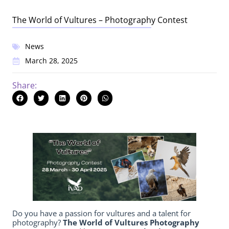
The World of Vultures – Photography Contest
News
March 28, 2025
Share:
Do you have a passion for vultures and a talent for
photography?
The
World of Vultures Photography