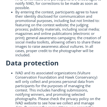
notify IVAD, for corrections to be made as soon as
possible.
By entering the contest, participants agree to have
their identity disclosed for communication and
promotional purposes, including but not limited to:
featuring on the contest website; the judging
process; publicity materials, including social media;
magazines and online publications (electronic or
print); general awareness campaigns; the creation of
social media toolkits, allowing others to share these
images to raise awareness about vultures. In all
cases, proper credit to the photographer will be
included.
Data protection
IVAD and its associated organizations (Vulture
Conservation Foundation and Hawk Conservancy)
will only collect and process personal data from
participants for the purposes of managing the
contest. This includes handling submissions,
notifying winners, and promoting selected
photographs. Please check the privacy policy on the
IVAD website to see how we collect and manage