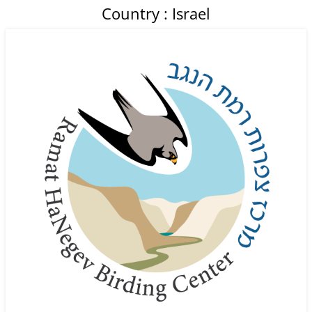
Country : Israel