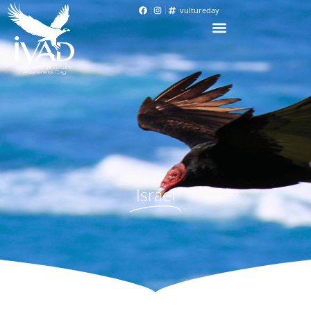
vultureday
Israel