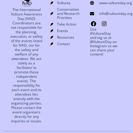
Vultures
www.vultureday.org
Conservation
The International
and Research
info@vultureday.org
Vulture Awareness
Priorities
Day (IVAD)
Coordinators are
Take Action
not responsible for
Use
Events
the planning,
#VultureDay
execution, or safety
Resources
and tag us at
of the events listed
@VultureDay on
Contact
for IVAD, nor for
Instagram so we
the safety and
can share your
welfare of any
content!
attendees. We act
solely as a
facilitator to
promote these
independent
events. The
responsibility for
each event and its
attendees lies
entirely with the
organizing parties.
Please contact the
event organisers
directly for any
inquiries or issues.