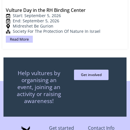
Vulture Day in the RH Birding Center
Start: September 5, 2026
End: September 5, 2026
Midreshet Be Gurion
Society For The Protection Of Nature In Israel
Read More
Help vultures by
Get involved
organising an
event, joining an
activity or raising
awareness!
Get started
Contact Info