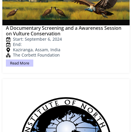
A Documentary Screening and a Awareness Session
on Vulture Conservation
Start: September 6, 2024
End:
Kaziranga, Assam, India
The Corbett Foundation
Read More