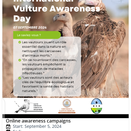
Online awareness campaigns
Start: September 5, 2024