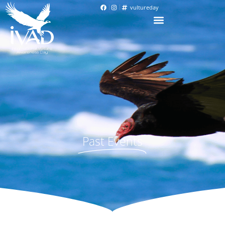
vultureday
Past Events