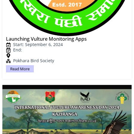
Launching Vulture Monitoring Apps
Start: September 6, 2024
End:
Pokhara Bird Society
Read More