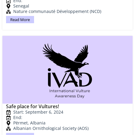
End:
Senegal
Nature communauté Développement (NCD)
Read More
Safe place for Vultures!
Start: September 6, 2024
End:
Përmet, Albania
Albanian Ornithological Society (AOS)