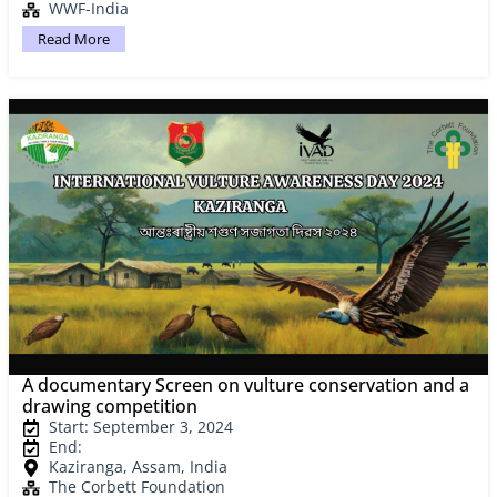
WWF-India
Read More
A documentary Screen on vulture conservation and a
drawing competition
Start: September 3, 2024
End:
Kaziranga, Assam, India
The Corbett Foundation