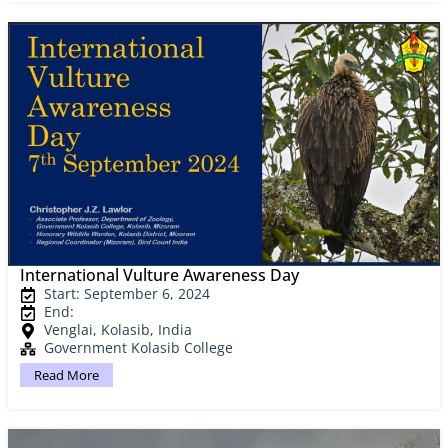
International Vulture Awareness Day
Start: September 6, 2024
End:
Venglai, Kolasib, India
Government Kolasib College
Read More