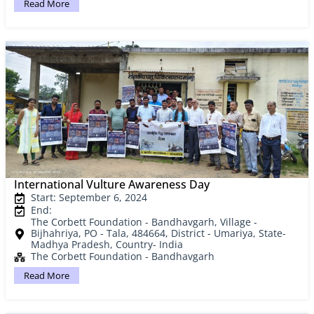
Read More
International Vulture Awareness Day
Start: September 6, 2024
End:
The Corbett Foundation - Bandhavgarh, Village -
Bijhahriya, PO - Tala, 484664, District - Umariya, State-
Madhya Pradesh, Country- India
The Corbett Foundation - Bandhavgarh
Read More