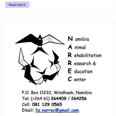
Read More