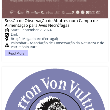
Sessão de Observação de Abutres num Campo de
Alimentação para Aves Necrófagas
Start: September 7, 2024
End:
Bruçó, Mogadouro (Portugal)
Palombar - Associação de Conservação da Natureza e do
Património Rural
Read More