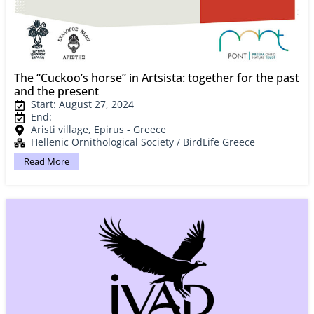
The “Cuckoo’s horse” in Artsista: together for the past
and the present
Start: August 27, 2024
End:
Aristi village, Epirus - Greece
Hellenic Ornithological Society / BirdLife Greece
Read More