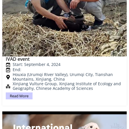
IVAD event
Start: September 4, 2024
End:
Houxia (Urumqi River Valley), Urumqi City, Tianshan
Mountains, Xinjiang, China
Xinjiang Vulture Group, Xinjiang Institute of Ecology and
Geography, Chinese Academy of Sciences
Read More