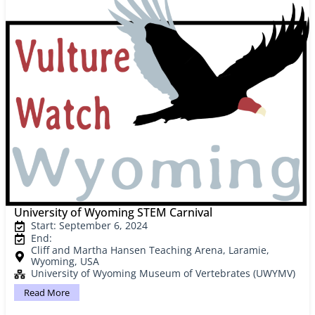
University of Wyoming STEM Carnival
Start: September 6, 2024
End:
Cliff and Martha Hansen Teaching Arena, Laramie,
Wyoming, USA
University of Wyoming Museum of Vertebrates (UWYMV)
Read More