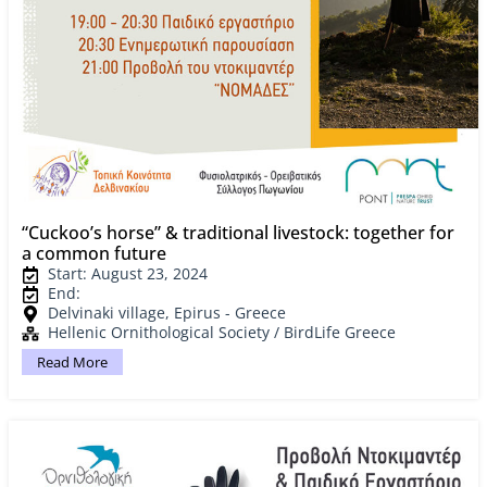
“Cuckoo’s horse” & traditional livestock: together for
a common future
Start: August 23, 2024
End:
Delvinaki village, Epirus - Greece
Hellenic Ornithological Society / BirdLife Greece
Read More