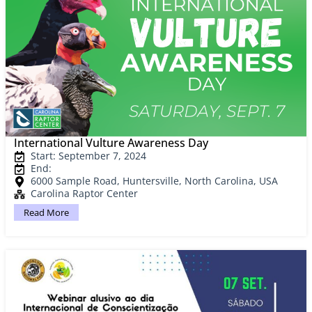
International Vulture Awareness Day
Start: September 7, 2024
End:
6000 Sample Road, Huntersville, North Carolina, USA
Carolina Raptor Center
Read More