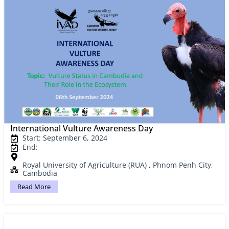
International Vulture Awareness Day
Start: September 6, 2024
End:
Royal University of Agriculture (RUA) , Phnom Penh City,
Cambodia
Read More