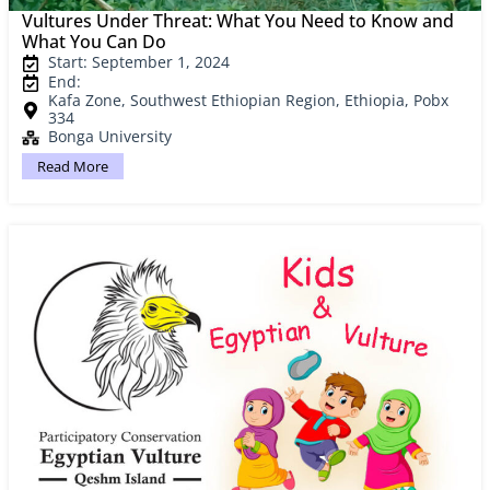
Vultures Under Threat: What You Need to Know and
What You Can Do
Start: September 1, 2024
End:
Kafa Zone, Southwest Ethiopian Region, Ethiopia, Pobx
334
Bonga University
Read More