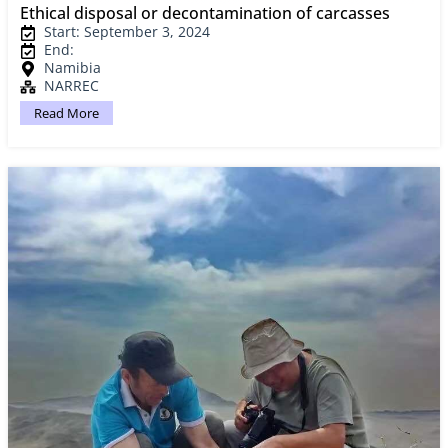
Ethical disposal or decontamination of carcasses
Start: September 3, 2024
End:
Namibia
NARREC
Read More