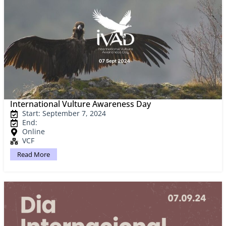
International Vulture Awareness Day
Start: September 7, 2024
End:
Online
VCF
Read More