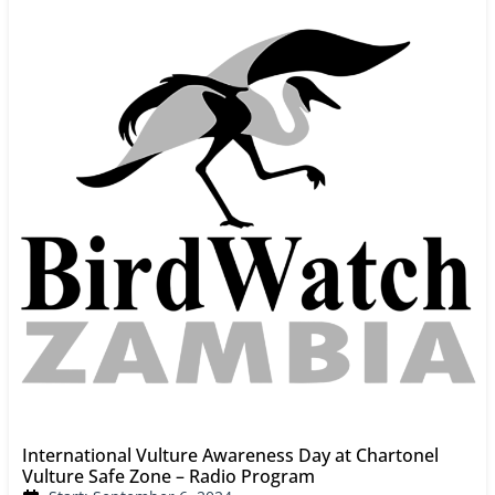
International Vulture Awareness Day at Chartonel
Vulture Safe Zone – Radio Program