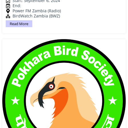
Start: September 6, 2024
End:
Power FM Zambia (Radio)
BirdWatch Zambia (BWZ)
Read More