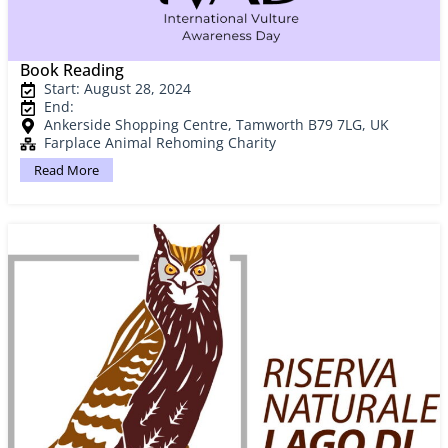
Book Reading
Start: August 28, 2024
End:
Ankerside Shopping Centre, Tamworth B79 7LG, UK
Farplace Animal Rehoming Charity
Read More