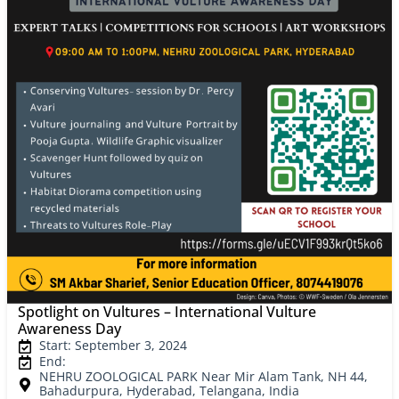
Spotlight on Vultures – International Vulture
Awareness Day
Start: September 3, 2024
End:
NEHRU ZOOLOGICAL PARK Near Mir Alam Tank, NH 44,
Bahadurpura, Hyderabad, Telangana, India