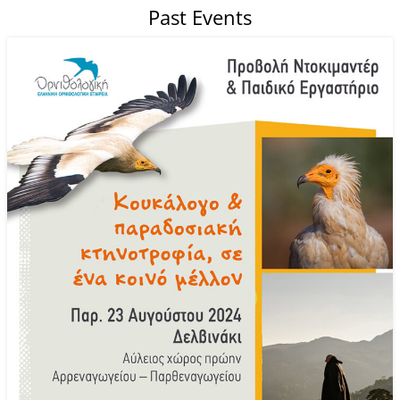
Past Events