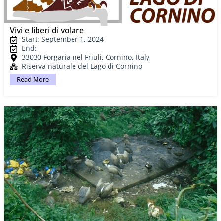
Vivi e liberi di volare
Start: September 1, 2024
End:
33030 Forgaria nel Friuli, Cornino, Italy
Riserva naturale del Lago di Cornino
Read More