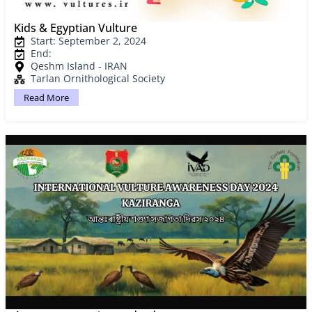
Kids & Egyptian Vulture
Start: September 2, 2024
End:
Qeshm Island - IRAN
Tarlan Ornithological Society
Read More