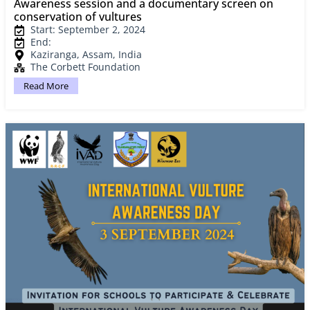
Awareness session and a documentary screen on
conservation of vultures
Start: September 2, 2024
End:
Kaziranga, Assam, India
The Corbett Foundation
Read More