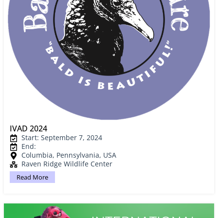
IVAD 2024
Start: September 7, 2024
End:
Columbia, Pennsylvania, USA
Raven Ridge Wildlife Center
Read More