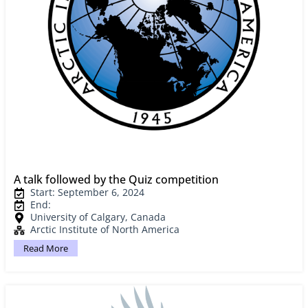
A talk followed by the Quiz competition
Start: September 6, 2024
End:
University of Calgary, Canada
Arctic Institute of North America
Read More