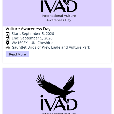
Vulture Awareness Day
Start: September 5, 2026
End: September 5, 2026
WA160SX , UK, Cheshire
Gauntlet Birds of Prey, Eagle and Vulture Park
Read More