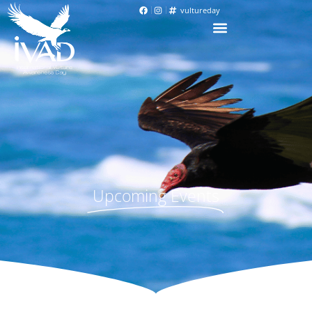
vultureday
Upcoming Events