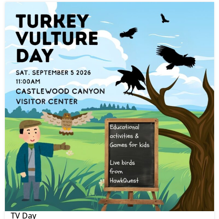
TV Day