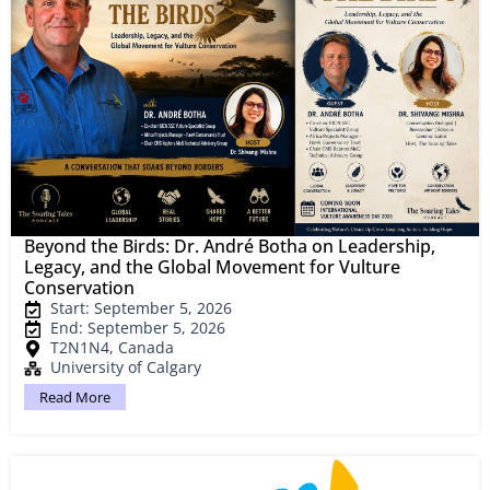
Beyond the Birds: Dr. André Botha on Leadership,
Legacy, and the Global Movement for Vulture
Conservation
Start: September 5, 2026
End: September 5, 2026
T2N1N4, Canada
University of Calgary
Read More