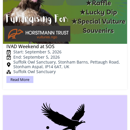
IVAD Weekend at SOS
Start: September 5, 2026
End: September 5, 2026
Suffolk Owl Sanctuary, Stonham Barns, Pettaugh Road,
Stonham Aspal, IP14 6AT, UK
Suffolk Owl Sanctuary
Read More