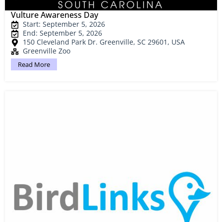
Vulture Awareness Day
Start: September 5, 2026
End: September 5, 2026
150 Cleveland Park Dr. Greenville, SC 29601, USA
Greenville Zoo
Read More