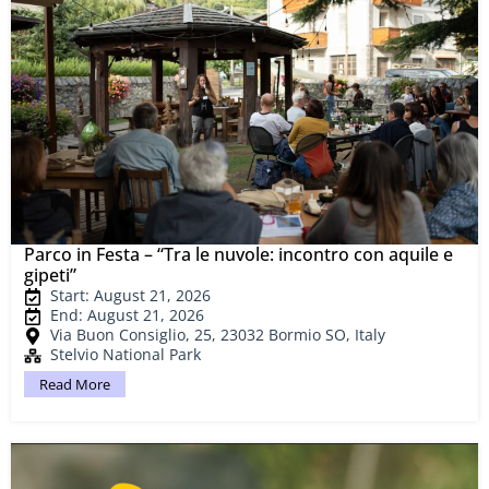
Parco in Festa – “Tra le nuvole: incontro con aquile e
gipeti”
Start: August 21, 2026
End: August 21, 2026
Via Buon Consiglio, 25, 23032 Bormio SO, Italy
Stelvio National Park
Read More