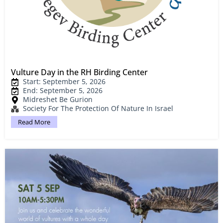
Vulture Day in the RH Birding Center
Start: September 5, 2026
End: September 5, 2026
Midreshet Be Gurion
Society For The Protection Of Nature In Israel
Read More