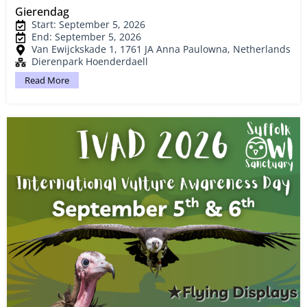
Gierendag
Start: September 5, 2026
End: September 5, 2026
Van Ewijckskade 1, 1761 JA Anna Paulowna, Netherlands
Dierenpark Hoenderdaell
Read More