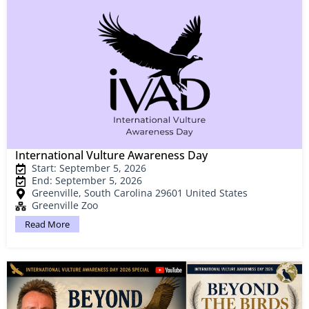
International Vulture Awareness Day
Start: September 5, 2026
End: September 5, 2026
Greenville, South Carolina 29601 United States
Greenville Zoo
Read More