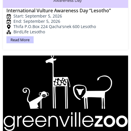
International Vulture Awareness Day “Lesotho”
Start: September 5, 2026
End: September 5, 2026
Thifa P.O.Box 224 Qacha'snek 600 Lesotho
BirdLife Lesotho
Read More