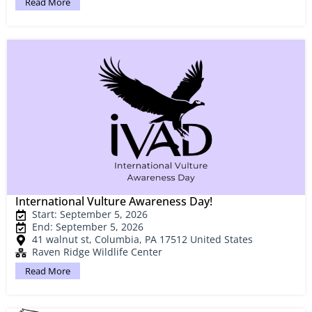
Read More
International Vulture Awareness Day!
Start: September 5, 2026
End: September 5, 2026
41 walnut st, Columbia, PA 17512 United States
Raven Ridge Wildlife Center
Read More