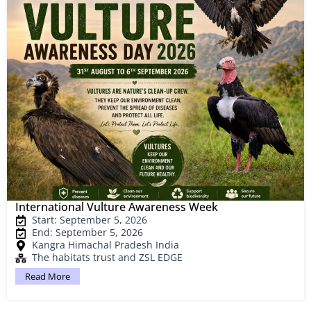
International Vulture Awareness Week
Start: September 5, 2026
End: September 5, 2026
Kangra Himachal Pradesh India
The habitats trust and ZSL EDGE
Read More