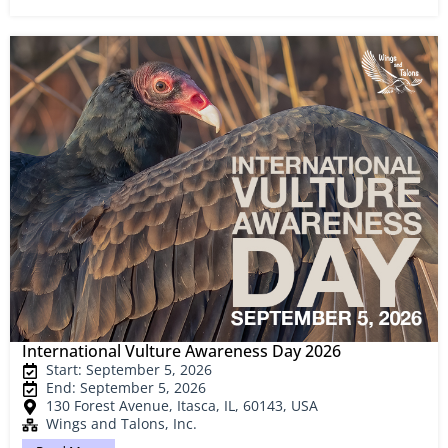
International Vulture Awareness Day 2026
Start: September 5, 2026
End: September 5, 2026
130 Forest Avenue, Itasca, IL, 60143, USA
Wings and Talons, Inc.