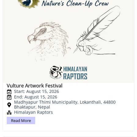
Vulture Artwork Festival
Start: August 15, 2026
End: August 15, 2026
Madhyapur Thimi Municipality, Lokanthali, 44800
Bhaktapur, Nepal
Himalayan Raptors
Read More