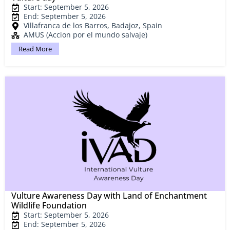
Start: September 5, 2026
End: September 5, 2026
Villafranca de los Barros, Badajoz, Spain
AMUS (Accion por el mundo salvaje)
Read More
Vulture Awareness Day with Land of Enchantment
Wildlife Foundation
Start: September 5, 2026
End: September 5, 2026