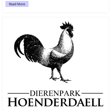
Read More