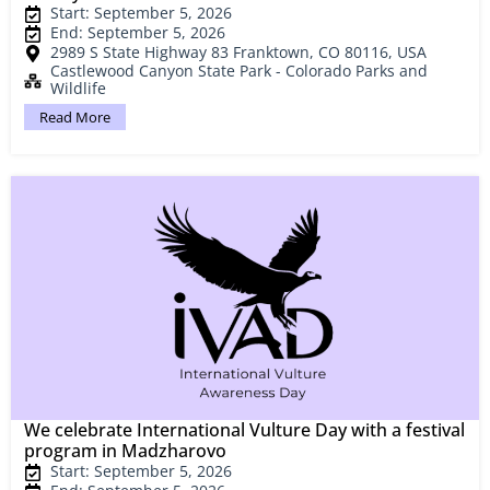
Start: September 5, 2026
End: September 5, 2026
2989 S State Highway 83 Franktown, CO 80116, USA
Castlewood Canyon State Park - Colorado Parks and
Wildlife
Read More
We celebrate International Vulture Day with a festival
program in Madzharovo
Start: September 5, 2026