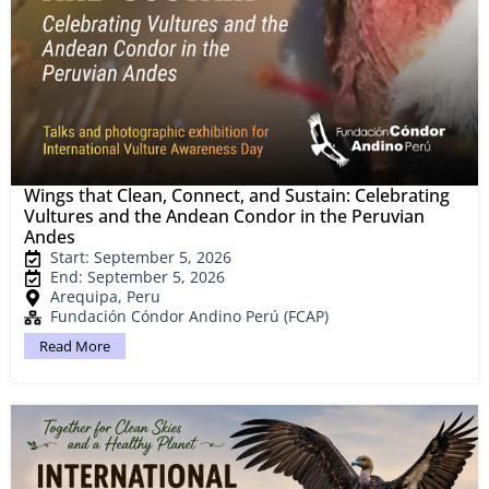
Wings that Clean, Connect, and Sustain: Celebrating
Vultures and the Andean Condor in the Peruvian
Andes
Start: September 5, 2026
End: September 5, 2026
Arequipa, Peru
Fundación Cóndor Andino Perú (FCAP)
Read More