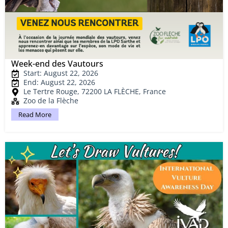
Week-end des Vautours
Start: August 22, 2026
End: August 22, 2026
Le Tertre Rouge, 72200 LA FLÈCHE, France
Zoo de la Flèche
Read More