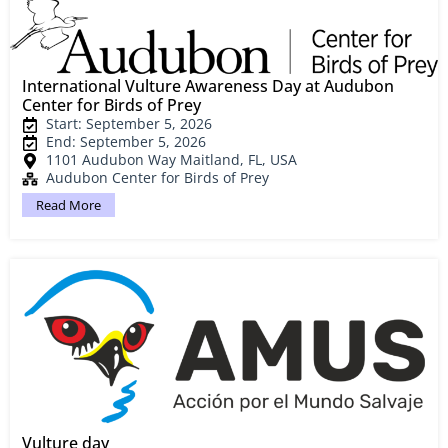
International Vulture Awareness Day at Audubon
Center for Birds of Prey
Start: September 5, 2026
End: September 5, 2026
1101 Audubon Way Maitland, FL, USA
Audubon Center for Birds of Prey
Read More
Vulture day