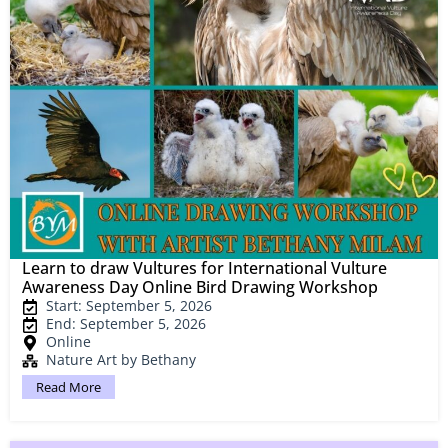
Learn to draw Vultures for International Vulture
Awareness Day Online Bird Drawing Workshop
Start: September 5, 2026
End: September 5, 2026
Online
Nature Art by Bethany
Read More