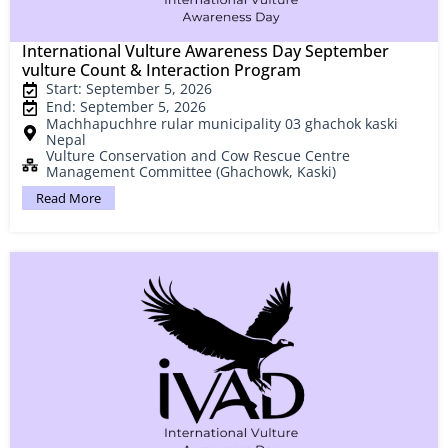
International Vulture Awareness Day September
vulture Count & Interaction Program
Start: September 5, 2026
End: September 5, 2026
Machhapuchhre rular municipality 03 ghachok kaski
Nepal
Vulture Conservation and Cow Rescue Centre
Management Committee (Ghachowk, Kaski)
Read More