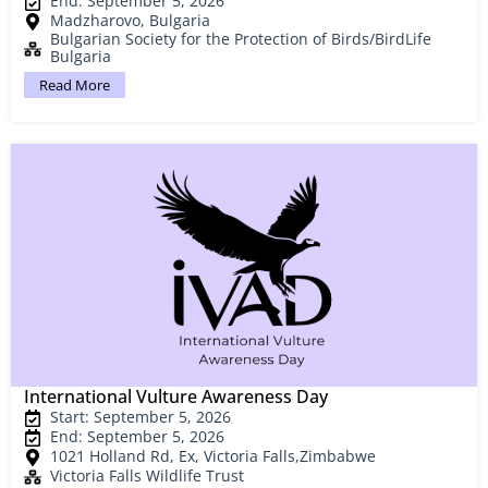
End: September 5, 2026
Madzharovo, Bulgaria
Bulgarian Society for the Protection of Birds/BirdLife
Bulgaria
Read More
International Vulture Awareness Day
Start: September 5, 2026
End: September 5, 2026
1021 Holland Rd, Ex, Victoria Falls,Zimbabwe
Victoria Falls Wildlife Trust