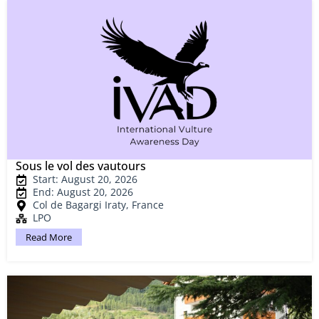
Sous le vol des vautours
Start: August 20, 2026
End: August 20, 2026
Col de Bagargi Iraty, France
LPO
Read More