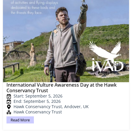
International Vulture Awareness Day at the Hawk
Conservancy Trust
Start: September 5, 2026
End: September 5, 2026
Hawk Conservancy Trust, Andover, UK
Hawk Conservancy Trust
Read More