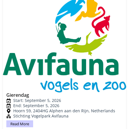
Gierendag
Start: September 5, 2026
End: September 5, 2026
Hoorn 59, 2404HG Alphen aan den Rijn, Netherlands
Stichting Vogelpark Avifauna
Read More