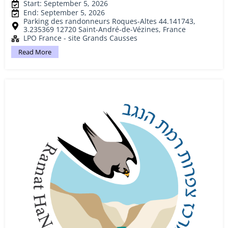
Start: September 5, 2026
End: September 5, 2026
Parking des randonneurs Roques-Altes 44.141743,
3.235369 12720 Saint-André-de-Vézines, France
LPO France - site Grands Causses
Read More