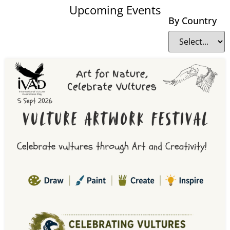
Upcoming Events
By Country