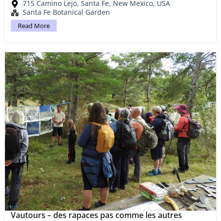
715 Camino Lejo, Santa Fe, New Mexico, USA
Santa Fe Botanical Garden
Read More
Vautours – des rapaces pas comme les autres