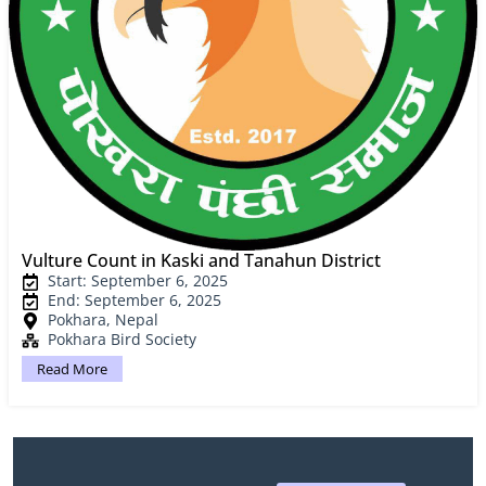
Vulture Count in Kaski and Tanahun District
Start: September 6, 2025
End: September 6, 2025
Pokhara, Nepal
Pokhara Bird Society
Read More