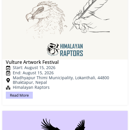
Vulture Artwork Festival
Start: August 15, 2026
End: August 15, 2026
Madhyapur Thimi Municipality, Lokanthali, 44800
Bhaktapur, Nepal
Himalayan Raptors
Read More