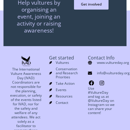
Help vultures by
Get involved
organising an
event, joining an
activity or raising
awareness!
Get started
Contact Info
Vultures
www.vultureday.org
Conservation
The International
and Research
info@vultureday.org
Vulture Awareness
Priorities
Day (IVAD)
Coordinators are
Take Action
not responsible for
Use
Events
the planning,
#VultureDay
execution, or safety
Resources
and tag us at
of the events listed
@VultureDay on
Contact
for IVAD, nor for
Instagram so we
the safety and
can share your
welfare of any
content!
attendees. We act
solely as a
facilitator to