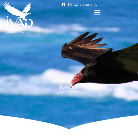
vultureday
Nepal