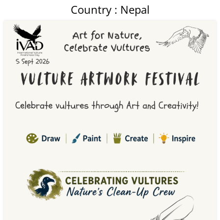
Country : Nepal