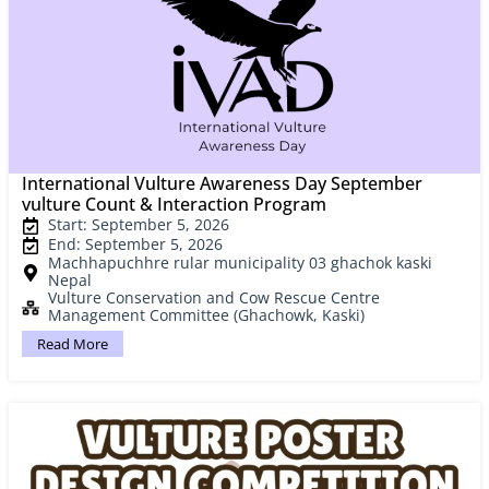
International Vulture Awareness Day September
vulture Count & Interaction Program
Start: September 5, 2026
End: September 5, 2026
Machhapuchhre rular municipality 03 ghachok kaski
Nepal
Vulture Conservation and Cow Rescue Centre
Management Committee (Ghachowk, Kaski)
Read More