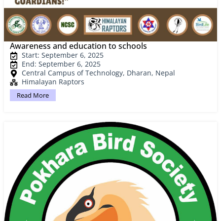
Awareness and education to schools
Start: September 6, 2025
End: September 6, 2025
Central Campus of Technology, Dharan, Nepal
Himalayan Raptors
Read More