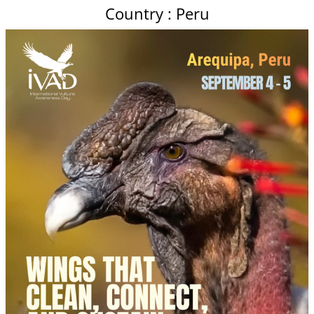
Country : Peru