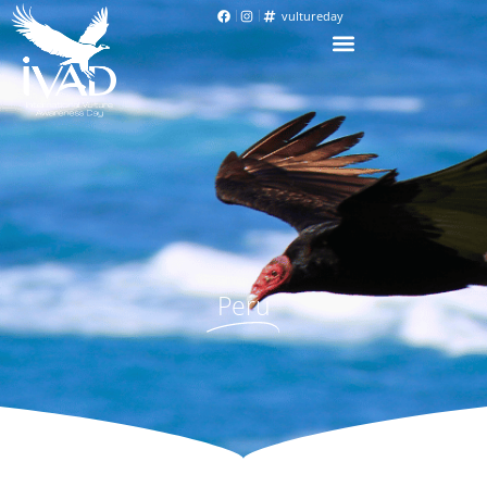
vultureday
Peru