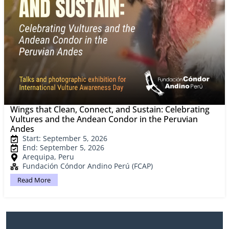
Wings that Clean, Connect, and Sustain: Celebrating
Vultures and the Andean Condor in the Peruvian
Andes
Start: September 5, 2026
End: September 5, 2026
Arequipa, Peru
Fundación Cóndor Andino Perú (FCAP)
Read More