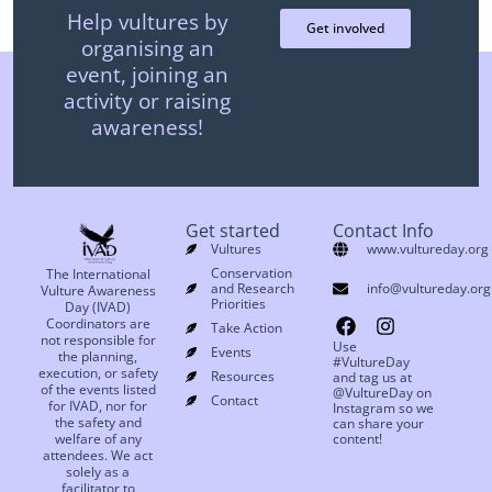
Help vultures by
Get involved
organising an
event, joining an
activity or raising
awareness!
Get started
Contact Info
Vultures
www.vultureday.org
Conservation
The International
and Research
info@vultureday.org
Vulture Awareness
Priorities
Day (IVAD)
Coordinators are
Take Action
not responsible for
Use
Events
the planning,
#VultureDay
execution, or safety
Resources
and tag us at
of the events listed
@VultureDay on
Contact
for IVAD, nor for
Instagram so we
the safety and
can share your
welfare of any
content!
attendees. We act
solely as a
facilitator to