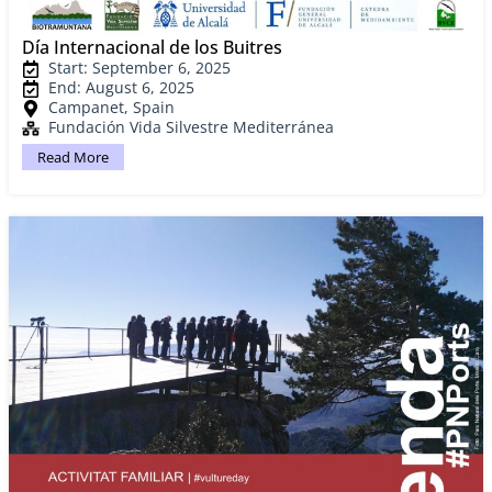
Día Internacional de los Buitres
Start: September 6, 2025
End: August 6, 2025
Campanet, Spain
Fundación Vida Silvestre Mediterránea
Read More