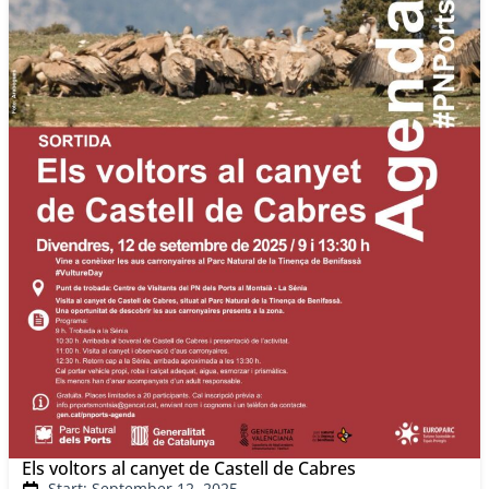
Els voltors al canyet de Castell de Cabres
Start: September 12, 2025