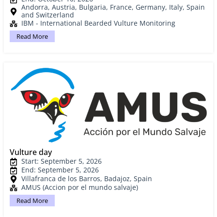
Andorra, Austria, Bulgaria, France, Germany, Italy, Spain
and Switzerland
IBM - International Bearded Vulture Monitoring
Read More
Vulture day
Start: September 5, 2026
End: September 5, 2026
Villafranca de los Barros, Badajoz, Spain
AMUS (Accion por el mundo salvaje)
Read More