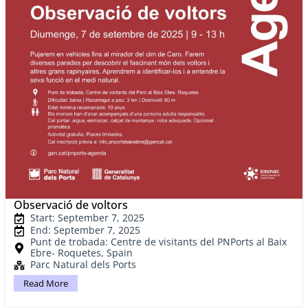
Observació de voltors
Start: September 7, 2025
End: September 7, 2025
Punt de trobada: Centre de visitants del PNPorts al Baix
Ebre- Roquetes, Spain
Parc Natural dels Ports
Read More