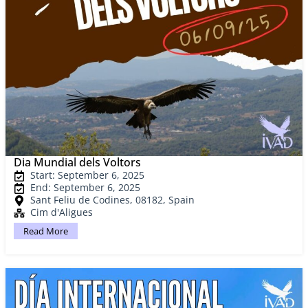
Dia Mundial dels Voltors
Start: September 6, 2025
End: September 6, 2025
Sant Feliu de Codines, 08182, Spain
Cim d'Aligues
Read More