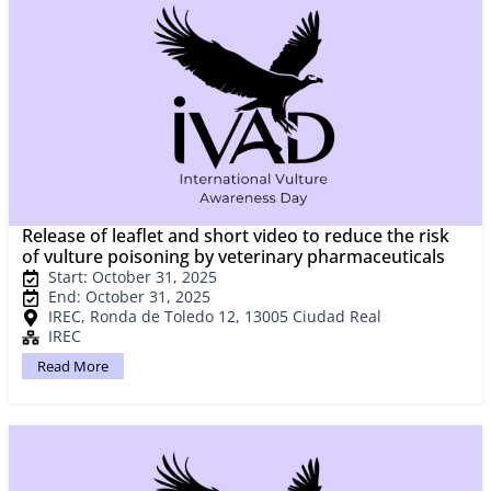
Release of leaflet and short video to reduce the risk
of vulture poisoning by veterinary pharmaceuticals
Start: October 31, 2025
End: October 31, 2025
IREC, Ronda de Toledo 12, 13005 Ciudad Real
IREC
Read More