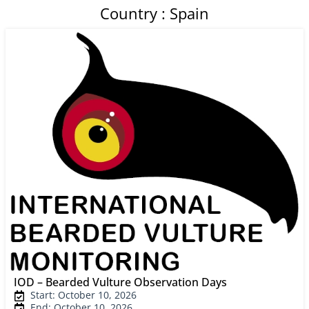
Country : Spain
IOD – Bearded Vulture Observation Days
Start: October 10, 2026
End: October 10, 2026