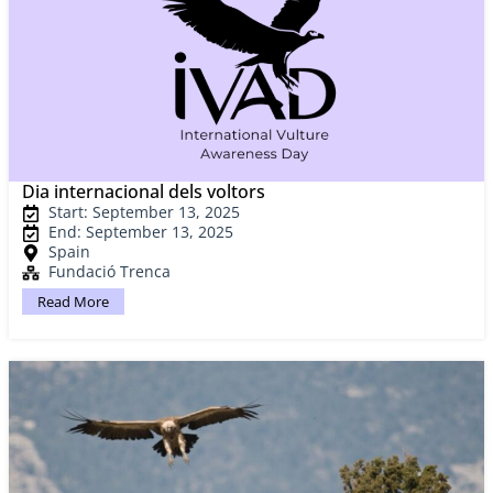
Dia internacional dels voltors
Start: September 13, 2025
End: September 13, 2025
Spain
Fundació Trenca
Read More