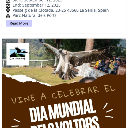
End: September 12, 2025
Passeig de la Clotada, 23-25 43560 La Sénia, Spain
Parc Natural dels Ports
Read More