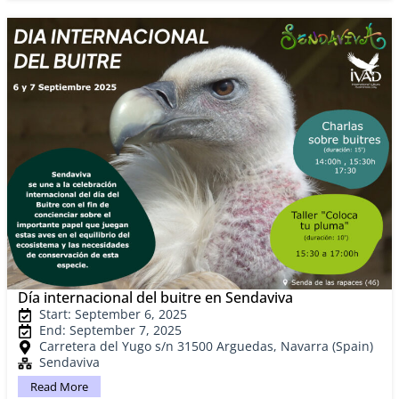
Día internacional del buitre en Sendaviva
Start: September 6, 2025
End: September 7, 2025
Carretera del Yugo s/n 31500 Arguedas, Navarra (Spain)
Sendaviva
Read More