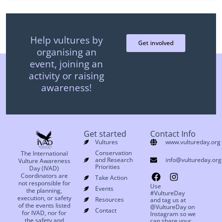
Help vultures by
Get involved
organising an
event, joining an
activity or raising
awareness!
Get started
Contact Info
Vultures
www.vultureday.org
Conservation
The International
and Research
info@vultureday.org
Vulture Awareness
Priorities
Day (IVAD)
Coordinators are
Take Action
not responsible for
Use
Events
the planning,
#VultureDay
execution, or safety
Resources
and tag us at
of the events listed
@VultureDay on
Contact
for IVAD, nor for
Instagram so we
the safety and
can share your