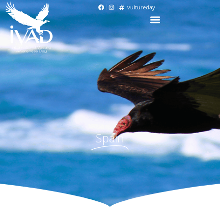
vultureday
Spain