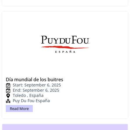
Día mundial de los buitres
Start: September 6, 2025
End: September 6, 2025
Toledo , España
Puy Du Fou España
Read More