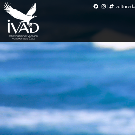
vultured