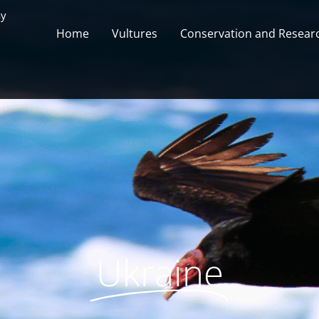
ay
Home
Vultures
Conservation and Researc
Ukraine