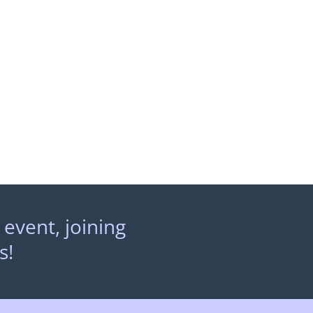
 event, joining
s!