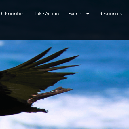
h Priorities
Take Action
Events
Resources