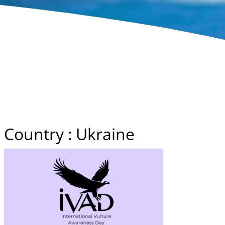
Country : Ukraine