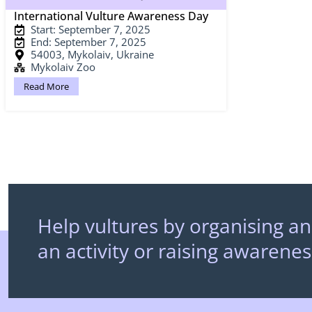
International Vulture Awareness Day
Start: September 7, 2025
End: September 7, 2025
54003, Mykolaiv, Ukraine
Mykolaiv Zoo
Read More
Help vultures by organising an
an activity or raising awarenes