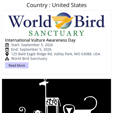
Country : United States
International Vulture Awareness Day
Start: September 5, 2026
End: September 5, 2026
125 Bald Eagle Ridge Rd, Valley Park, MO 63088, USA
World Bird Sanctuary
Read More