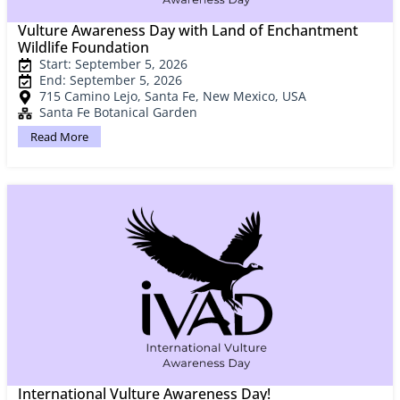
Vulture Awareness Day with Land of Enchantment
Wildlife Foundation
Start: September 5, 2026
End: September 5, 2026
715 Camino Lejo, Santa Fe, New Mexico, USA
Santa Fe Botanical Garden
Read More
International Vulture Awareness Day!