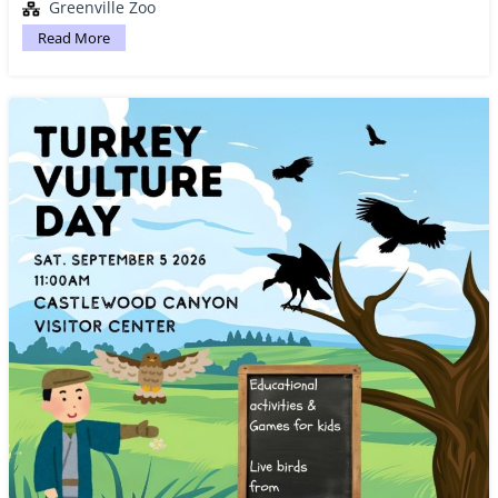
Greenville Zoo
Read More