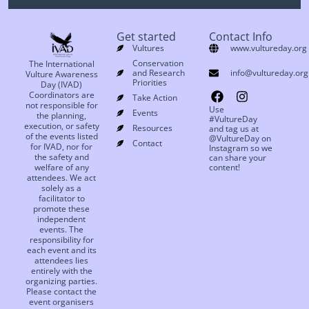
Get started
Contact Info
Vultures
www.vultureday.org
Conservation
The International
and Research
info@vultureday.org
Vulture Awareness
Priorities
Day (IVAD)
Coordinators are
Take Action
not responsible for
Use
Events
the planning,
#VultureDay
execution, or safety
Resources
and tag us at
of the events listed
@VultureDay on
Contact
for IVAD, nor for
Instagram so we
the safety and
can share your
welfare of any
content!
attendees. We act
solely as a
facilitator to
promote these
independent
events. The
responsibility for
each event and its
attendees lies
entirely with the
organizing parties.
Please contact the
event organisers