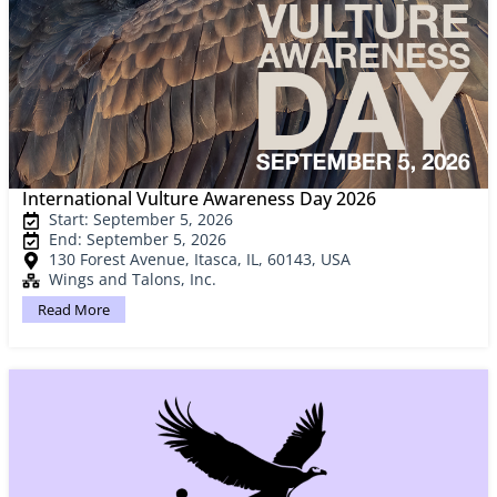
International Vulture Awareness Day 2026
Start: September 5, 2026
End: September 5, 2026
130 Forest Avenue, Itasca, IL, 60143, USA
Wings and Talons, Inc.
Read More