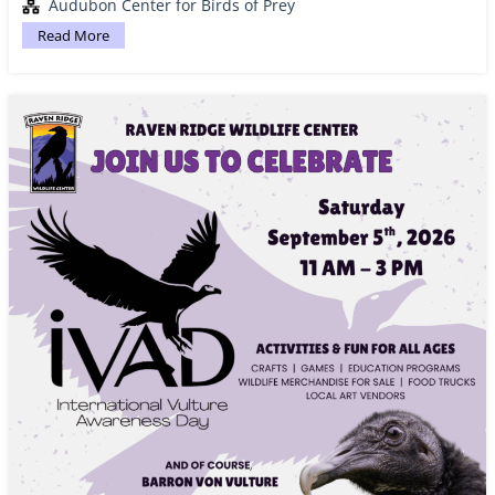
Audubon Center for Birds of Prey
Read More