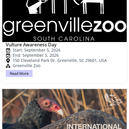
Vulture Awareness Day
Start: September 5, 2026
End: September 5, 2026
150 Cleveland Park Dr. Greenville, SC 29601, USA
Greenville Zoo
Read More