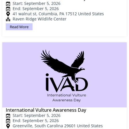
Start: September 5, 2026
End: September 5, 2026
41 walnut st, Columbia, PA 17512 United States
Raven Ridge Wildlife Center
Read More
International Vulture Awareness Day
Start: September 5, 2026
End: September 5, 2026
Greenville, South Carolina 29601 United States