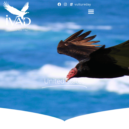
vultureday
United States