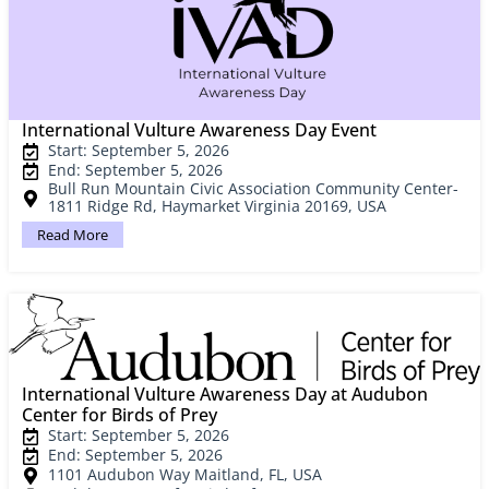
International Vulture Awareness Day Event
Start: September 5, 2026
End: September 5, 2026
Bull Run Mountain Civic Association Community Center-
1811 Ridge Rd, Haymarket Virginia 20169, USA
Read More
International Vulture Awareness Day at Audubon
Center for Birds of Prey
Start: September 5, 2026
End: September 5, 2026
1101 Audubon Way Maitland, FL, USA