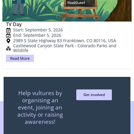
TV Day
Start: September 5, 2026
End: September 5, 2026
2989 S State Highway 83 Franktown, CO 80116, USA
Castlewood Canyon State Park - Colorado Parks and
Wildlife
Read More
Help vultures by
Get involved
organising an
event, joining an
activity or raising
awareness!