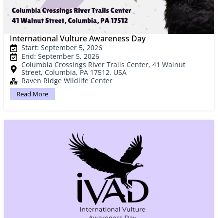
International Vulture Awareness Day
Start: September 5, 2026
End: September 5, 2026
Columbia Crossings River Trails Center, 41 Walnut
Street, Columbia, PA 17512, USA
Raven Ridge Wildlife Center
Read More