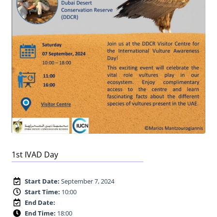
1st IVAD Day
Start Date:
September 7, 2024
Start Time:
10:00
End Date:
End Time:
18:00