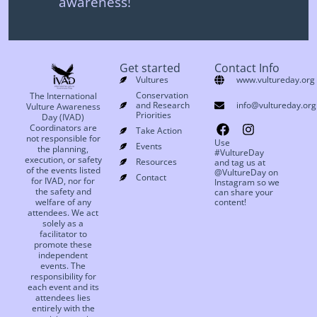
awareness!
Get started
Contact Info
Vultures
www.vultureday.org
Conservation
The International
and Research
info@vultureday.org
Vulture Awareness
Priorities
Day (IVAD)
Coordinators are
Take Action
not responsible for
Use
Events
the planning,
#VultureDay
execution, or safety
Resources
and tag us at
of the events listed
@VultureDay on
Contact
for IVAD, nor for
Instagram so we
the safety and
can share your
welfare of any
content!
attendees. We act
solely as a
facilitator to
promote these
independent
events. The
responsibility for
each event and its
attendees lies
entirely with the