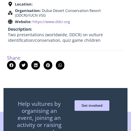
Location:
Organisation:
Dubai Desert Conservation Resort
(DDCR)/IUCN VSG
Website:
https://www.ddcr.org
Description:
Two presentations (worldwide, DDCR) on vulture
identification/conservation, quiz game children
Share:
Help vultures by
Get involved
organising an
event, joining an
activity or raising