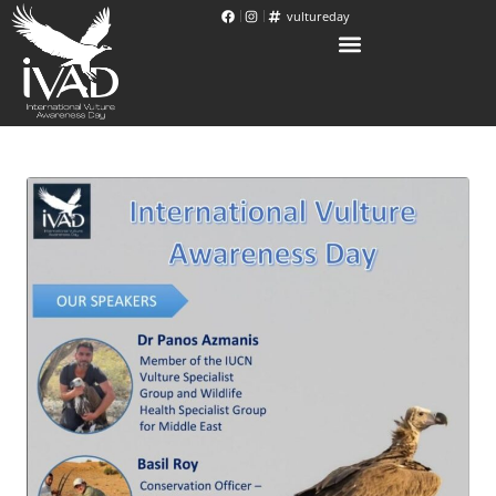
vultureday