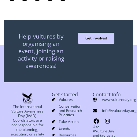
Help vultures by
Get involved
organising an
event, joining an
activity or raising
awareness!
Get started
Contact Info
Vultures
www.vultureday.org
Conservation
The International
and Research
info@vultureday.org
Vulture Awareness
Priorities
Day (IVAD)
Coordinators are
Take Action
not responsible for
Use
Events
the planning,
#VultureDay
execution, or safety
Resources
and tag us at