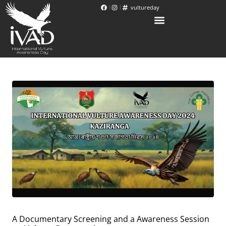
vultureday
A Documentary Screening and a Awareness Session