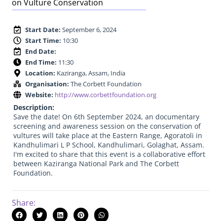
on Vulture Conservation
Start Date:
September 6, 2024
Start Time:
10:30
End Date:
End Time:
11:30
Location:
Kaziranga, Assam, India
Organisation:
The Corbett Foundation
Website:
http://www.corbettfoundation.org
Description:
Save the date! On 6th September 2024, an documentary
screening and awareness session on the conservation of
vultures will take place at the Eastern Range, Agoratoli in
Kandhulimari L P School, Kandhulimari, Golaghat, Assam.
I'm excited to share that this event is a collaborative effort
between Kaziranga National Park and The Corbett
Foundation.
Share: