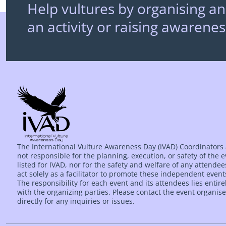
Help vultures by organising an
an activity or raising awarenes
The International Vulture Awareness Day (IVAD) Coordinators
not responsible for the planning, execution, or safety of the 
listed for IVAD, nor for the safety and welfare of any attende
act solely as a facilitator to promote these independent event
The responsibility for each event and its attendees lies entire
with the organizing parties. Please contact the event organise
directly for any inquiries or issues.