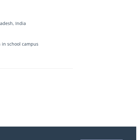
desh, India
on in school campus