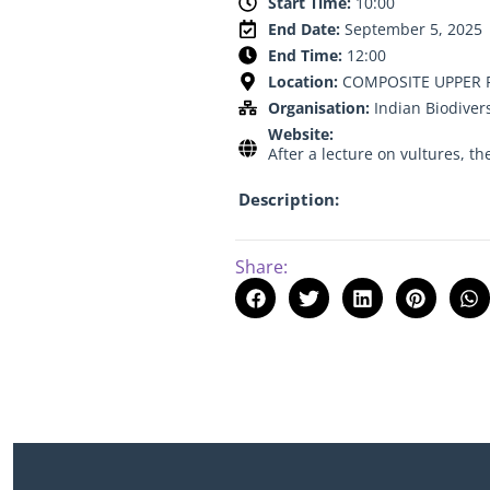
Start Time:
10:00
End Date:
September 5, 2025
End Time:
12:00
Location:
COMPOSITE UPPER P
Organisation:
Indian Biodiver
Website:
After a lecture on vultures, th
Description:
Share: