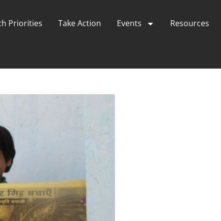
h Priorities
Take Action
Events
Resources