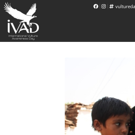
vultured