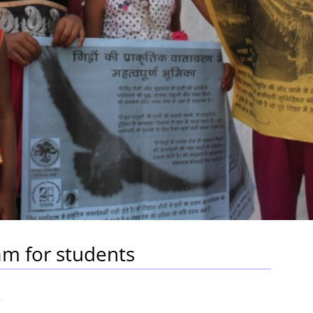
m for students
5