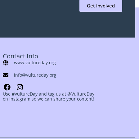
Get involved
Contact Info
www.vultureday.org
info@vultureday.org
Use #VultureDay and tag us at @VultureDay
on Instagram so we can share your content!