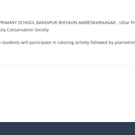
RIMARY SCHOOL BANDIPUR BHIYAON AMBEDKARNAGAR , Uttar Pra
sity Conservation Society
e students will participate in coloring activity followed by plantati