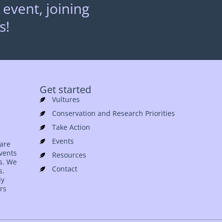
 event, joining
s!
Get started
Vultures
Conservation and Research Priorities
Take Action
Events
 are
events
Resources
es. We
Contact
s.
ly
rs