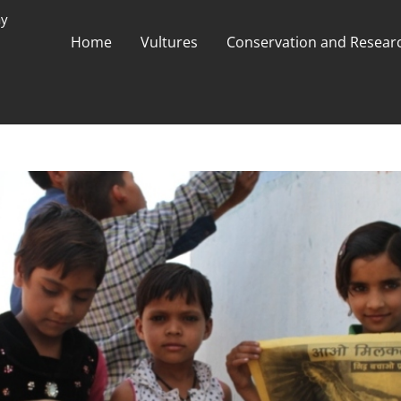
ay
Home
Vultures
Conservation and Researc