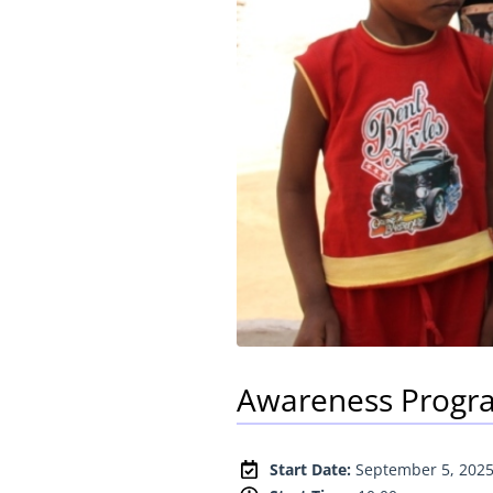
Awareness Progra
Start Date:
September 5, 202