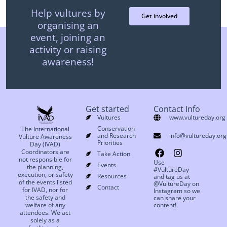
Help vultures by
Get involved
organising an
event, joining an
activity or raising
awareness!
Get started
Contact Info
Vultures
www.vultureday.org
Conservation
The International
and Research
info@vultureday.org
Vulture Awareness
Priorities
Day (IVAD)
Coordinators are
Take Action
not responsible for
Use
Events
the planning,
#VultureDay
execution, or safety
Resources
and tag us at
of the events listed
@VultureDay on
Contact
for IVAD, nor for
Instagram so we
the safety and
can share your
welfare of any
content!
attendees. We act
solely as a