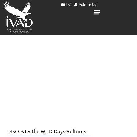
vultureday
DISCOVER the WILD Days-Vultures