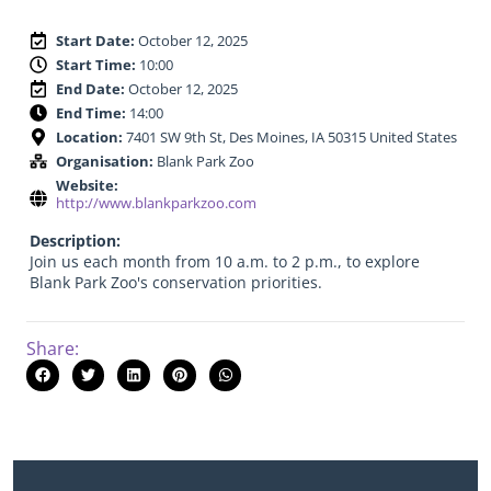
Start Date:
October 12, 2025
Start Time:
10:00
End Date:
October 12, 2025
End Time:
14:00
Location:
7401 SW 9th St, Des Moines, IA 50315 United States
Organisation:
Blank Park Zoo
Website:
http://www.blankparkzoo.com
Description:
Join us each month from 10 a.m. to 2 p.m., to explore
Blank Park Zoo's conservation priorities.
Share: