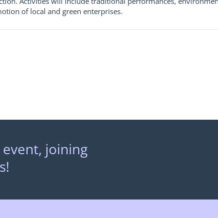
tion. Activities will include traditional performances, environm
otion of local and green enterprises.
 event, joining
s!