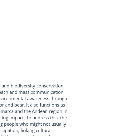
and biodiversity conservation,
utreach and mass communication,
 environmental awareness through
r and bear. It also functions as
namarca and the Andean region in
ting impact. To address this, the
ting people who might not usually
cipation, linking cultural