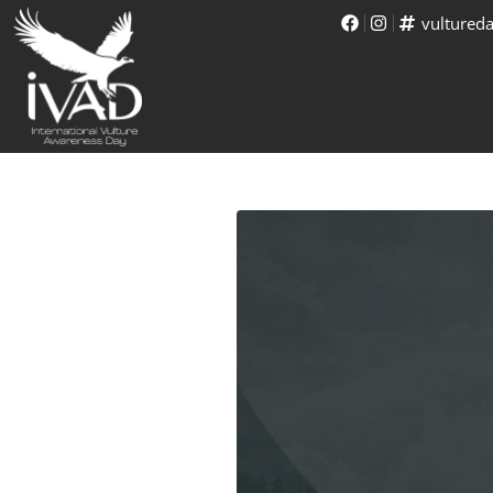
vultured