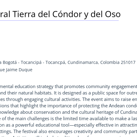
tural Tierra del Cóndor y del Oso
ía Bogotá - Tocancipá - Tocancpá, Cundinamarca, Colombia 251017
que Jaime Duque
onmental education strategy that promotes community engagement 
nd their natural habitats. It is designed as a public space for o
ces through engaging cultural activities. The event aims to raise
sions that highlight the importance of protecting the Andean condo
nowledge about conservation and the cultural heritage of Cundi
of the main challenges is the limited time available to make a las
tion as a powerful educational tool—especially effective in attrac
tings. The festival also encourages creativity and community parti