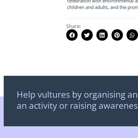
celebration with environmental ac
children and adults, and the prom
Share:
Help vultures by organising an
an activity or raising awarenes