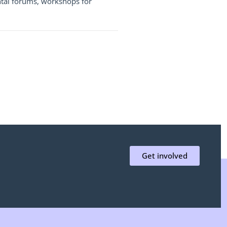
ental forums, workshops for
Get involved