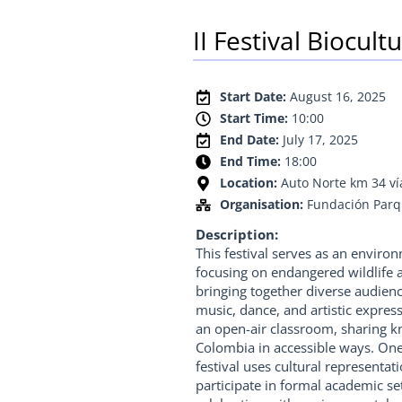
II Festival Biocul
Start Date:
August 16, 2025
Start Time:
10:00
End Date:
July 17, 2025
End Time:
18:00
Location:
Auto Norte km 34 v
Organisation:
Fundación Par
Description:
This festival serves as an envir
focusing on endangered wildlife a
bringing together diverse audien
music, dance, and artistic expres
an open-air classroom, sharing k
Colombia in accessible ways. One 
festival uses cultural representa
participate in formal academic set