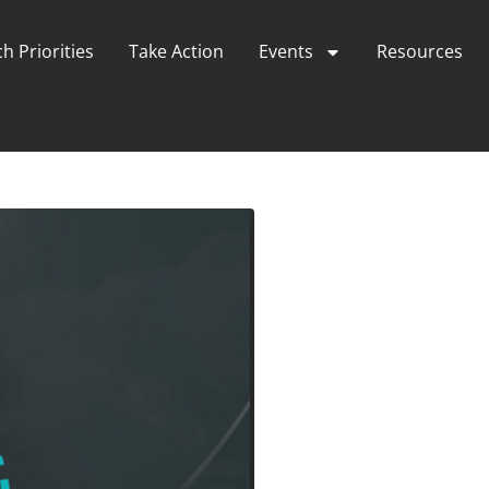
h Priorities
Take Action
Events
Resources