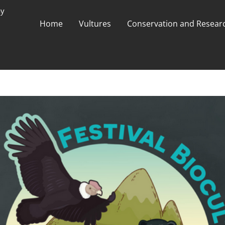
ay
Home
Vultures
Conservation and Researc