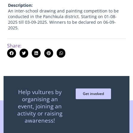
Description:
An inter-school drawing and painting competition to be
conducted in the Panchkula district. Starting on 01-08-
2025 till 03-09-2025. Winners to be declared on 06-09-
2025.
Share:
Help vultures by
Get involved
organising an
event, joining an
activity or raising
awareness!