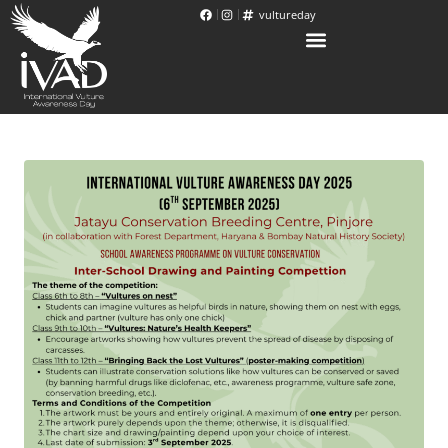
vultureday