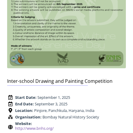
Inter-school Drawing and Painting Competition
Start Date:
September 1, 2025
End Date:
September 3, 2025
Location:
Pinjore, Panchkula, Haryana, India
Organisation:
Bombay Natural History Society
Website:
http://www.bnhs.org/