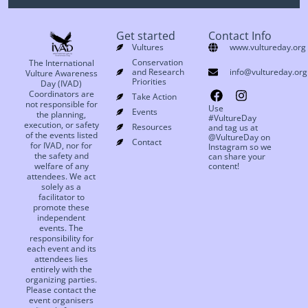
Get started
Contact Info
Vultures
www.vultureday.org
Conservation
The International
and Research
info@vultureday.org
Vulture Awareness
Priorities
Day (IVAD)
Coordinators are
Take Action
not responsible for
Use
Events
the planning,
#VultureDay
execution, or safety
Resources
and tag us at
of the events listed
@VultureDay on
Contact
for IVAD, nor for
Instagram so we
the safety and
can share your
welfare of any
content!
attendees. We act
solely as a
facilitator to
promote these
independent
events. The
responsibility for
each event and its
attendees lies
entirely with the
organizing parties.
Please contact the
event organisers