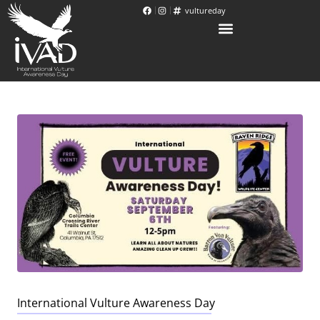
vultureday
International Vulture Awareness Day