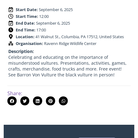
Start Date:
September 6, 2025
Start Time:
12:00
End Date:
September 6, 2025
End Time:
17:00
Location:
41 Walnut St., Columbia, PA 17512, United States
Organisation:
Ravenn Ridge Wildlife Center
Description:
Celebrating and educating on the importance of
misunderstood vultures. Presentations, activities, games,
crafts, merchandise, food trucks and more. Free event!
See Barron Von Vulture the black vulture in person!
Share: