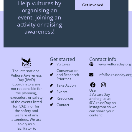
Help vultures by
Get involved
organising an
event, joining an
activity or raising
awareness!
Get started
Contact Info
Vultures
www.vultureday.org
Conservation
The International
and Research
info@vultureday.org
Vulture Awareness
Priorities
Day (IVAD)
Coordinators are
Take Action
not responsible for
Use
Events
the planning,
#VultureDay
execution, or safety
Resources
and tag us at
of the events listed
@VultureDay on
Contact
for IVAD, nor for
Instagram so we
the safety and
can share your
welfare of any
content!
attendees. We act
solely as a
facilitator to