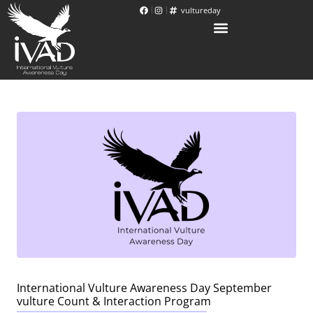
vultureday
International Vulture Awareness Day September
vulture Count & Interaction Program