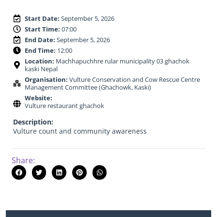
Start Date:
September 5, 2026
Start Time:
07:00
End Date:
September 5, 2026
End Time:
12:00
Location:
Machhapuchhre rular municipality 03 ghachok
kaski Nepal
Organisation:
Vulture Conservation and Cow Rescue Centre
Management Committee (Ghachowk, Kaski)
Website:
Vulture restaurant ghachok
Description:
Vulture count and community awareness
Share: