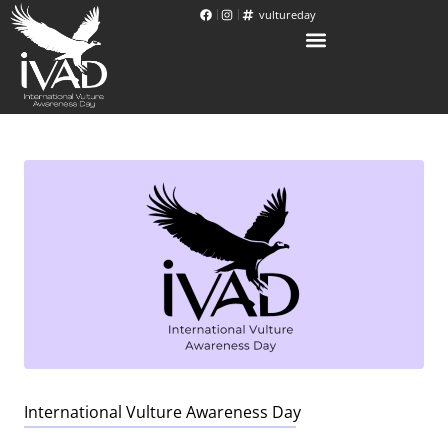
vultureday
International Vulture Awareness Day