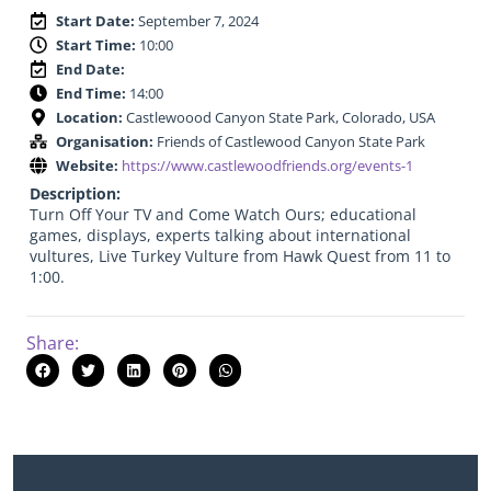
Start Date:
September 7, 2024
Start Time:
10:00
End Date:
End Time:
14:00
Location:
Castlewoood Canyon State Park, Colorado, USA
Organisation:
Friends of Castlewood Canyon State Park
Website:
https://www.castlewoodfriends.org/events-1
Description:
Turn Off Your TV and Come Watch Ours; educational
games, displays, experts talking about international
vultures, Live Turkey Vulture from Hawk Quest from 11 to
1:00.
Share: