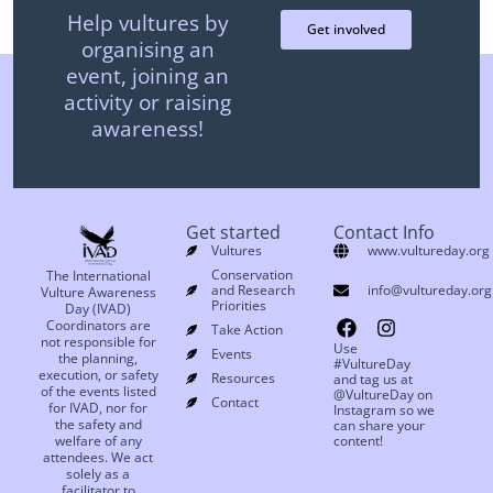
Help vultures by
Get involved
organising an
event, joining an
activity or raising
awareness!
Get started
Contact Info
Vultures
www.vultureday.org
Conservation
The International
and Research
info@vultureday.org
Vulture Awareness
Priorities
Day (IVAD)
Coordinators are
Take Action
not responsible for
Use
Events
the planning,
#VultureDay
execution, or safety
Resources
and tag us at
of the events listed
@VultureDay on
Contact
for IVAD, nor for
Instagram so we
the safety and
can share your
welfare of any
content!
attendees. We act
solely as a
facilitator to