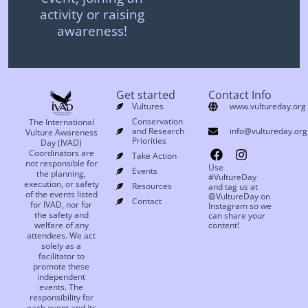
activity or raising
awareness!
Get started
Contact Info
Vultures
www.vultureday.org
Conservation
The International
and Research
info@vultureday.org
Vulture Awareness
Priorities
Day (IVAD)
Coordinators are
Take Action
not responsible for
Use
Events
the planning,
#VultureDay
execution, or safety
Resources
and tag us at
of the events listed
@VultureDay on
Contact
for IVAD, nor for
Instagram so we
the safety and
can share your
welfare of any
content!
attendees. We act
solely as a
facilitator to
promote these
independent
events. The
responsibility for
each event and its