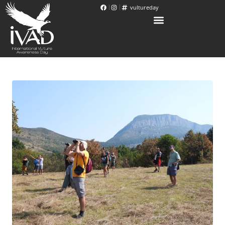
vultureday