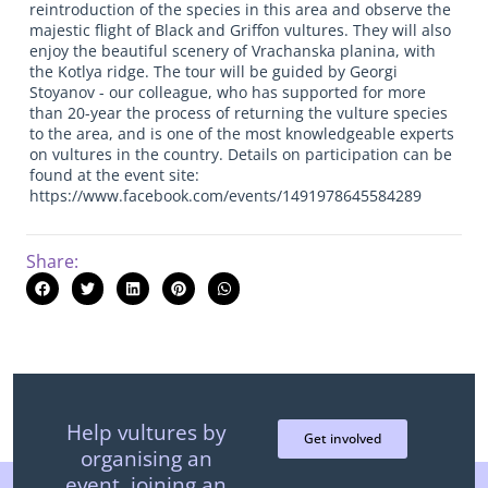
reintroduction of the species in this area and observe the
majestic flight of Black and Griffon vultures. They will also
enjoy the beautiful scenery of Vrachanska planina, with
the Kotlya ridge. The tour will be guided by Georgi
Stoyanov - our colleague, who has supported for more
than 20-year the process of returning the vulture species
to the area, and is one of the most knowledgeable experts
on vultures in the country. Details on participation can be
found at the event site:
https://www.facebook.com/events/1491978645584289
Share:
Help vultures by
Get involved
organising an
event, joining an