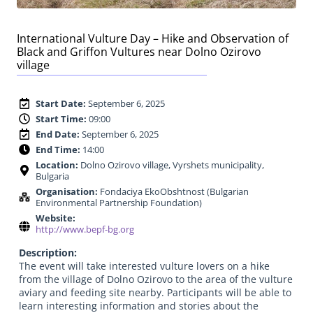
International Vulture Day – Hike and Observation of
Black and Griffon Vultures near Dolno Ozirovo
village
Start Date:
September 6, 2025
Start Time:
09:00
End Date:
September 6, 2025
End Time:
14:00
Location:
Dolno Ozirovo village, Vyrshets municipality,
Bulgaria
Organisation:
Fondaciya EkoObshtnost (Bulgarian
Environmental Partnership Foundation)
Website:
http://www.bepf-bg.org
Description:
The event will take interested vulture lovers on a hike
from the village of Dolno Ozirovo to the area of the vulture
aviary and feeding site nearby. Participants will be able to
learn interesting information and stories about the