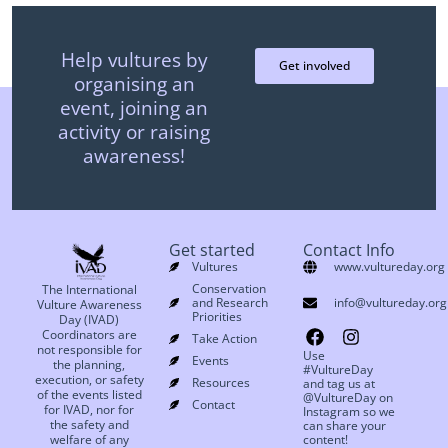
Help vultures by
Get involved
organising an
event, joining an
activity or raising
awareness!
Get started
Contact Info
Vultures
www.vultureday.org
Conservation
The International
and Research
info@vultureday.org
Vulture Awareness
Priorities
Day (IVAD)
Coordinators are
Take Action
not responsible for
Use
Events
the planning,
#VultureDay
execution, or safety
Resources
and tag us at
of the events listed
@VultureDay on
Contact
for IVAD, nor for
Instagram so we
the safety and
can share your
welfare of any
content!