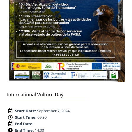
International Vulture Day
Start Date:
September 7, 2024
Start Time:
09:30
End Date:
End Time:
14:00