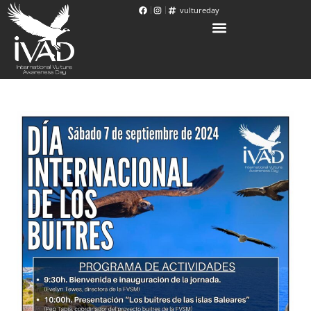
vultureday