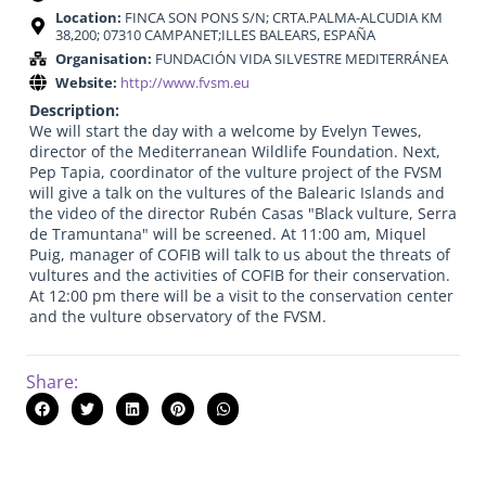
Location:
FINCA SON PONS S/N; CRTA.PALMA-ALCUDIA KM
38,200; 07310 CAMPANET;ILLES BALEARS, ESPAÑA
Organisation:
FUNDACIÓN VIDA SILVESTRE MEDITERRÁNEA
Website:
http://www.fvsm.eu
Description:
We will start the day with a welcome by Evelyn Tewes,
director of the Mediterranean Wildlife Foundation. Next,
Pep Tapia, coordinator of the vulture project of the FVSM
will give a talk on the vultures of the Balearic Islands and
the video of the director Rubén Casas "Black vulture, Serra
de Tramuntana" will be screened. At 11:00 am, Miquel
Puig, manager of COFIB will talk to us about the threats of
vultures and the activities of COFIB for their conservation.
At 12:00 pm there will be a visit to the conservation center
and the vulture observatory of the FVSM.
Share: