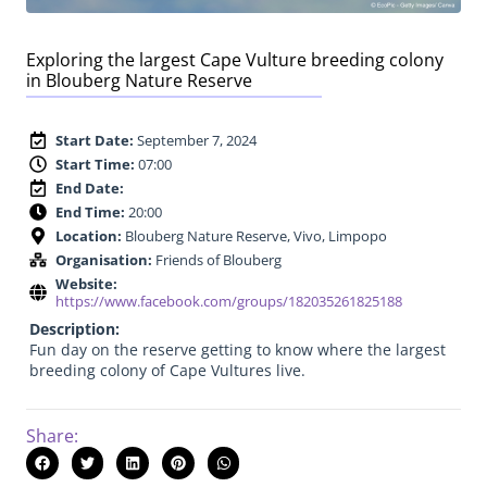
Exploring the largest Cape Vulture breeding colony
in Blouberg Nature Reserve
Start Date:
September 7, 2024
Start Time:
07:00
End Date:
End Time:
20:00
Location:
Blouberg Nature Reserve, Vivo, Limpopo
Organisation:
Friends of Blouberg
Website:
https://www.facebook.com/groups/182035261825188
Description:
Fun day on the reserve getting to know where the largest
breeding colony of Cape Vultures live.
Share: