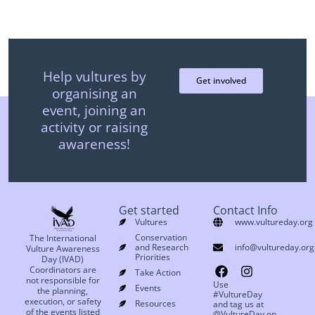
Help vultures by
Get involved
organising an
event, joining an
activity or raising
awareness!
Get started
Contact Info
Vultures
www.vultureday.org
Conservation
The International
and Research
info@vultureday.org
Vulture Awareness
Priorities
Day (IVAD)
Coordinators are
Take Action
not responsible for
Use
Events
the planning,
#VultureDay
execution, or safety
Resources
and tag us at
of the events listed
@VultureDay on