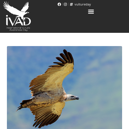
vultureday