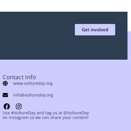
Get involved
Contact Info
www.vultureday.org
info@vultureday.org
Use #VultureDay and tag us at @VultureDay
on Instagram so we can share your content!