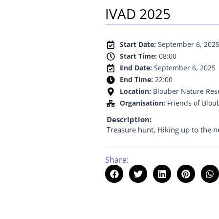
IVAD 2025
Start Date:
September 6, 202
Start Time:
08:00
End Date:
September 6, 2025
End Time:
22:00
Location:
Blouber Nature Rese
Organisation:
Friends of Blou
Description:
Treasure hunt, Hiking up to the ne
Share: