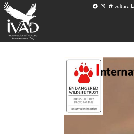
vultured