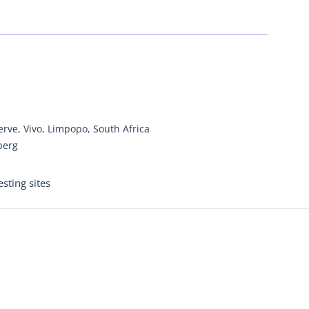
5
rve, Vivo, Limpopo, South Africa
berg
sting sites