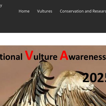
ay
Home
Vultures
Conservation and Researc