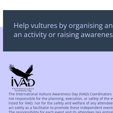
Help vultures by organising an
an activity or raising awarenes
The International Vulture Awareness Day (IVAD) Coordinators
not responsible for the planning, execution, or safety of the 
listed for IVAD, nor for the safety and welfare of any attende
act solely as a facilitator to promote these independent event
The responsibility for each event and its attendees lies entire