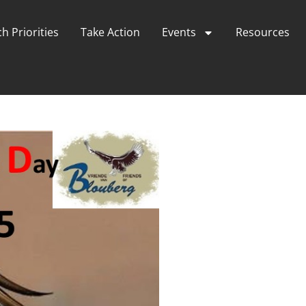
h Priorities
Take Action
Events
Resources