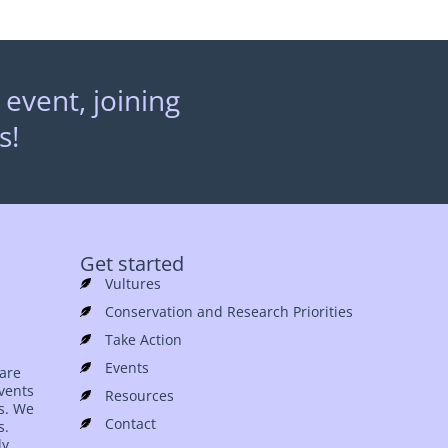
 event, joining
s!
Get started
Vultures
Conservation and Research Priorities
Take Action
Events
 are
events
Resources
es. We
Contact
s.
ly