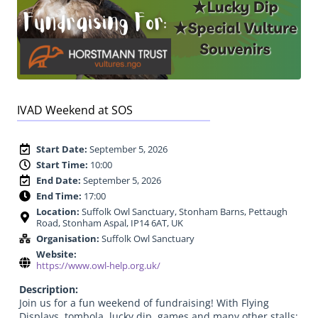
IVAD Weekend at SOS
Start Date:
September 5, 2026
Start Time:
10:00
End Date:
September 5, 2026
End Time:
17:00
Location:
Suffolk Owl Sanctuary, Stonham Barns, Pettaugh
Road, Stonham Aspal, IP14 6AT, UK
Organisation:
Suffolk Owl Sanctuary
Website:
https://www.owl-help.org.uk/
Description:
Join us for a fun weekend of fundraising! With Flying
Displays, tombola, lucky dip, games and many other stalls;