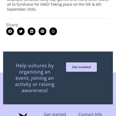
all to fundraise for IVAD! Taking place on the 5th & 6th
September 2026.
Share:
Help vultures by
Get involved
organising an
event, joining an
activity or raising
awareness!
Get started
Contact Info