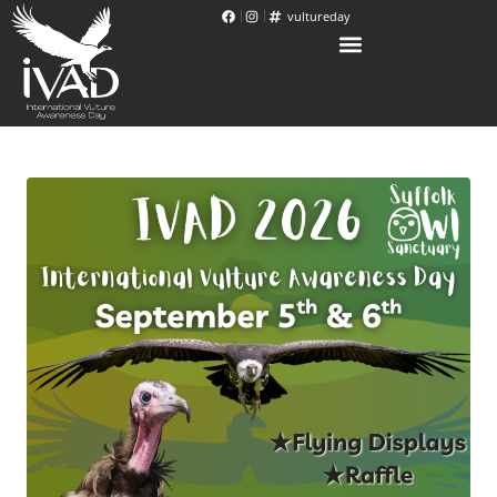
vultureday