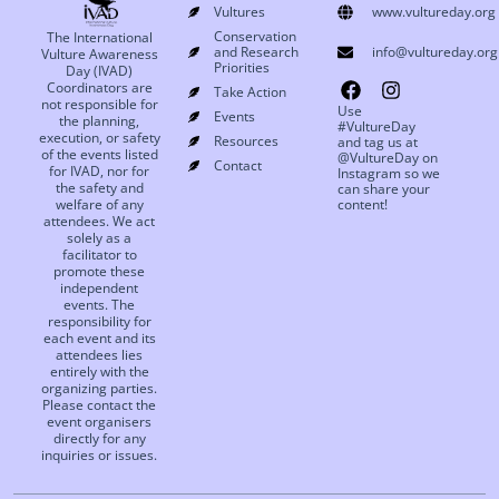
Vultures
www.vultureday.org
Conservation
The International
and Research
info@vultureday.org
Vulture Awareness
Priorities
Day (IVAD)
Coordinators are
Take Action
not responsible for
Use
Events
the planning,
#VultureDay
execution, or safety
Resources
and tag us at
of the events listed
@VultureDay on
Contact
for IVAD, nor for
Instagram so we
the safety and
can share your
welfare of any
content!
attendees. We act
solely as a
facilitator to
promote these
independent
events. The
responsibility for
each event and its
attendees lies
entirely with the
organizing parties.
Please contact the
event organisers
directly for any
inquiries or issues.