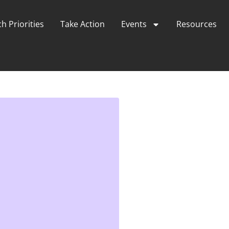
h Priorities
Take Action
Events
Resources