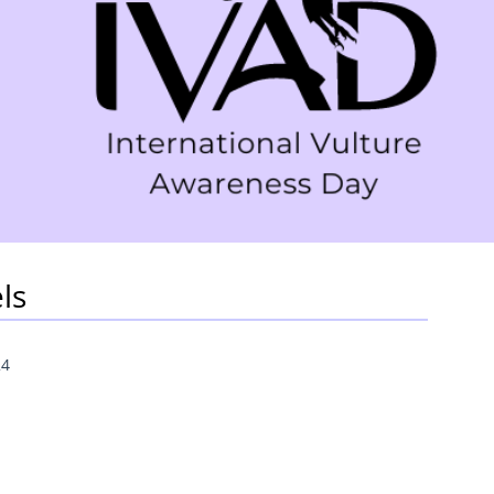
ls
24