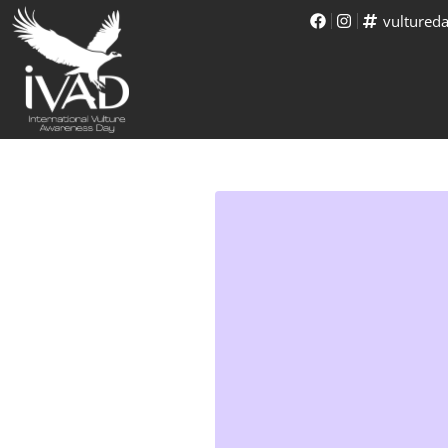
vultured