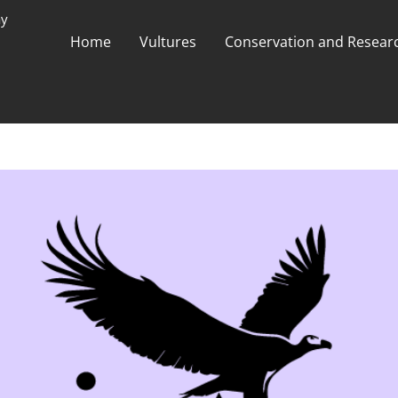
ay
Home
Vultures
Conservation and Researc