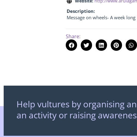
Website:
http://www.arulaga
Description:
Message on wheels- A week lon
Share:
Help vultures by organising an
an activity or raising awarenes