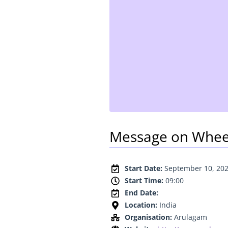
Message on Whee
Start Date:
September 10, 20
Start Time:
09:00
End Date:
Location:
India
Organisation:
Arulagam