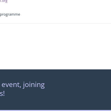
m.org
g programme
 event, joining
s!