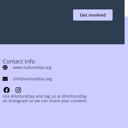
Get involved
Contact Info
www.vultureday.org
info@vultureday.org
Use #VultureDay and tag us at @VultureDay
on Instagram so we can share your content!