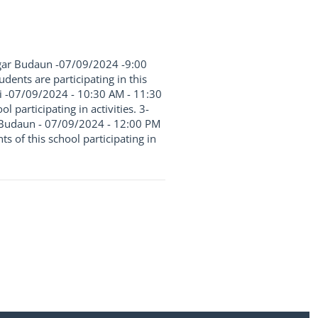
Nagar Budaun -07/09/2024 -9:00
ents are participating in this
emi -07/09/2024 - 10:30 AM - 11:30
 participating in activities. 3-
ge Budaun - 07/09/2024 - 12:00 PM
 of this school participating in