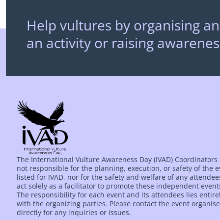
Help vultures by organising an
an activity or raising awarenes
The International Vulture Awareness Day (IVAD) Coordinators
not responsible for the planning, execution, or safety of the 
listed for IVAD, nor for the safety and welfare of any attende
act solely as a facilitator to promote these independent event
The responsibility for each event and its attendees lies entire
with the organizing parties. Please contact the event organise
directly for any inquiries or issues.