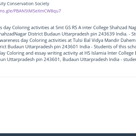
sity Conservation Society
orms.gle/PBAN5tM5eXmCW8qu7
ss day Coloring activities at Smt GS RS A inter College Shahzad 
hahzadNagar District Budaun Uttarpradesh pin 243639 India. - Stud
e awareness day Coloring activities at Tulsi Bal Vidya Mandir Dah
ict Budaun Uttarpradesh pin 243601 India - Students of this school
ay Coloring and essay writing activity at HS Islamia Inter Colle
aun Uttarpradesh pin 243601, Budaun Uttarpradesh India - students