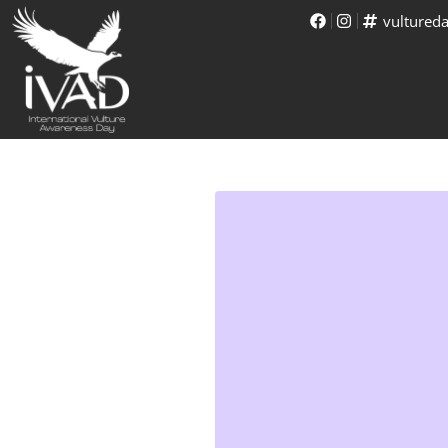
vultured