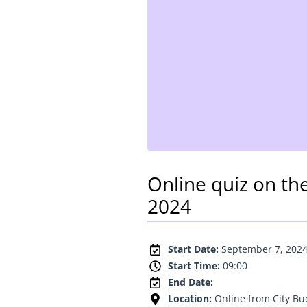
Online quiz on th
2024
Start Date:
September 7, 202
Start Time:
09:00
End Date:
Location:
Online from City B