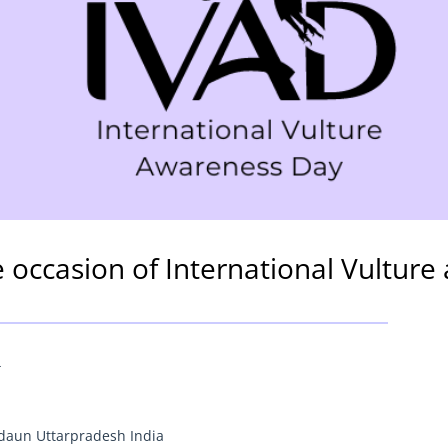
e occasion of International Vultur
4
udaun Uttarpradesh India