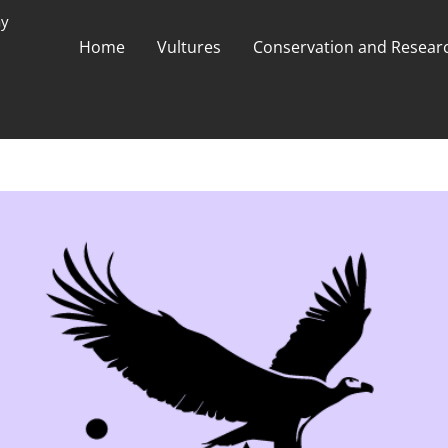
ay
Home
Vultures
Conservation and Researc