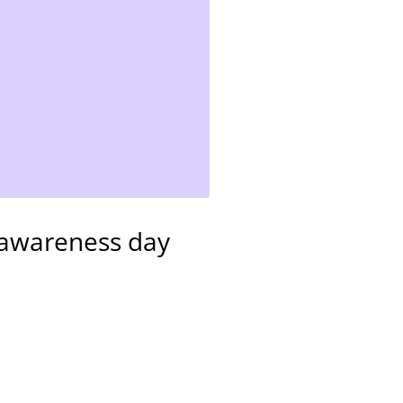
e awareness day