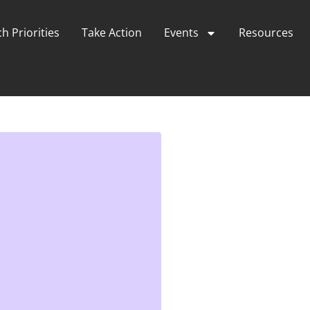
h Priorities
Take Action
Events
Resources