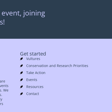
 event, joining
s!
Get started
Vultures
Conservation and Research Priorities
Take Action
Events
 are
events
Resources
es. We
Contact
s.
ly
rs