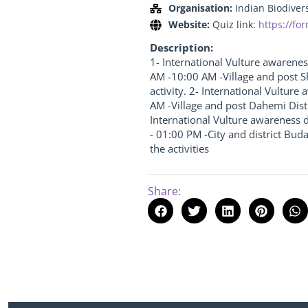
Organisation:
Indian Biodiver
Website:
Quiz link:
https://f
Description:
1- International Vulture awarene
AM -10:00 AM -Village and post S
activity. 2- International Vultur
AM -Village and post Dahemi Distr
International Vulture awareness d
- 01:00 PM -City and district Bud
the activities
Share: