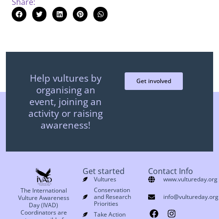
Share:
Help vultures by
Get involved
organising an
event, joining an
activity or raising
awareness!
Get started
Contact Info
Vultures
www.vultureday.org
Conservation
The International
and Research
info@vultureday.org
Vulture Awareness
Priorities
Day (IVAD)
Coordinators are
Take Action