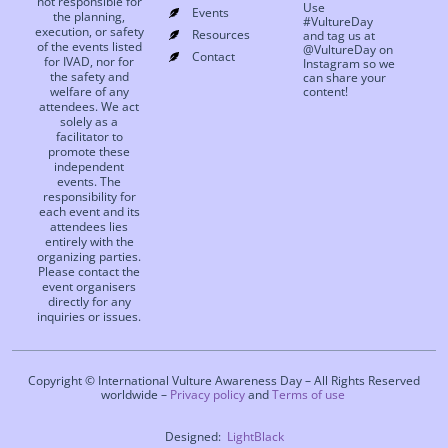
not responsible for
Use
Events
the planning,
#VultureDay
execution, or safety
Resources
and tag us at
of the events listed
@VultureDay on
Contact
for IVAD, nor for
Instagram so we
the safety and
can share your
welfare of any
content!
attendees. We act
solely as a
facilitator to
promote these
independent
events. The
responsibility for
each event and its
attendees lies
entirely with the
organizing parties.
Please contact the
event organisers
directly for any
inquiries or issues.
Copyright © International Vulture Awareness Day – All Rights Reserved
worldwide –
Privacy policy
and
Terms of use
Designed:
LightBlack