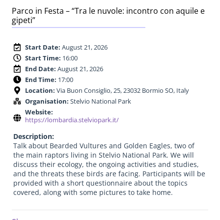
Parco in Festa – “Tra le nuvole: incontro con aquile e
gipeti”
Start Date:
August 21, 2026
Start Time:
16:00
End Date:
August 21, 2026
End Time:
17:00
Location:
Via Buon Consiglio, 25, 23032 Bormio SO, Italy
Organisation:
Stelvio National Park
Website:
https://lombardia.stelviopark.it/
Description:
Talk about Bearded Vultures and Golden Eagles, two of
the main raptors living in Stelvio National Park. We will
discuss their ecology, the ongoing activities and studies,
and the threats these birds are facing. Participants will be
provided with a short questionnaire about the topics
covered, along with some pictures to take home.