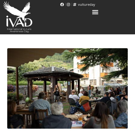
vultureday