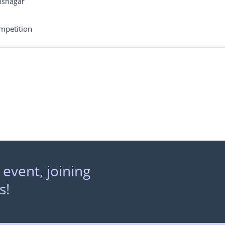
Visnagar
mpetition
 event, joining
s!