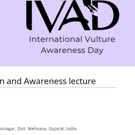
on and Awareness lecture
6
isnagar, Dist. Mehsana, Gujarat, India