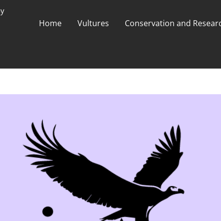
ay
Home
Vultures
Conservation and Researc