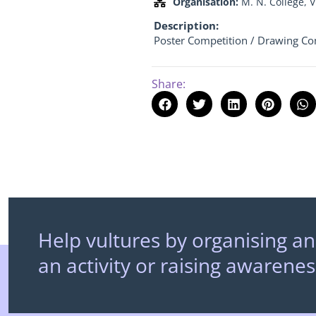
Organisation:
M. N. College, 
Description:
Poster Competition / Drawing Co
Share:
Help vultures by organising an
an activity or raising awarenes