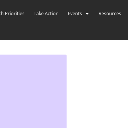
h Priorities
Take Action
Events
Resources