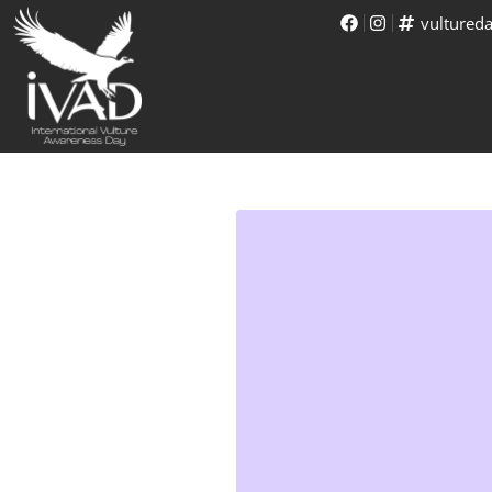
vultured