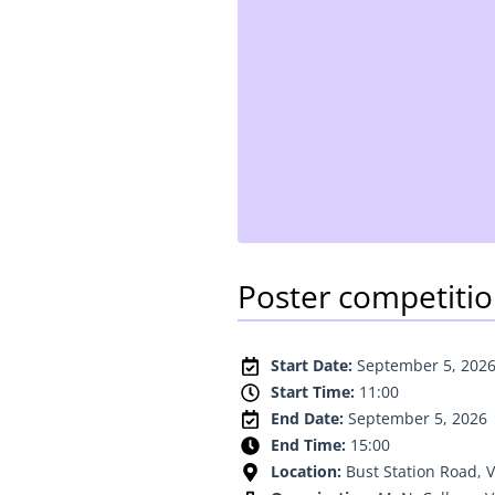
Poster competiti
Start Date:
September 5, 202
Start Time:
11:00
End Date:
September 5, 2026
End Time:
15:00
Location:
Bust Station Road, V