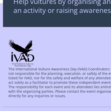
Help vultures by organising an
an activity or raising awarenes
The International Vulture Awareness Day (IVAD) Coordinators
not responsible for the planning, execution, or safety of the 
listed for IVAD, nor for the safety and welfare of any attende
act solely as a facilitator to promote these independent event
The responsibility for each event and its attendees lies entire
with the organizing parties. Please contact the event organise
directly for any inquiries or issues.