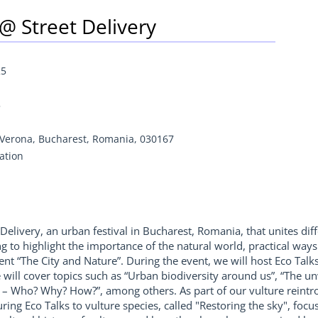
 @ Street Delivery
25
5
r Verona, Bucharest, Romania, 030167
ation
 Delivery, an urban festival in Bucharest, Romania, that unites diffe
o highlight the importance of the natural world, practical ways to
t “The City and Nature”. During the event, we will host Eco Talk
ill cover topics such as “Urban biodiversity around us”, “The un
– Who? Why? How?”, among others. As part of our vulture reintrodu
ring Eco Talks to vulture species, called "Restoring the sky", foc