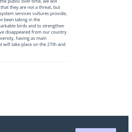
the public over time, we will
hat they are not a threat, but
osystem services vultures provide,
e been taking in the
markable birds and to strengthen
ave disappeared from our country
ersity, having as main
 will take place on the 27th and