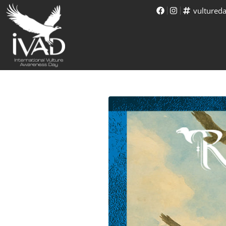
vultured