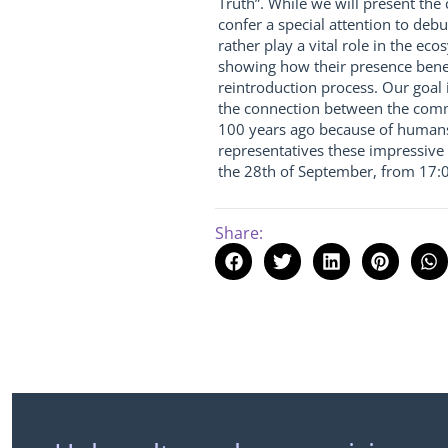
Truth”. While we will present the
confer a special attention to deb
rather play a vital role in the e
showing how their presence benef
reintroduction process. Our goal 
the connection between the commu
100 years ago because of humans
representatives these impressive
the 28th of September, from 17:0
Share: