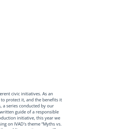
rent civic initiatives. As an
 protect it, and the benefits it
s, a series conducted by our
written guide of a responsible
ction initiative, this year we
using on IVAD's theme “Myths vs.