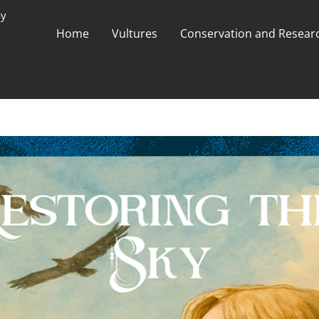
ay
Home
Vultures
Conservation and Researc