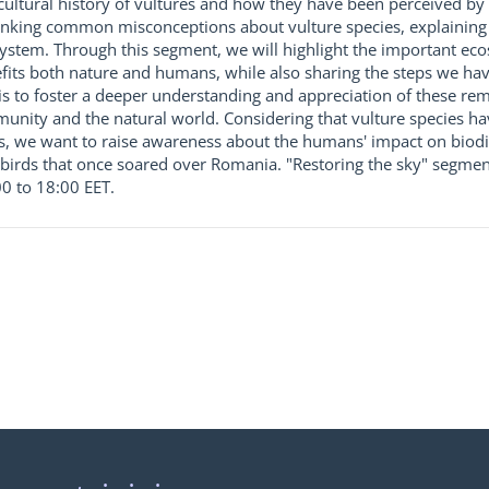
 cultural history of vultures and how they have been perceived by 
unking common misconceptions about vulture species, explaining t
cosystem. Through this segment, we will highlight the important ec
its both nature and humans, while also sharing the steps we hav
is to foster a deeper understanding and appreciation of these re
nity and the natural world. Considering that vulture species h
, we want to raise awareness about the humans' impact on biodiv
 birds that once soared over Romania. "Restoring the sky" segment
0 to 18:00 EET.