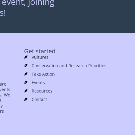
 event, joining
s!
Get started
Vultures
Conservation and Research Priorities
Take Action
Events
 are
events
Resources
es. We
Contact
s.
ly
rs