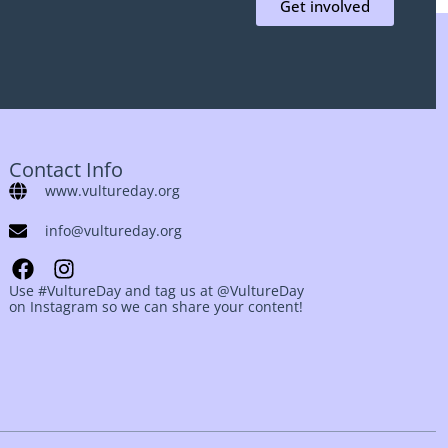
Get involved
Contact Info
www.vultureday.org
info@vultureday.org
Use #VultureDay and tag us at @VultureDay
on Instagram so we can share your content!