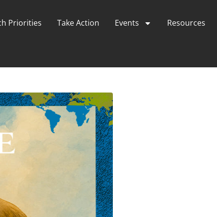
h Priorities
Take Action
Events
Resources