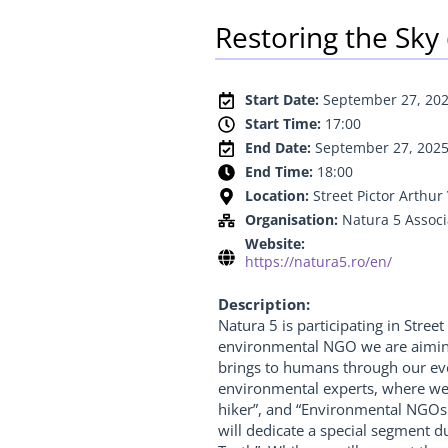
Restoring the Sky
Start Date:
September 27, 20
Start Time:
17:00
End Date:
September 27, 202
End Time:
18:00
Location:
Street Pictor Arthu
Organisation:
Natura 5 Associ
Website:
https://natura5.ro/en/
Description:
Natura 5 is participating in Street
environmental NGO we are aiming t
brings to humans through our even
environmental experts, where we w
hiker”, and “Environmental NGOs 
will dedicate a special segment du