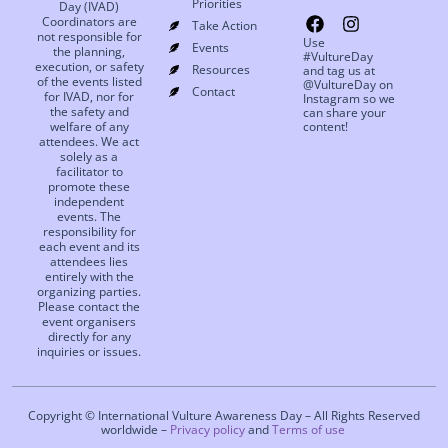
Priorities
Day (IVAD)
Coordinators are
Take Action
not responsible for
Use
Events
the planning,
#VultureDay
execution, or safety
Resources
and tag us at
of the events listed
@VultureDay on
Contact
for IVAD, nor for
Instagram so we
the safety and
can share your
welfare of any
content!
attendees. We act
solely as a
facilitator to
promote these
independent
events. The
responsibility for
each event and its
attendees lies
entirely with the
organizing parties.
Please contact the
event organisers
directly for any
inquiries or issues.
Copyright © International Vulture Awareness Day – All Rights Reserved
worldwide –
Privacy policy
and
Terms of use