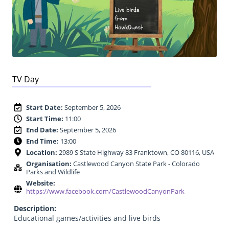
TV Day
Start Date:
September 5, 2026
Start Time:
11:00
End Date:
September 5, 2026
End Time:
13:00
Location:
2989 S State Highway 83 Franktown, CO 80116, USA
Organisation:
Castlewood Canyon State Park - Colorado
Parks and Wildlife
Website:
https://www.facebook.com/CastlewoodCanyonPark
Description:
Educational games/activities and live birds