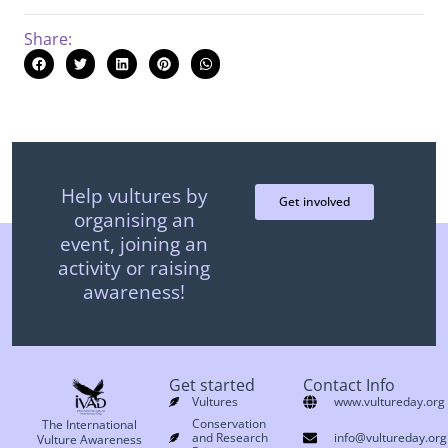
Share:
Help vultures by
Get involved
organising an
event, joining an
activity or raising
awareness!
Get started
Contact Info
Vultures
www.vultureday.org
Conservation
The International
and Research
info@vultureday.org
Vulture Awareness