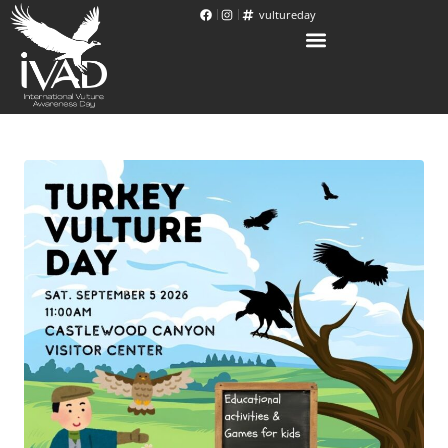
vultureday