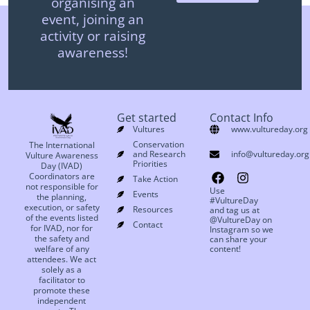
organising an
event, joining an
activity or raising
awareness!
Get started
Contact Info
Vultures
www.vultureday.org
Conservation
The International
and Research
info@vultureday.org
Vulture Awareness
Priorities
Day (IVAD)
Coordinators are
Take Action
not responsible for
Use
Events
the planning,
#VultureDay
execution, or safety
Resources
and tag us at
of the events listed
@VultureDay on
Contact
for IVAD, nor for
Instagram so we
the safety and
can share your
welfare of any
content!
attendees. We act
solely as a
facilitator to
promote these
independent