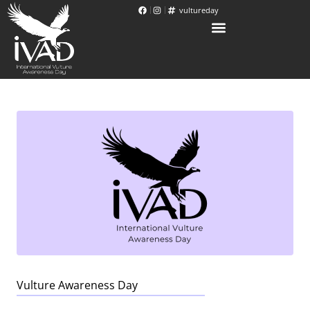
vultureday
Vulture Awareness Day