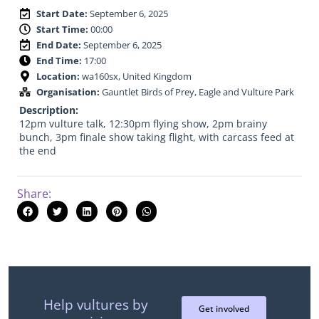
Start Date:
September 6, 2025
Start Time:
00:00
End Date:
September 6, 2025
End Time:
17:00
Location:
wa160sx, United Kingdom
Organisation:
Gauntlet Birds of Prey, Eagle and Vulture Park
Description:
12pm vulture talk, 12:30pm flying show, 2pm brainy
bunch, 3pm finale show taking flight, with carcass feed at
the end
Share:
Help vultures by
Get involved