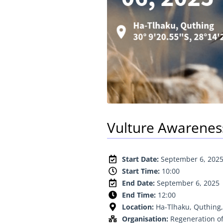
Vulture Awarenes
Start Date:
September 6, 202
Start Time:
10:00
End Date:
September 6, 2025
End Time:
12:00
Location:
Ha-Tlhaku, Quthing,
Organisation:
Regeneration of