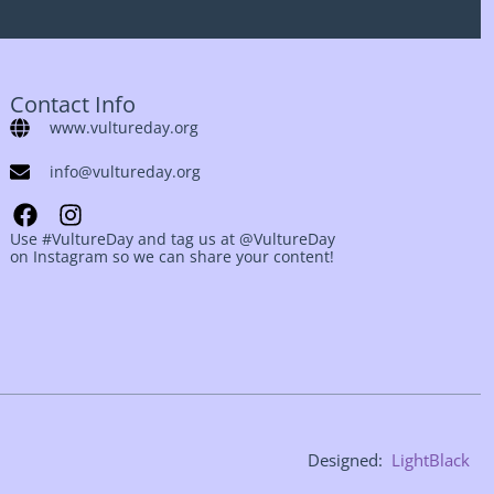
Contact Info
www.vultureday.org
info@vultureday.org
Use #VultureDay and tag us at @VultureDay
on Instagram so we can share your content!
Designed:
LightBlack