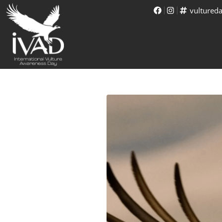
vultured