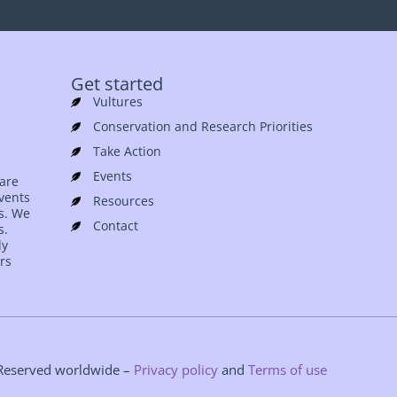
Get started
Vultures
Conservation and Research Priorities
Take Action
Events
 are
events
Resources
es. We
Contact
s.
ly
rs
s Reserved worldwide –
Privacy policy
and
Terms of use