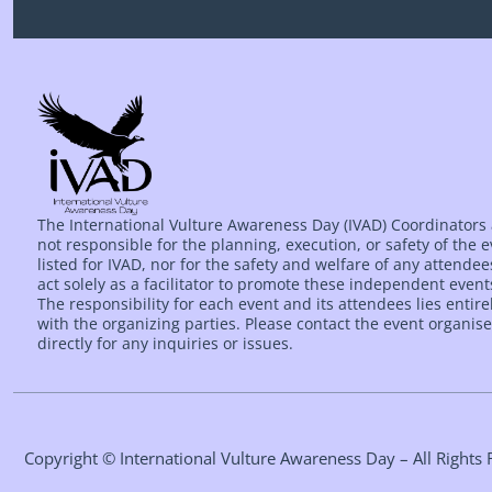
The International Vulture Awareness Day (IVAD) Coordinators
not responsible for the planning, execution, or safety of the 
listed for IVAD, nor for the safety and welfare of any attende
act solely as a facilitator to promote these independent event
The responsibility for each event and its attendees lies entire
with the organizing parties. Please contact the event organise
directly for any inquiries or issues.
Copyright © International Vulture Awareness Day – All Right