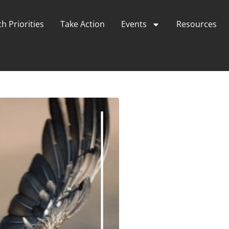
h Priorities
Take Action
Events
Resources