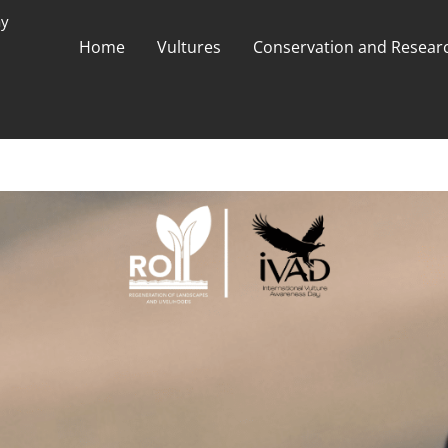
ay
Home
Vultures
Conservation and Researc