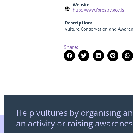
Website:
http://www.forestry.gov.ls
Description:
Vulture Conservation and Awaren
Share:
Help vultures by organising an
an activity or raising awarenes