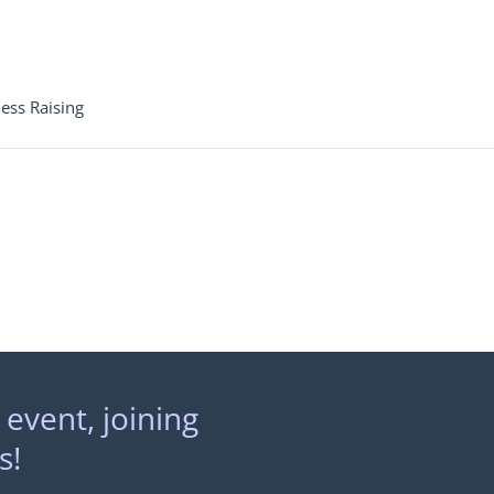
ess Raising
 event, joining
s!