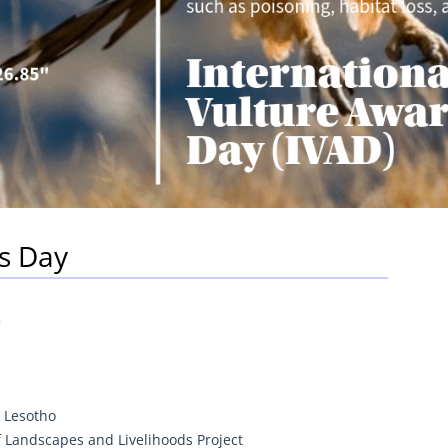
s Day
5
 Lesotho
 Landscapes and Livelihoods Project