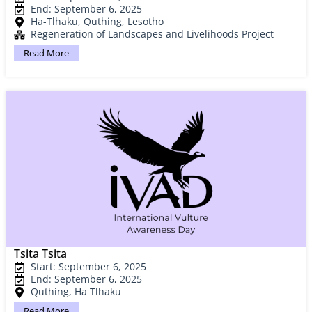
End: September 6, 2025
Ha-Tlhaku, Quthing, Lesotho
Regeneration of Landscapes and Livelihoods Project
Read More
Tsita Tsita
Start: September 6, 2025
End: September 6, 2025
Quthing, Ha Tlhaku
Read More