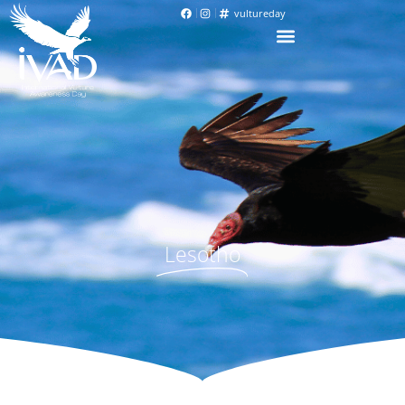
vultureday
Lesotho