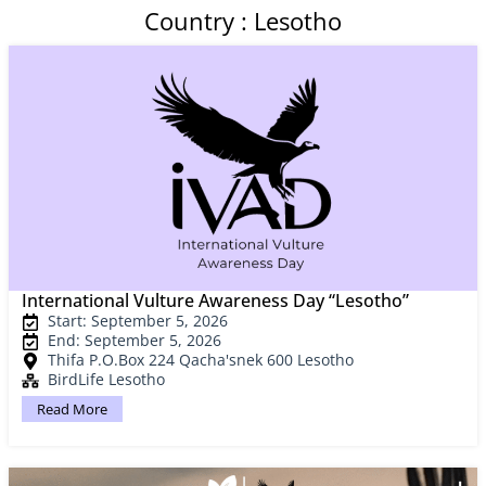
Country : Lesotho
International Vulture Awareness Day “Lesotho”
Start: September 5, 2026
End: September 5, 2026
Thifa P.O.Box 224 Qacha'snek 600 Lesotho
BirdLife Lesotho
Read More