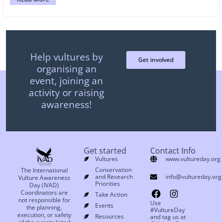
Help vultures by
Get involved
organising an
event, joining an
activity or raising
awareness!
Get started
Contact Info
Vultures
www.vultureday.org
Conservation
The International
and Research
info@vultureday.org
Vulture Awareness
Priorities
Day (IVAD)
Coordinators are
Take Action
not responsible for
Use
Events
the planning,
#VultureDay
execution, or safety
Resources
and tag us at