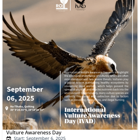
Vulture Awareness Day
Start: September 6, 2025